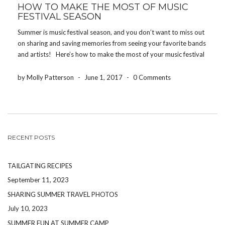
HOW TO MAKE THE MOST OF MUSIC
FESTIVAL SEASON
Summer is music festival season, and you don’t want to miss out
on sharing and saving memories from seeing your favorite bands
and artists! Here’s how to make the most of your music festival
experience! DRINK WATER One of the worst ways to […]
by Molly Patterson
-
June 1, 2017
-
0 Comments
RECENT POSTS
TAILGATING RECIPES
September 11, 2023
SHARING SUMMER TRAVEL PHOTOS
July 10, 2023
SUMMER FUN AT SUMMER CAMP