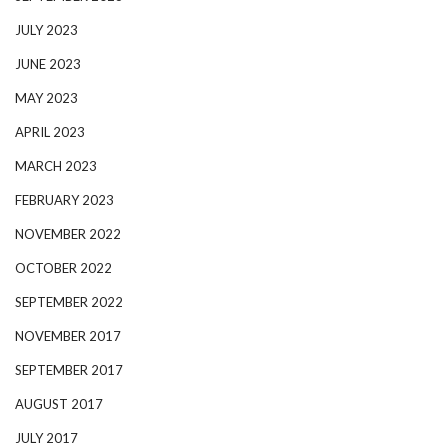
JULY 2023
JUNE 2023
MAY 2023
APRIL 2023
MARCH 2023
FEBRUARY 2023
NOVEMBER 2022
OCTOBER 2022
SEPTEMBER 2022
NOVEMBER 2017
SEPTEMBER 2017
AUGUST 2017
JULY 2017