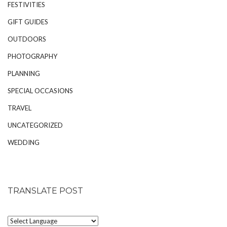
FESTIVITIES
GIFT GUIDES
OUTDOORS
PHOTOGRAPHY
PLANNING
SPECIAL OCCASIONS
TRAVEL
UNCATEGORIZED
WEDDING
TRANSLATE POST