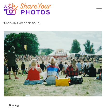
Toggl
Naviga
TAG:
VANS WARPED TOUR
Planning