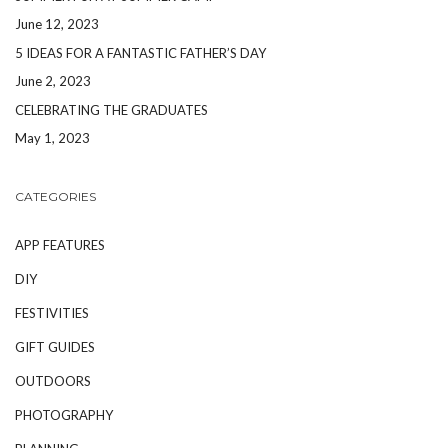
June 12, 2023
5 IDEAS FOR A FANTASTIC FATHER’S DAY
June 2, 2023
CELEBRATING THE GRADUATES
May 1, 2023
CATEGORIES
APP FEATURES
DIY
FESTIVITIES
GIFT GUIDES
OUTDOORS
PHOTOGRAPHY