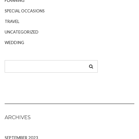
PLANNING
SPECIAL OCCASIONS
TRAVEL
UNCATEGORIZED
WEDDING
ARCHIVES
SEPTEMBER 2023