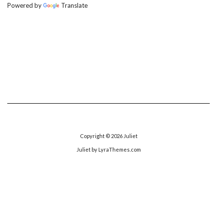
Powered by
Translate
Copyright © 2026
Juliet
Juliet
by LyraThemes.com