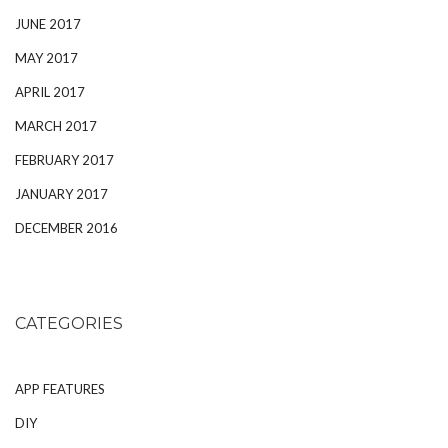
JUNE 2017
MAY 2017
APRIL 2017
MARCH 2017
FEBRUARY 2017
JANUARY 2017
DECEMBER 2016
CATEGORIES
APP FEATURES
DIY