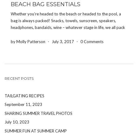
BEACH BAG ESSENTIALS
Whether you’re headed to the beach or headed to the pool, a
bag is always packed! Snacks, towels, sunscreen, speakers,
headphones, bandaids, wine – whatever stage in life, we all pack
something! So here’s a list of 10 things that we recommend
packing in your […]
by Molly Patterson
-
July 3, 2017
-
0 Comments
RECENT POSTS
TAILGATING RECIPES
September 11, 2023
SHARING SUMMER TRAVEL PHOTOS
July 10, 2023
SUMMER FUN AT SUMMER CAMP