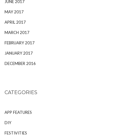
JUNE 2017
MAY 2017
APRIL 2017
MARCH 2017
FEBRUARY 2017
JANUARY 2017
DECEMBER 2016
CATEGORIES
APP FEATURES
DIY
FESTIVITIES