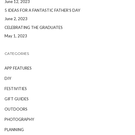
June 12, 2023
5 IDEAS FOR A FANTASTIC FATHER’S DAY
June 2, 2023
CELEBRATING THE GRADUATES
May 1, 2023
CATEGORIES
APP FEATURES
DIY
FESTIVITIES
GIFT GUIDES
OUTDOORS
PHOTOGRAPHY
PLANNING