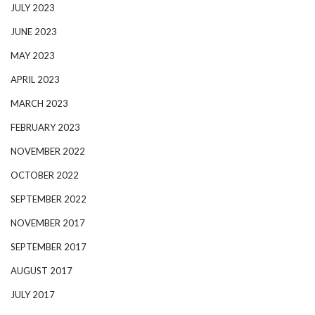
JULY 2023
JUNE 2023
MAY 2023
APRIL 2023
MARCH 2023
FEBRUARY 2023
NOVEMBER 2022
OCTOBER 2022
SEPTEMBER 2022
NOVEMBER 2017
SEPTEMBER 2017
AUGUST 2017
JULY 2017