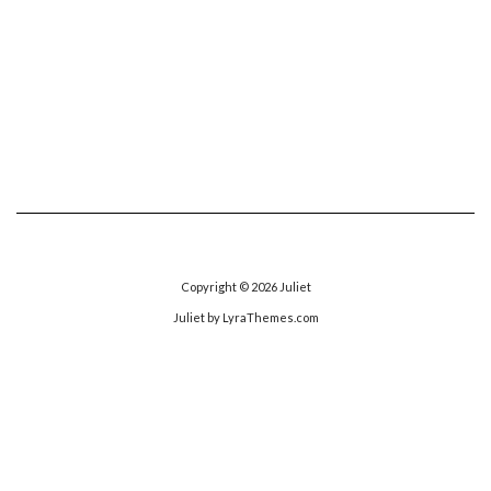
Copyright © 2026
Juliet
Juliet
by LyraThemes.com