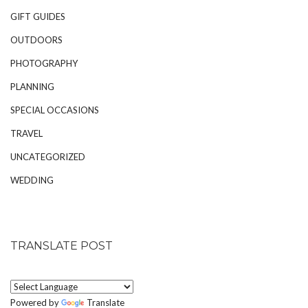
GIFT GUIDES
OUTDOORS
PHOTOGRAPHY
PLANNING
SPECIAL OCCASIONS
TRAVEL
UNCATEGORIZED
WEDDING
TRANSLATE POST
Powered by
Translate