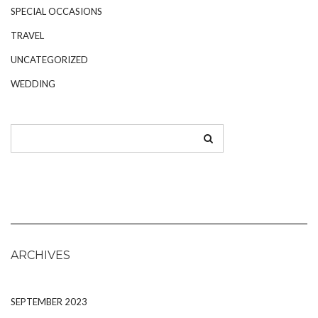
SPECIAL OCCASIONS
TRAVEL
UNCATEGORIZED
WEDDING
ARCHIVES
SEPTEMBER 2023