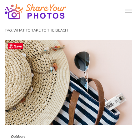
Toggl
Naviga
TAG:
WHAT TO TAKE TO THE BEACH
Save
Outdoors