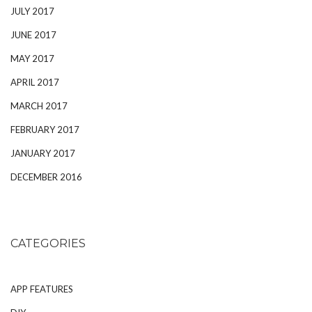
JULY 2017
JUNE 2017
MAY 2017
APRIL 2017
MARCH 2017
FEBRUARY 2017
JANUARY 2017
DECEMBER 2016
CATEGORIES
APP FEATURES