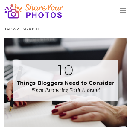
Toggl
Naviga
TAG:
WRITING A BLOG