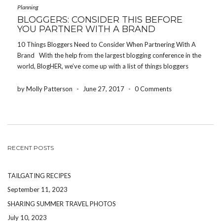
Planning
BLOGGERS: CONSIDER THIS BEFORE
YOU PARTNER WITH A BRAND
10 Things Bloggers Need to Consider When Partnering With A
Brand With the help from the largest blogging conference in the
world, BlogHER, we’ve come up with a list of things bloggers
need to consider before partnering with a brand or product. Be
authentic […]
by Molly Patterson
-
June 27, 2017
-
0 Comments
RECENT POSTS
TAILGATING RECIPES
September 11, 2023
SHARING SUMMER TRAVEL PHOTOS
July 10, 2023