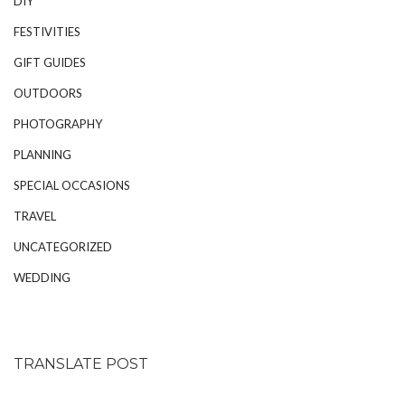
DIY
FESTIVITIES
GIFT GUIDES
OUTDOORS
PHOTOGRAPHY
PLANNING
SPECIAL OCCASIONS
TRAVEL
UNCATEGORIZED
WEDDING
TRANSLATE POST