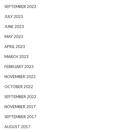
SEPTEMBER 2023
JULY 2023
JUNE 2023
MAY 2023
APRIL 2023
MARCH 2023
FEBRUARY 2023
NOVEMBER 2022
OCTOBER 2022
SEPTEMBER 2022
NOVEMBER 2017
SEPTEMBER 2017
AUGUST 2017