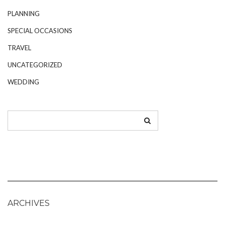
PLANNING
SPECIAL OCCASIONS
TRAVEL
UNCATEGORIZED
WEDDING
ARCHIVES