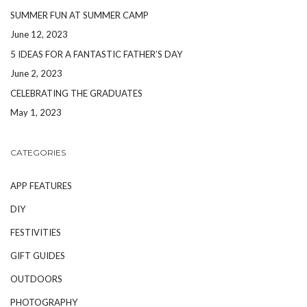
SUMMER FUN AT SUMMER CAMP
June 12, 2023
5 IDEAS FOR A FANTASTIC FATHER’S DAY
June 2, 2023
CELEBRATING THE GRADUATES
May 1, 2023
CATEGORIES
APP FEATURES
DIY
FESTIVITIES
GIFT GUIDES
OUTDOORS
PHOTOGRAPHY