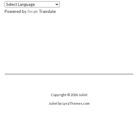
Powered by
Translate
Copyright © 2026
Juliet
Juliet
by LyraThemes.com