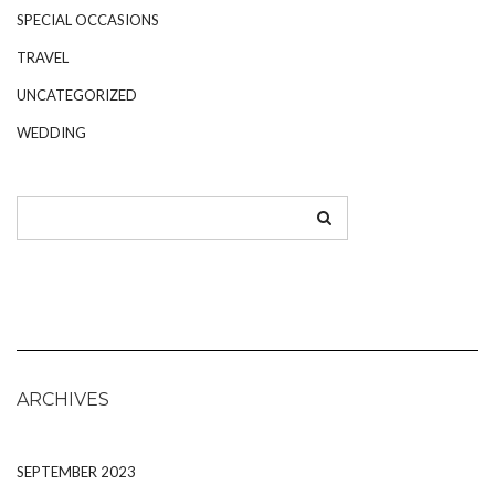
SPECIAL OCCASIONS
TRAVEL
UNCATEGORIZED
WEDDING
ARCHIVES
SEPTEMBER 2023