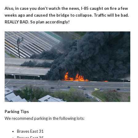
Also, in case you don’t watch the news, I-85 caught on fire a few
weeks ago and caused the bridge to collapse. Traffic will be bad.
REALLY BAD. So plan accordingly!
Parking Tips
We recommend parking in the following lots:
Braves East 31