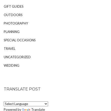
GIFT GUIDES
OUTDOORS
PHOTOGRAPHY
PLANNING
SPECIAL OCCASIONS
TRAVEL
UNCATEGORIZED
WEDDING
TRANSLATE POST
Powered by
Translate