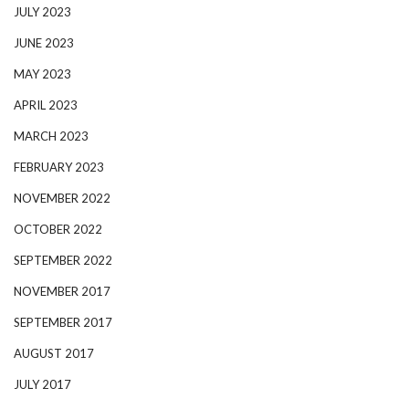
JULY 2023
JUNE 2023
MAY 2023
APRIL 2023
MARCH 2023
FEBRUARY 2023
NOVEMBER 2022
OCTOBER 2022
SEPTEMBER 2022
NOVEMBER 2017
SEPTEMBER 2017
AUGUST 2017
JULY 2017