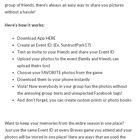
group of friends, there’s always an easy way to share you pictures
without a hassle!
Here’s how it works:
Download App
HERE
Create an Event ID: (Ex. SuntrustPark17)
Text an invite to your friends and share your Event ID
Upload your photos to the event (family and friends can
upload theirs too)
Choose your FAVORITE photos from the game
Download them to your phone instantly
Viola! Now everybody in your group has the photos without
the annoying group texts and unexpected Facebook tags!
And don’t forget, you can create custom prints or photo books
Want to keep your memories from the entire season in one place?
Just use the same Event ID at every Braves game you attend and your
photos will be stored in one place! Here are ways that we used the