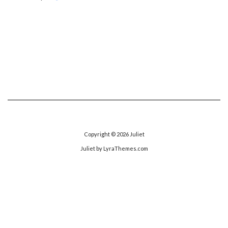
Copyright © 2026
Juliet
Juliet
by LyraThemes.com