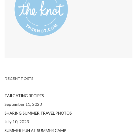
RECENT POSTS
TAILGATING RECIPES
September 11, 2023
SHARING SUMMER TRAVEL PHOTOS
July 10, 2023
SUMMER FUN AT SUMMER CAMP