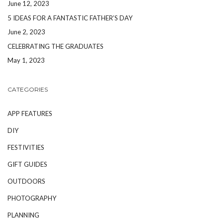
June 12, 2023
5 IDEAS FOR A FANTASTIC FATHER’S DAY
June 2, 2023
CELEBRATING THE GRADUATES
May 1, 2023
CATEGORIES
APP FEATURES
DIY
FESTIVITIES
GIFT GUIDES
OUTDOORS
PHOTOGRAPHY
PLANNING