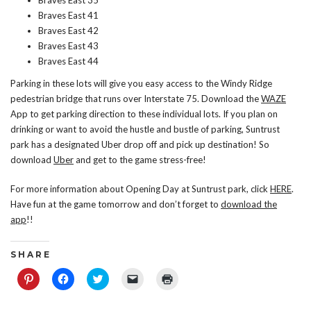
Braves East 35
Braves East 41
Braves East 42
Braves East 43
Braves East 44
Parking in these lots will give you easy access to the Windy Ridge
pedestrian bridge that runs over Interstate 75. Download the
WAZE
App to get parking direction to these individual lots. If you plan on
drinking or want to avoid the hustle and bustle of parking, Suntrust
park has a designated Uber drop off and pick up destination! So
download
Uber
and get to the game stress-free!
For more information about Opening Day at Suntrust park, click
HERE
.
Have fun at the game tomorrow and don’t forget to
download the
app
!!
S H A R E
Click
Click
Click
Click
Click
to
to
to
to
to
share
share
share
email
print
on
on
on
a
(Opens