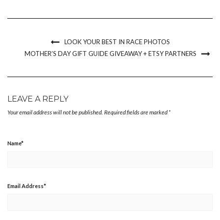
Pinterest
Facebook
Twitter
link
in
(Opens
(Opens
(Opens
to
new
in
in
in
a
window)
new
new
new
friend
window)
window)
window)
(Opens
in
new
LOOK YOUR BEST IN RACE PHOTOS
window)
MOTHER’S DAY GIFT GUIDE GIVEAWAY + ETSY PARTNERS
LEAVE A REPLY
Your email address will not be published.
Required fields are marked
*
Name
*
Email Address
*