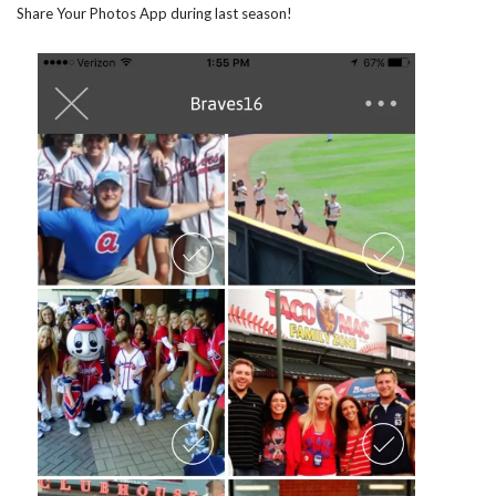
Share Your Photos App during last season!