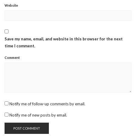
Website
Save my name, email, and website in this browser for the next
time I comment.
Comment
Notify me of follow-up comments by email.
Notify me of new posts by email.