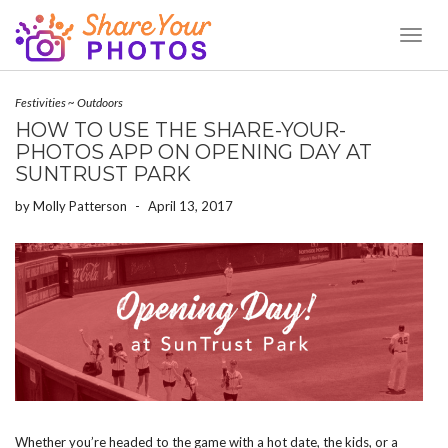
Toggl
Naviga
Festivities
~
Outdoors
HOW TO USE THE SHARE-YOUR-
PHOTOS APP ON OPENING DAY AT
SUNTRUST PARK
by
Molly Patterson
-
April 13, 2017
Whether you’re headed to the game with a hot date, the kids, or a