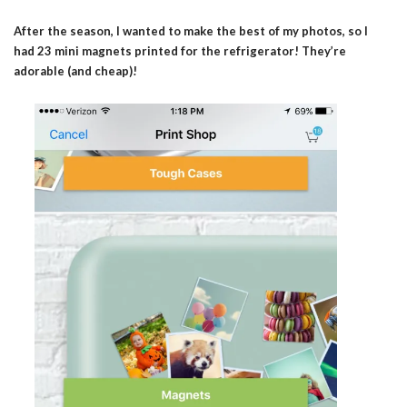
After the season, I wanted to make the best of my photos, so I
had 23 mini magnets printed for the refrigerator! They’re
adorable (and cheap)!