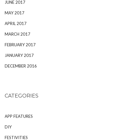
JUNE 2017
MAY 2017
APRIL 2017
MARCH 2017
FEBRUARY 2017
JANUARY 2017
DECEMBER 2016
CATEGORIES
APP FEATURES
DIY
FESTIVITIES