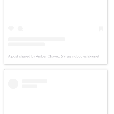
A post shared by Amber Chavez (@raisingbookishbrunettes)