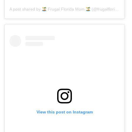
A post shared by
Frugal Florida Mom
(@frugalfloridamom)
View this post on Instagram