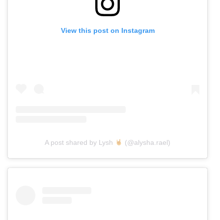
View this post on Instagram
A post shared by Lysh
(@alysha.rael)