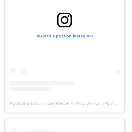
View this post on Instagram
A post shared by Picture Keeper – Photo Backup (@picturekeepers)