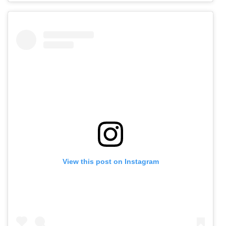
View this post on Instagram