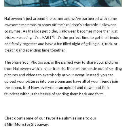
Halloween is just around the corner and we’ve partnered with some
awesome mammas to show off their children’s adorable Halloween
costumes! As the kids get older, Halloween becomes more than just
trick-or-treating. It’s a PARTY! It’s the perfect time to get the friends
and family together and have a fun filled night of grilling out, trick-or-
treating and spending time together.
The
Share Your Photos app
is the perfect way to share your pictures
from Halloween with all your friends! It takes the hassle out of sending
pictures and videos to everybody at your event. Instead, you can
upload your pictures into one album and have all of your friends join
the album, too! Now, everyone can upload
and
download their
favorites without the hassle of sending them back and forth.
Check out some of our favorite submissions to our
#MiniMonsterGiveaway: