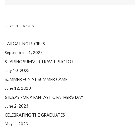
RECENT POSTS
TAILGATING RECIPES
September 11, 2023
SHARING SUMMER TRAVEL PHOTOS
July 10, 2023
SUMMER FUN AT SUMMER CAMP
June 12, 2023
5 IDEAS FOR A FANTASTIC FATHER’S DAY
June 2, 2023
CELEBRATING THE GRADUATES
May 1, 2023