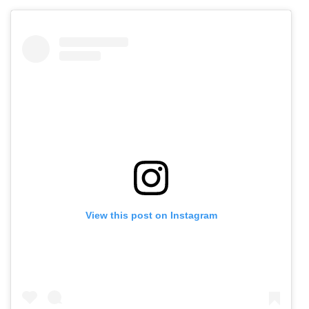
View this post on Instagram