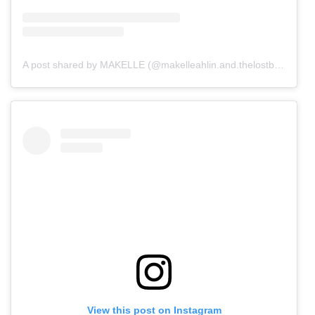
A post shared by MAKELLE (@makelleahlin.and.thelostboys)
View this post on Instagram