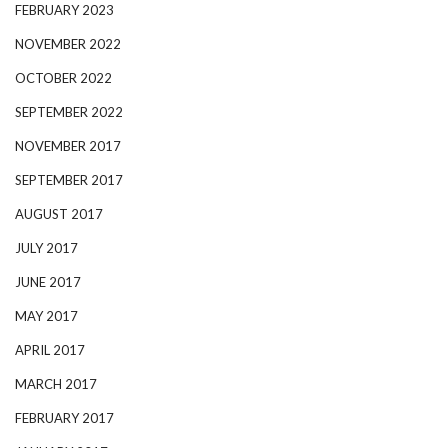
FEBRUARY 2023
NOVEMBER 2022
OCTOBER 2022
SEPTEMBER 2022
NOVEMBER 2017
SEPTEMBER 2017
AUGUST 2017
JULY 2017
JUNE 2017
MAY 2017
APRIL 2017
MARCH 2017
FEBRUARY 2017