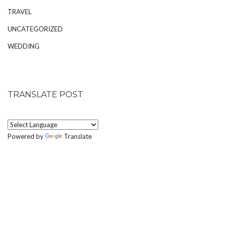
TRAVEL
UNCATEGORIZED
WEDDING
TRANSLATE POST
Powered by
Translate