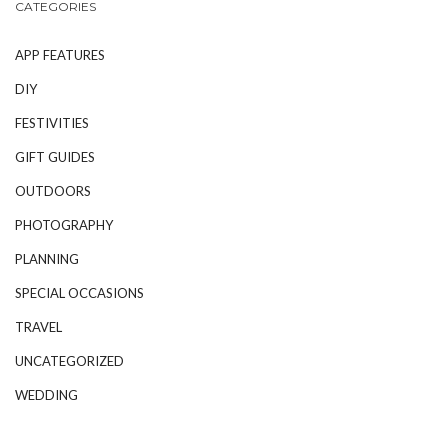
CATEGORIES
APP FEATURES
DIY
FESTIVITIES
GIFT GUIDES
OUTDOORS
PHOTOGRAPHY
PLANNING
SPECIAL OCCASIONS
TRAVEL
UNCATEGORIZED
WEDDING