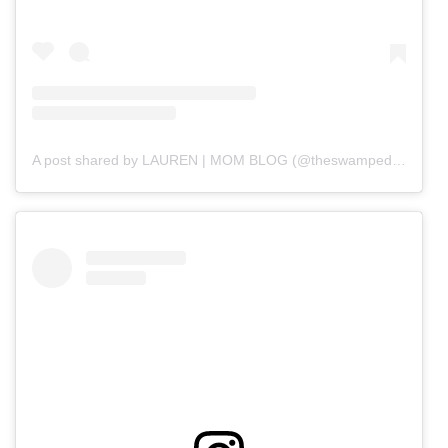
A post shared by LAUREN | MOM BLOG (@theswampedmama)