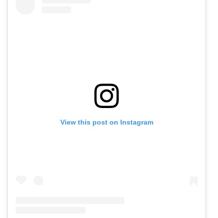
View this post on Instagram