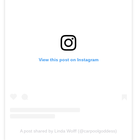
View this post on Instagram
A post shared by Linda Wolff (@carpoolgoddess)