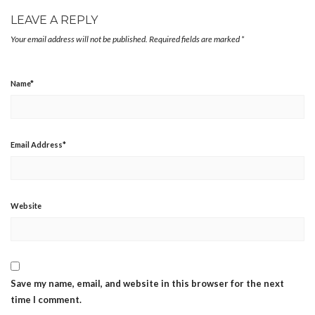
LEAVE A REPLY
Your email address will not be published.
Required fields are marked
*
Name
*
Email Address
*
Website
Save my name, email, and website in this browser for the next
time I comment.