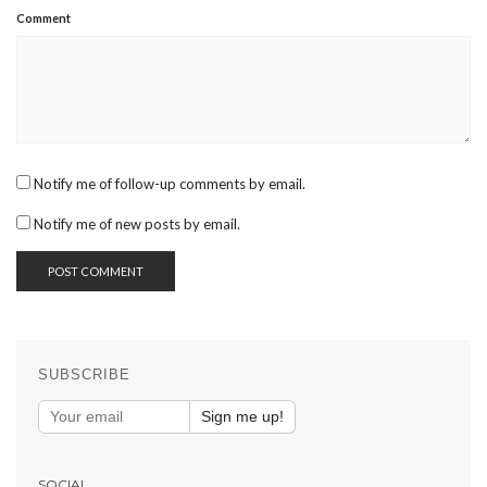
Comment
Notify me of follow-up comments by email.
Notify me of new posts by email.
SUBSCRIBE
Sign me up!
SOCIAL