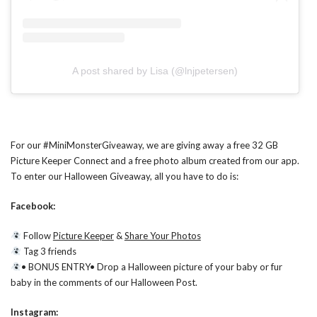
A post shared by Lisa (@lnjpetersen)
For our #MiniMonsterGiveaway, we are giving away a free 32 GB
Picture Keeper Connect and a free photo album created from our app.
To enter our Halloween Giveaway, all you have to do is:
Facebook:
Follow
Picture Keeper
&
Share Your Photos
Tag 3 friends
• BONUS ENTRY• Drop a Halloween picture of your baby or fur
baby in the comments of our Halloween Post.
Instagram: