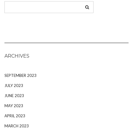
ARCHIVES
SEPTEMBER 2023
JULY 2023
JUNE 2023
MAY 2023
APRIL 2023
MARCH 2023