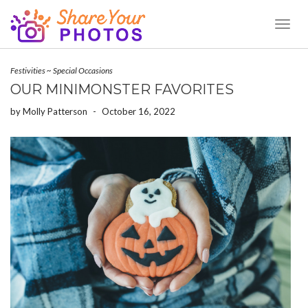
Toggl
Naviga
Festivities
~
Special Occasions
OUR MINIMONSTER FAVORITES
by
Molly Patterson
-
October 16, 2022