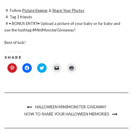
Follow
Picture Keeper
&
Share Your Photos
Tag 3 friends
• BONUS ENTRY• Upload a picture of your baby or fur baby and
use the hashtag #MiniMonsterGiveaway!
Best of luck!
S H A R E
Click
Click
Click
Click
Click
to
to
to
to
to
share
share
share
email
print
on
on
on
a
(Opens
Pinterest
Facebook
Twitter
link
in
(Opens
(Opens
(Opens
to
new
in
in
in
a
window)
new
new
new
friend
window)
window)
window)
(Opens
in
new
HALLOWEEN MINIMONSTER GIVEAWAY
window)
HOW TO SHARE YOUR HALLOWEEN MEMORIES