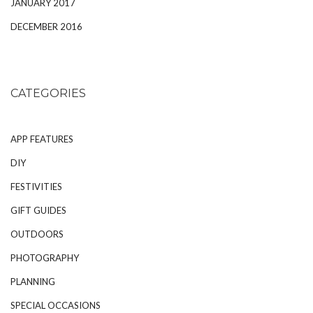
JANUARY 2017
DECEMBER 2016
CATEGORIES
APP FEATURES
DIY
FESTIVITIES
GIFT GUIDES
OUTDOORS
PHOTOGRAPHY
PLANNING
SPECIAL OCCASIONS