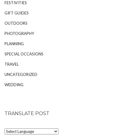
FESTIVITIES
GIFT GUIDES
OUTDOORS
PHOTOGRAPHY
PLANNING
SPECIAL OCCASIONS
TRAVEL
UNCATEGORIZED
WEDDING
TRANSLATE POST