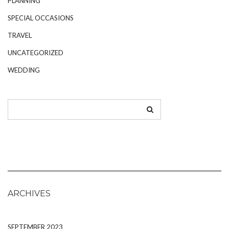
PLANNING
SPECIAL OCCASIONS
TRAVEL
UNCATEGORIZED
WEDDING
ARCHIVES
SEPTEMBER 2023