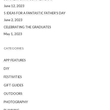
June 12, 2023
5 IDEAS FOR A FANTASTIC FATHER’S DAY
June 2, 2023
CELEBRATING THE GRADUATES
May 1, 2023
CATEGORIES
APP FEATURES
DIY
FESTIVITIES
GIFT GUIDES
OUTDOORS
PHOTOGRAPHY