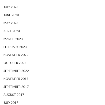
JULY 2023
JUNE 2023
MAY 2023
APRIL 2023
MARCH 2023
FEBRUARY 2023
NOVEMBER 2022
OCTOBER 2022
SEPTEMBER 2022
NOVEMBER 2017
SEPTEMBER 2017
AUGUST 2017
JULY 2017