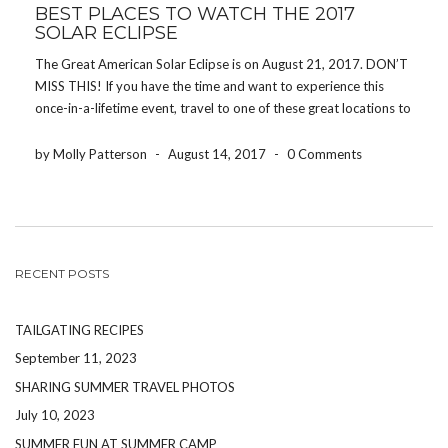
BEST PLACES TO WATCH THE 2017
SOLAR ECLIPSE
The Great American Solar Eclipse is on August 21, 2017. DON’T
MISS THIS! If you have the time and want to experience this
once-in-a-lifetime event, travel to one of these great locations to
get the best view of the eclipse. In case you didn’t know, […]
by Molly Patterson
-
August 14, 2017
-
0 Comments
RECENT POSTS
TAILGATING RECIPES
September 11, 2023
SHARING SUMMER TRAVEL PHOTOS
July 10, 2023
SUMMER FUN AT SUMMER CAMP