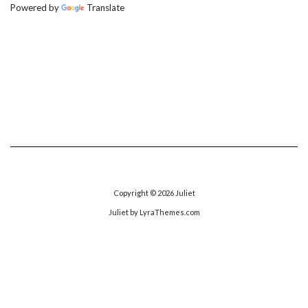
Powered by
Translate
Copyright © 2026
Juliet
Juliet
by LyraThemes.com