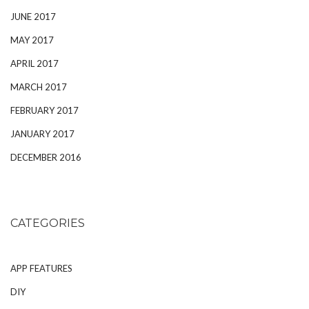
JUNE 2017
MAY 2017
APRIL 2017
MARCH 2017
FEBRUARY 2017
JANUARY 2017
DECEMBER 2016
CATEGORIES
APP FEATURES
DIY