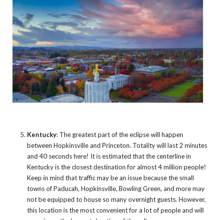
Kentucky
: The greatest part of the eclipse will happen
between Hopkinsville and Princeton. Totality will last 2 minutes
and 40 seconds here! It is estimated that the centerline in
Kentucky is the closest destination for almost 4 million people!
Keep in mind that traffic may be an issue because the small
towns of Paducah, Hopkinsville, Bowling Green, and more may
not be equipped to house so many overnight guests. However,
this location is the most convenient for a lot of people and will