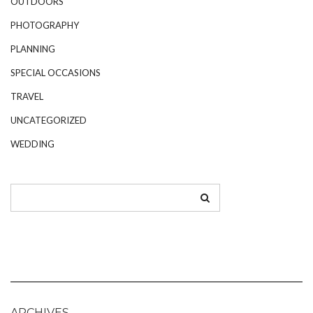
OUTDOORS
PHOTOGRAPHY
PLANNING
SPECIAL OCCASIONS
TRAVEL
UNCATEGORIZED
WEDDING
ARCHIVES