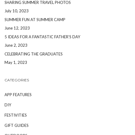
SHARING SUMMER TRAVEL PHOTOS
July 10, 2023
SUMMER FUN AT SUMMER CAMP
June 12, 2023
5 IDEAS FOR A FANTASTIC FATHER’S DAY
June 2, 2023
CELEBRATING THE GRADUATES
May 1, 2023
CATEGORIES
APP FEATURES
DIY
FESTIVITIES
GIFT GUIDES