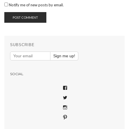
Notify me of new posts by email.
SUBSCRIBE
Sign me up!
SOCIAL
VIEW
SHAREPHOTOSAPP’S
VIEW
PROFILE
SHAREPHOTOSAPP’S
ON
VIEW
PROFILE
FACEBOOK
SHAREPHOTOSAPP’S
ON
VIEW
PROFILE
TWITTER
SHARE-
ON
YOUR-