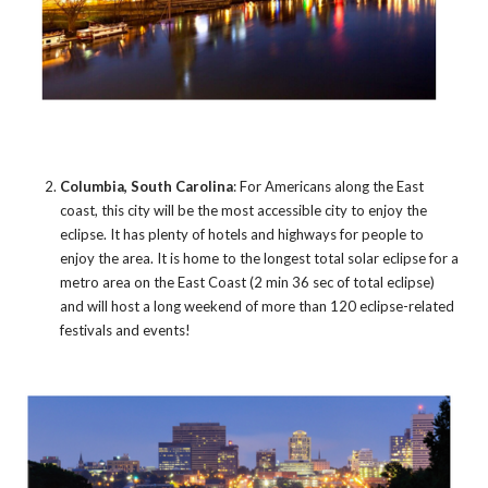
Columbia, South Carolina
: For Americans along the East
coast, this city will be the most accessible city to enjoy the
eclipse. It has plenty of hotels and highways for people to
enjoy the area. It is home to the longest total solar eclipse for a
metro area on the East Coast (2 min 36 sec of total eclipse)
and will host a long weekend of more than 120 eclipse-related
festivals and events!