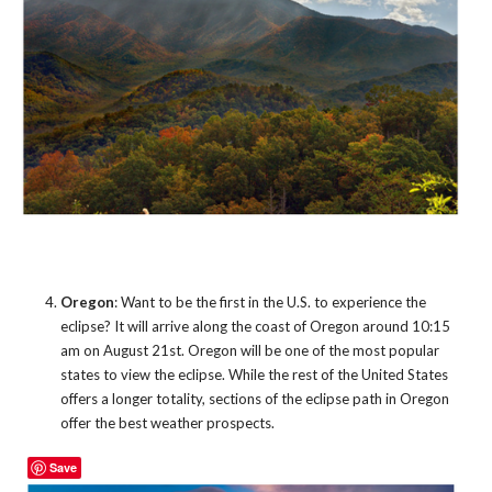
Oregon
: Want to be the first in the U.S. to experience the
eclipse? It will arrive along the coast of Oregon around 10:15
am on August 21st. Oregon will be one of the most popular
states to view the eclipse. While the rest of the United States
offers a longer totality, sections of the eclipse path in Oregon
offer the best weather prospects.
Save