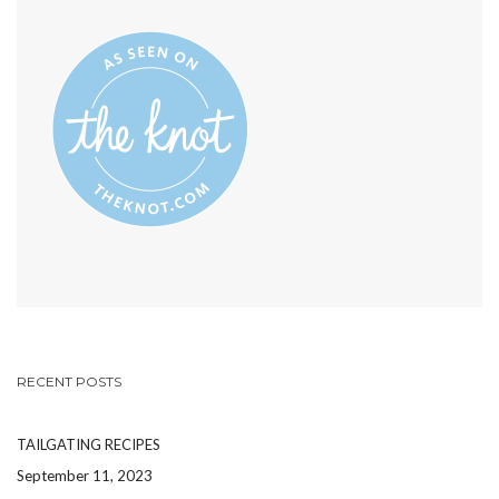
INSTAGRAM
PHOTOS’S
PROFILE
ON
PINTEREST
RECENT POSTS
TAILGATING RECIPES
September 11, 2023