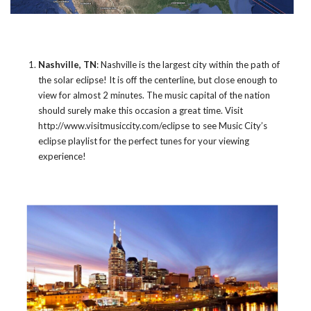
Nashville, TN
: Nashville is the largest city within the path of
the solar eclipse! It is off the centerline, but close enough to
view for almost 2 minutes. The music capital of the nation
should surely make this occasion a great time. Visit
http://www.visitmusiccity.com/eclipse
to see Music City’s
eclipse playlist for the perfect tunes for your viewing
experience!