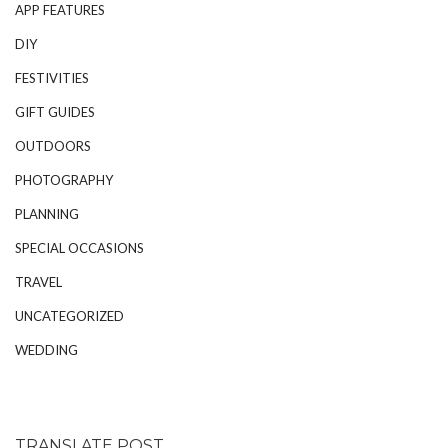
APP FEATURES
DIY
FESTIVITIES
GIFT GUIDES
OUTDOORS
PHOTOGRAPHY
PLANNING
SPECIAL OCCASIONS
TRAVEL
UNCATEGORIZED
WEDDING
TRANSLATE POST