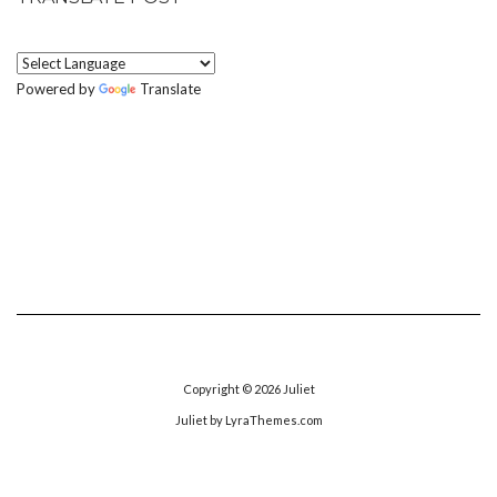
Powered by
Translate
Copyright © 2026
Juliet
Juliet
by LyraThemes.com