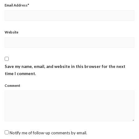
Email Address
*
Website
Save my name, email, and website in this browser for the next
time I comment.
Comment
Notify me of follow-up comments by email.