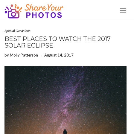
Toggl
Naviga
Special Occasions
BEST PLACES TO WATCH THE 2017
SOLAR ECLIPSE
by
Molly Patterson
-
August 14, 2017