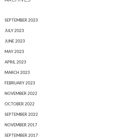
SEPTEMBER 2023
JULY 2023
JUNE 2023
MAY 2023
APRIL 2023
MARCH 2023
FEBRUARY 2023
NOVEMBER 2022
OCTOBER 2022
SEPTEMBER 2022
NOVEMBER 2017
SEPTEMBER 2017