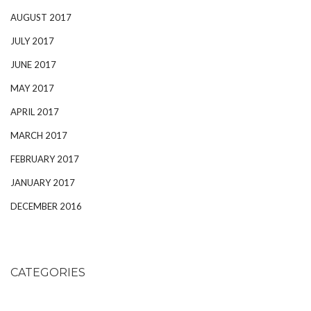
AUGUST 2017
JULY 2017
JUNE 2017
MAY 2017
APRIL 2017
MARCH 2017
FEBRUARY 2017
JANUARY 2017
DECEMBER 2016
CATEGORIES