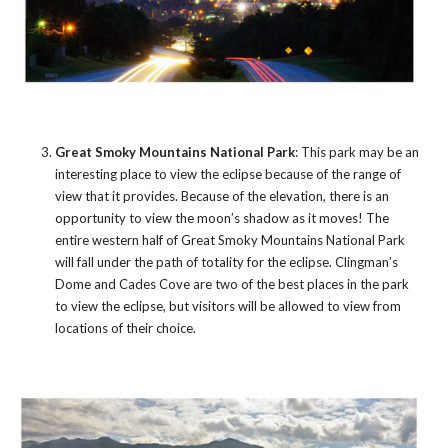
Great Smoky Mountains National Park
: This park may be an
interesting place to view the eclipse because of the range of
view that it provides. Because of the elevation, there is an
opportunity to view the moon’s shadow as it moves! The
entire western half of Great Smoky Mountains National Park
will fall under the path of totality for the eclipse. Clingman’s
Dome and Cades Cove are two of the best places in the park
to view the eclipse, but visitors will be allowed to view from
locations of their choice.