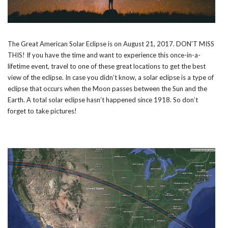
The Great American Solar Eclipse is on August 21, 2017. DON’T MISS
THIS! If you have the time and want to experience this once-in-a-
lifetime event, travel to one of these great locations to get the best
view of the eclipse. In case you didn’t know, a solar eclipse is a type of
eclipse that occurs when the Moon passes between the Sun and the
Earth. A total solar eclipse hasn’t happened since 1918. So don’t
forget to take pictures!