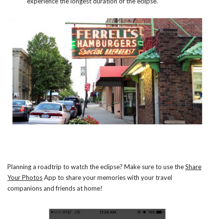
experience the longest duration of the eclipse.
Planning a roadtrip to watch the eclipse? Make sure to use the
Share
Your Photos
App to share your memories with your travel
companions and friends at home!