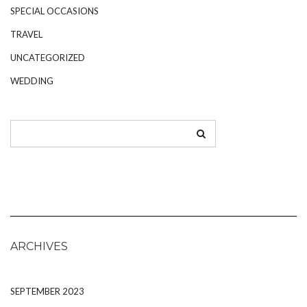
SPECIAL OCCASIONS
TRAVEL
UNCATEGORIZED
WEDDING
ARCHIVES
SEPTEMBER 2023