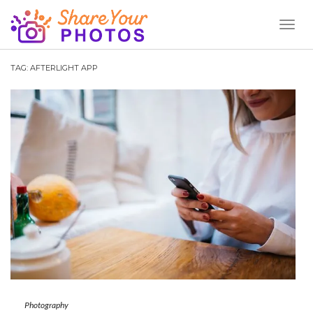
Toggl
Naviga
TAG:
AFTERLIGHT APP
Photography