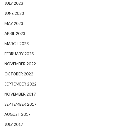
JULY 2023
JUNE 2023
MAY 2023
APRIL 2023
MARCH 2023
FEBRUARY 2023
NOVEMBER 2022
OCTOBER 2022
SEPTEMBER 2022
NOVEMBER 2017
SEPTEMBER 2017
AUGUST 2017
JULY 2017