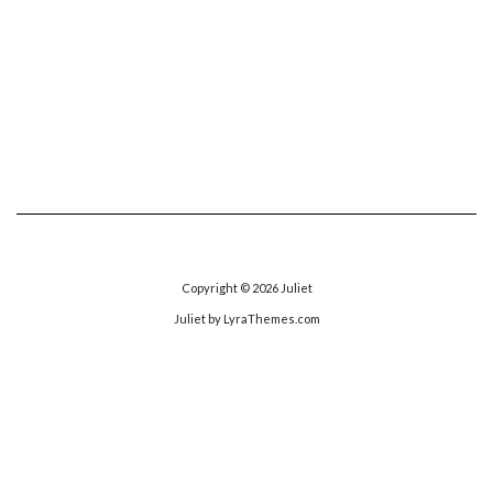
Copyright © 2026
Juliet
Juliet
by LyraThemes.com