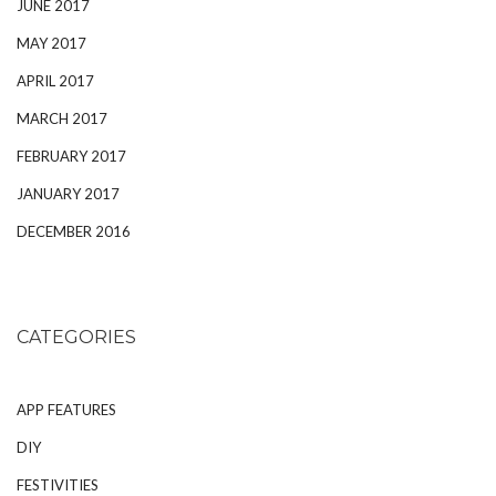
JUNE 2017
MAY 2017
APRIL 2017
MARCH 2017
FEBRUARY 2017
JANUARY 2017
DECEMBER 2016
CATEGORIES
APP FEATURES
DIY
FESTIVITIES