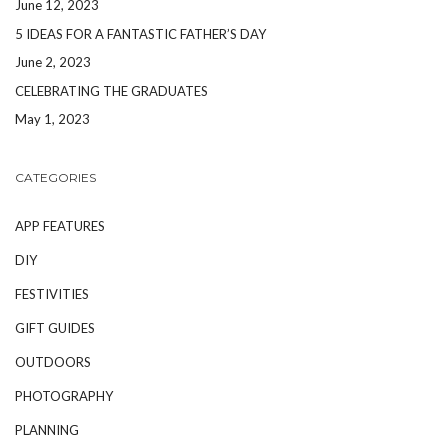
June 12, 2023
5 IDEAS FOR A FANTASTIC FATHER’S DAY
June 2, 2023
CELEBRATING THE GRADUATES
May 1, 2023
CATEGORIES
APP FEATURES
DIY
FESTIVITIES
GIFT GUIDES
OUTDOORS
PHOTOGRAPHY
PLANNING