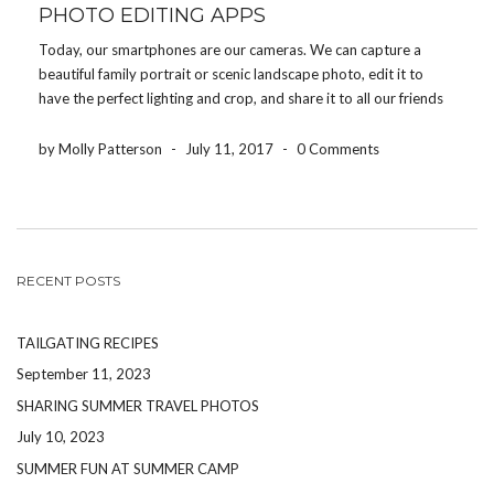
PHOTO EDITING APPS
Today, our smartphones are our cameras. We can capture a
beautiful family portrait or scenic landscape photo, edit it to
have the perfect lighting and crop, and share it to all our friends
and family within a couple of minutes. When it comes to editing
[…]
by Molly Patterson
-
July 11, 2017
-
0 Comments
RECENT POSTS
TAILGATING RECIPES
September 11, 2023
SHARING SUMMER TRAVEL PHOTOS
July 10, 2023
SUMMER FUN AT SUMMER CAMP