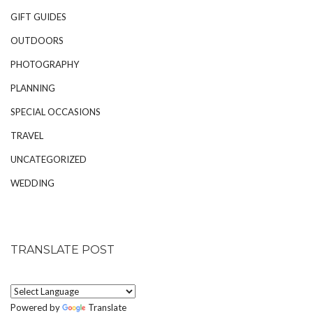
GIFT GUIDES
OUTDOORS
PHOTOGRAPHY
PLANNING
SPECIAL OCCASIONS
TRAVEL
UNCATEGORIZED
WEDDING
TRANSLATE POST
Powered by
Translate