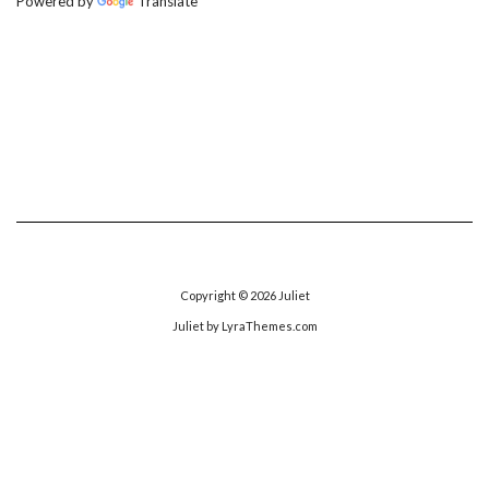
Powered by
Translate
Copyright © 2026
Juliet
Juliet
by LyraThemes.com