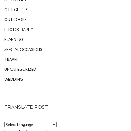
GIFT GUIDES
OUTDOORS
PHOTOGRAPHY
PLANNING
SPECIAL OCCASIONS
TRAVEL
UNCATEGORIZED
WEDDING
TRANSLATE POST