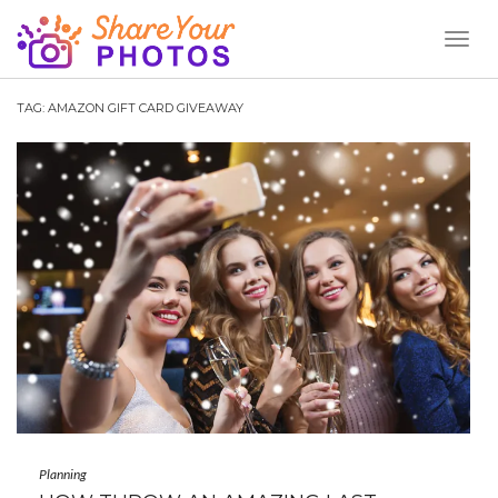
Toggl
Naviga
TAG:
AMAZON GIFT CARD GIVEAWAY
Planning