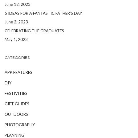
June 12, 2023
5 IDEAS FOR A FANTASTIC FATHER’S DAY
June 2, 2023
CELEBRATING THE GRADUATES
May 1, 2023
CATEGORIES
APP FEATURES
DIY
FESTIVITIES
GIFT GUIDES
OUTDOORS
PHOTOGRAPHY
PLANNING