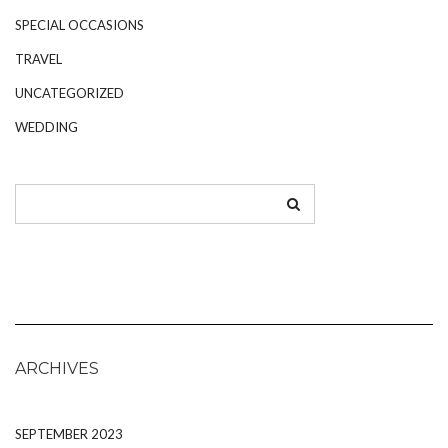
SPECIAL OCCASIONS
TRAVEL
UNCATEGORIZED
WEDDING
ARCHIVES
SEPTEMBER 2023