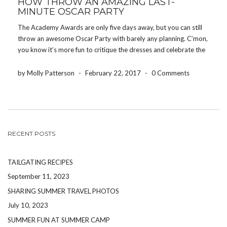
HOW THROW AN AMAZING LAST-
MINUTE OSCAR PARTY
The Academy Awards are only five days away, but you can still
throw an awesome Oscar Party with barely any planning. C’mon,
you know it’s more fun to critique the dresses and celebrate the
big wins with friends. Use these tips and no one […]
by Molly Patterson
-
February 22, 2017
-
0 Comments
RECENT POSTS
TAILGATING RECIPES
September 11, 2023
SHARING SUMMER TRAVEL PHOTOS
July 10, 2023
SUMMER FUN AT SUMMER CAMP