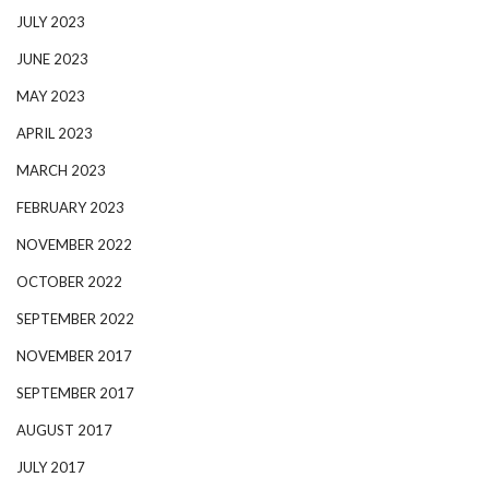
JULY 2023
JUNE 2023
MAY 2023
APRIL 2023
MARCH 2023
FEBRUARY 2023
NOVEMBER 2022
OCTOBER 2022
SEPTEMBER 2022
NOVEMBER 2017
SEPTEMBER 2017
AUGUST 2017
JULY 2017