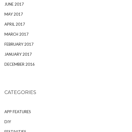
JUNE 2017
MAY 2017
APRIL 2017
MARCH 2017
FEBRUARY 2017
JANUARY 2017
DECEMBER 2016
CATEGORIES
APP FEATURES
DIY
FESTIVITIES