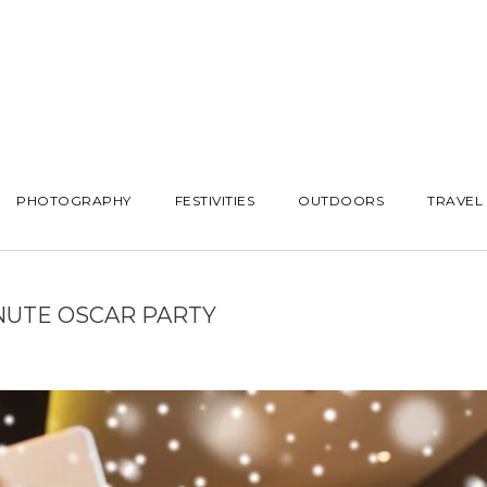
PHOTOGRAPHY
FESTIVITIES
OUTDOORS
TRAVEL
NUTE OSCAR PARTY