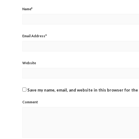
Name
*
Email Address
*
Website
Save my name, email, and website in this browser for the
Comment