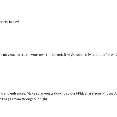
 party today!
your entryway to create your own red carpet. It might seem silly but it’s a fun wa
ts’ grand entrances. Make sure guests download our FREE Share-Your-Photos 
un images from throughout night.