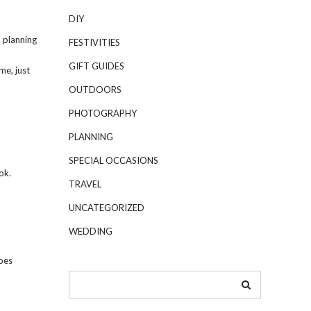
DIY
o planning
FESTIVITIES
GIFT GUIDES
me, just
OUTDOORS
PHOTOGRAPHY
PLANNING
SPECIAL OCCASIONS
ok.
TRAVEL
UNCATEGORIZED
WEDDING
oes