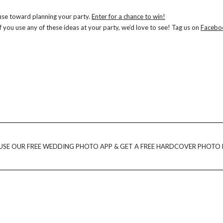
 use toward planning your party.
Enter for a chance to win!
 you use any of these ideas at your party, we’d love to see! Tag us on
Facebo
USE OUR FREE WEDDING PHOTO APP & GET A FREE HARDCOVER PHOTO