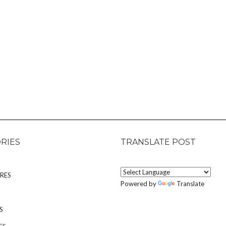
RIES
TRANSLATE POST
RES
Powered by
Translate
S