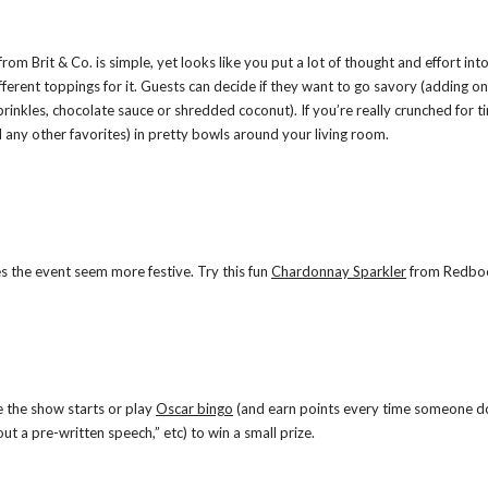
from Brit & Co. is simple, yet looks like you put a lot of thought and effort int
ferent toppings for it. Guests can decide if they want to go savory (adding on
sprinkles, chocolate sauce or shredded coconut). If you’re really crunched for ti
any other favorites) in pretty bowls around your living room.
es the event seem more festive. Try this fun
Chardonnay Sparkler
from Redbo
e the show starts or play
Oscar bingo
(and earn points every time someone d
ut a pre-written speech,” etc) to win a small prize.