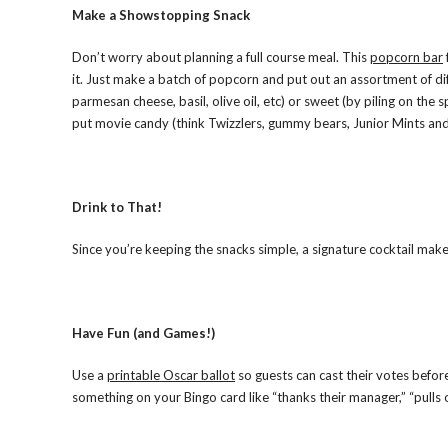
Make a Showstopping Snack
Don’t worry about planning a full course meal. This
popcorn bar
it. Just make a batch of popcorn and put out an assortment of dif
parmesan cheese, basil, olive oil, etc) or sweet (by piling on the 
put movie candy (think Twizzlers, gummy bears, Junior Mints and 
Drink to That!
Since you’re keeping the snacks simple, a signature cocktail mak
Have Fun (and Games!)
Use a
printable Oscar ballot
so guests can cast their votes befor
something on your Bingo card like “thanks their manager,” “pulls o