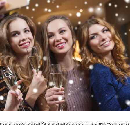
throw an awesome Oscar Party with barely any planning. C’mon, you know it’s