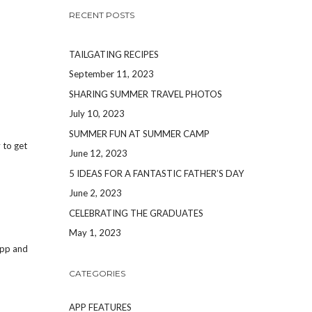
RECENT POSTS
TAILGATING RECIPES
September 11, 2023
SHARING SUMMER TRAVEL PHOTOS
July 10, 2023
SUMMER FUN AT SUMMER CAMP
y to get
June 12, 2023
5 IDEAS FOR A FANTASTIC FATHER’S DAY
June 2, 2023
CELEBRATING THE GRADUATES
May 1, 2023
App and
CATEGORIES
APP FEATURES