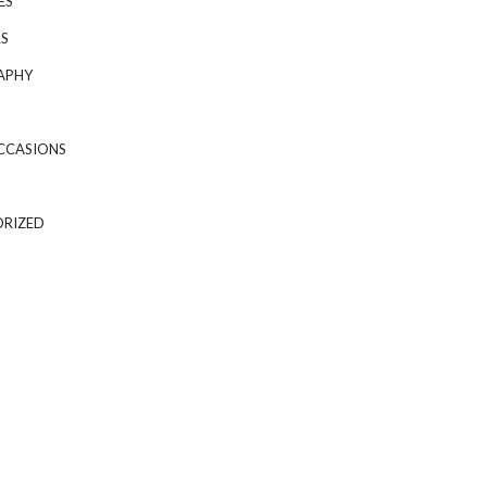
ES
S
APHY
CCASIONS
RIZED