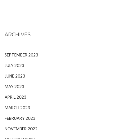
ARCHIVES
SEPTEMBER 2023
JULY 2023
JUNE 2023
MAY 2023
APRIL 2023
MARCH 2023
FEBRUARY 2023
NOVEMBER 2022