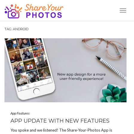
Toggl
Naviga
TAG:
ANDROID
App Features
APP UPDATE WITH NEW FEATURES
You spoke and we listened! The Share-Your-Photos App is