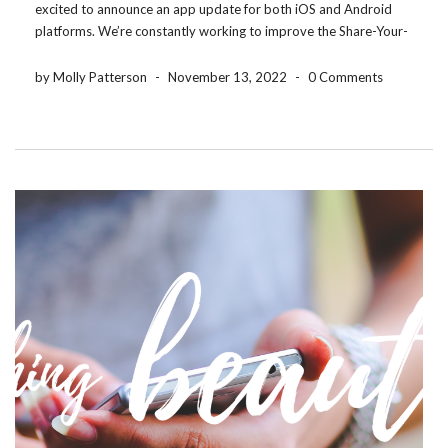
excited to announce an app update for both iOS and Android
platforms. We’re constantly working to improve the Share-Your-
Photos app so that our users have the best experience possible.
The good stuff is the same ,but […]
by Molly Patterson
-
November 13, 2022
-
0 Comments