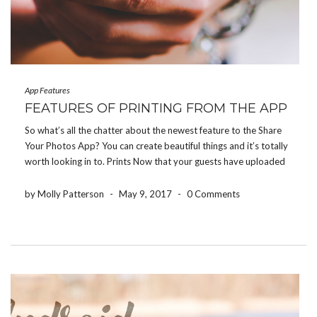
App Features
FEATURES OF PRINTING FROM THE APP
So what’s all the chatter about the newest feature to the Share
Your Photos App? You can create beautiful things and it’s totally
worth looking in to. Prints Now that your guests have uploaded
their favorite photos from their event into your photo album,
you have […]
by Molly Patterson
-
May 9, 2017
-
0 Comments