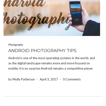
Photography
ANDROID PHOTOGRAPHY TIPS
Android is one of the most operating systems in the world, and
as the digital landscape remains more and more focused on
mobile, it is no surprise Android remains a competitive player.
One of the most popular, and most used feature on Android
phones is […]
by Molly Patterson
-
April 3, 2017
-
0 Comments