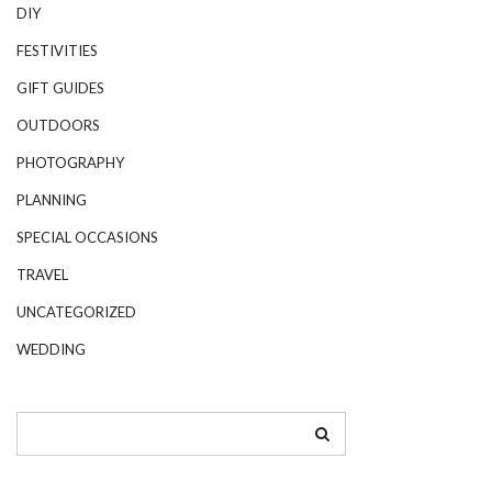
DIY
FESTIVITIES
GIFT GUIDES
OUTDOORS
PHOTOGRAPHY
PLANNING
SPECIAL OCCASIONS
TRAVEL
UNCATEGORIZED
WEDDING