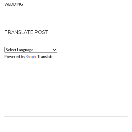
WEDDING
TRANSLATE POST
Powered by
Translate