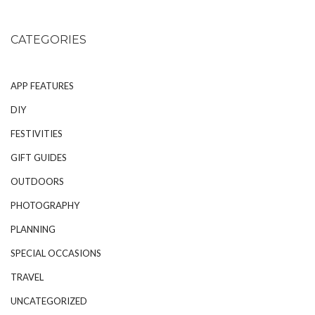
CATEGORIES
APP FEATURES
DIY
FESTIVITIES
GIFT GUIDES
OUTDOORS
PHOTOGRAPHY
PLANNING
SPECIAL OCCASIONS
TRAVEL
UNCATEGORIZED