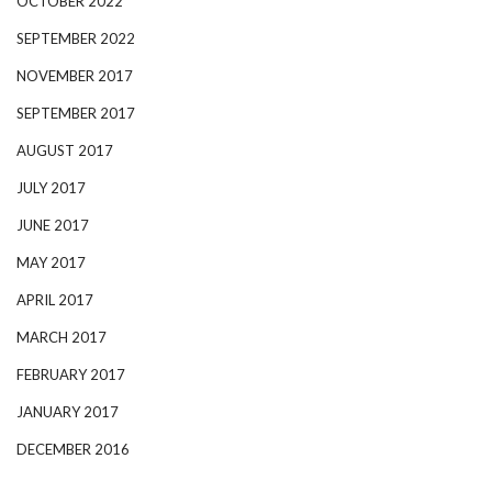
OCTOBER 2022
SEPTEMBER 2022
NOVEMBER 2017
SEPTEMBER 2017
AUGUST 2017
JULY 2017
JUNE 2017
MAY 2017
APRIL 2017
MARCH 2017
FEBRUARY 2017
JANUARY 2017
DECEMBER 2016