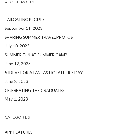
RECENT POSTS
TAILGATING RECIPES
September 11, 2023
SHARING SUMMER TRAVEL PHOTOS
July 10, 2023
SUMMER FUN AT SUMMER CAMP
June 12, 2023
5 IDEAS FOR A FANTASTIC FATHER’S DAY
June 2, 2023
CELEBRATING THE GRADUATES
May 1, 2023
CATEGORIES
APP FEATURES