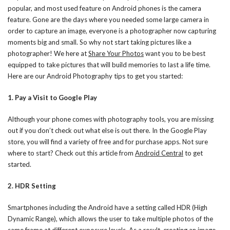
popular, and most used feature on Android phones is the camera
feature. Gone are the days where you needed some large camera in
order to capture an image, everyone is a photographer now capturing
moments big and small. So why not start taking pictures like a
photographer! We here at
Share Your Photos
want you to be best
equipped to take pictures that will build memories to last a life time.
Here are our Android Photography tips to get you started:
1. Pay a Visit to Google Play
Although your phone comes with photography tools, you are missing
out if you don’t check out what else is out there. In the Google Play
store, you will find a variety of free and for purchase apps. Not sure
where to start? Check out this article from
Android Central
to get
started.
2. HDR Setting
Smartphones including the Android have a setting called HDR (High
Dynamic Range), which allows the user to take multiple photos of the
same frame at different exposure levels. As a result, creating an image