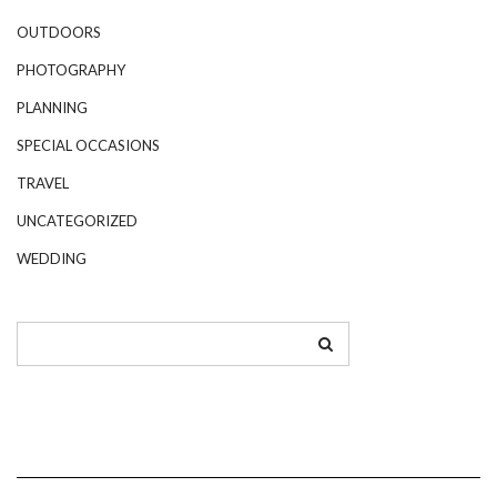
OUTDOORS
PHOTOGRAPHY
PLANNING
SPECIAL OCCASIONS
TRAVEL
UNCATEGORIZED
WEDDING