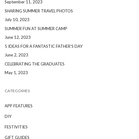
September 11, 2023
SHARING SUMMER TRAVEL PHOTOS
July 10, 2023
SUMMER FUN AT SUMMER CAMP
June 12, 2023
5 IDEAS FOR A FANTASTIC FATHER’S DAY
June 2, 2023
CELEBRATING THE GRADUATES
May 1, 2023
CATEGORIES
APP FEATURES
DIY
FESTIVITIES
GIFT GUIDES