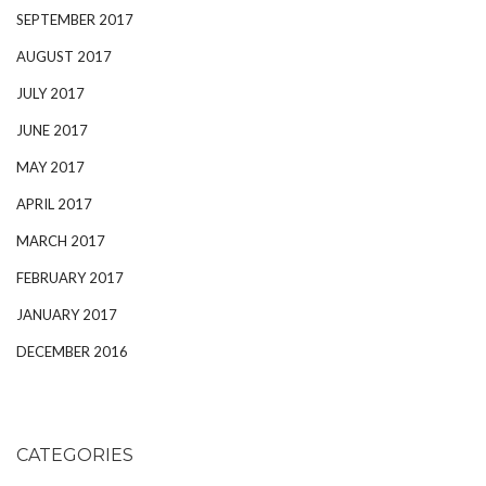
SEPTEMBER 2017
AUGUST 2017
JULY 2017
JUNE 2017
MAY 2017
APRIL 2017
MARCH 2017
FEBRUARY 2017
JANUARY 2017
DECEMBER 2016
CATEGORIES