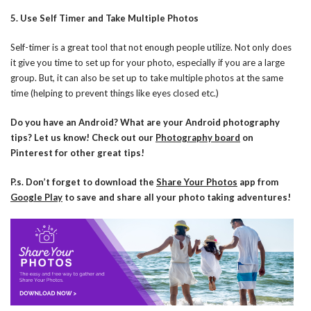
5. Use Self Timer and Take Multiple Photos
Self-timer is a great tool that not enough people utilize. Not only does
it give you time to set up for your photo, especially if you are a large
group. But, it can also be set up to take multiple photos at the same
time (helping to prevent things like eyes closed etc.)
Do you have an Android? What are your Android photography
tips? Let us know! Check out our
Photography board
on
Pinterest for other great tips!
P.s. Don’t forget to download the
Share Your Photos
app from
Google Play
to save and share all your photo taking adventures!