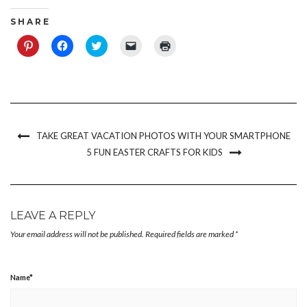
S H A R E
Click
Click
Click
Click
Click
to
to
to
to
to
share
share
share
email
print
on
on
on
a
(Opens
Pinterest
Facebook
Twitter
link
in
(Opens
(Opens
(Opens
to
new
in
in
in
a
window)
new
new
new
friend
window)
window)
window)
(Opens
in
new
TAKE GREAT VACATION PHOTOS WITH YOUR SMARTPHONE
window)
5 FUN EASTER CRAFTS FOR KIDS
LEAVE A REPLY
Your email address will not be published.
Required fields are marked
*
Name
*