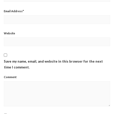
Email Address
*
Website
Save my name, email, and website in this browser for the next
time I comment.
Comment