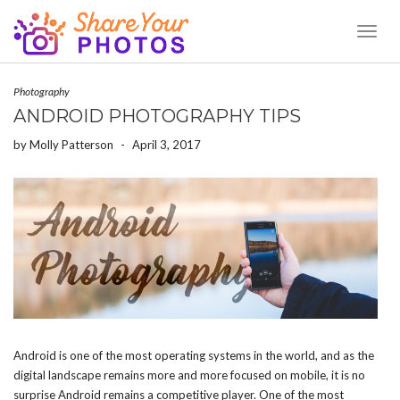
Toggl
Naviga
Photography
ANDROID PHOTOGRAPHY TIPS
by
Molly Patterson
-
April 3, 2017
Android is one of the most operating systems in the world, and as the
digital landscape remains more and more focused on mobile, it is no
surprise Android remains a competitive player. One of the most