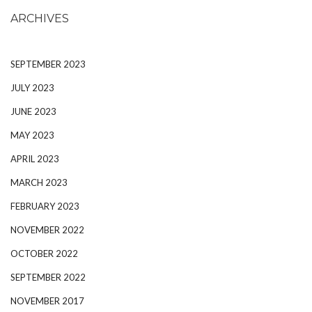
ARCHIVES
SEPTEMBER 2023
JULY 2023
JUNE 2023
MAY 2023
APRIL 2023
MARCH 2023
FEBRUARY 2023
NOVEMBER 2022
OCTOBER 2022
SEPTEMBER 2022
NOVEMBER 2017