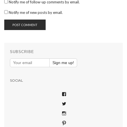
Notify me of follow-up comments by email.
Notify me of new posts by email.
SUBSCRIBE
Sign me up!
SOCIAL
VIEW
SHAREPHOTOSAPP’S
VIEW
PROFILE
SHAREPHOTOSAPP’S
ON
VIEW
PROFILE
FACEBOOK
SHAREPHOTOSAPP’S
ON
VIEW
PROFILE
TWITTER