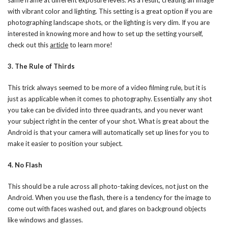
with vibrant color and lighting. This setting is a great option if you are
photographing landscape shots, or the lighting is very dim. If you are
interested in knowing more and how to set up the setting yourself,
check out this
article
to learn more!
3. The Rule of Thirds
This trick always seemed to be more of a video filming rule, but it is
just as applicable when it comes to photography. Essentially any shot
you take can be divided into three quadrants, and you never want
your subject right in the center of your shot. What is great about the
Android is that your camera will automatically set up lines for you to
make it easier to position your subject.
4. No Flash
This should be a rule across all photo-taking devices, not just on the
Android. When you use the flash, there is a tendency for the image to
come out with faces washed out, and glares on background objects
like windows and glasses.