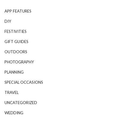
APP FEATURES
DIY
FESTIVITIES
GIFT GUIDES
OUTDOORS
PHOTOGRAPHY
PLANNING
SPECIAL OCCASIONS
TRAVEL
UNCATEGORIZED
WEDDING