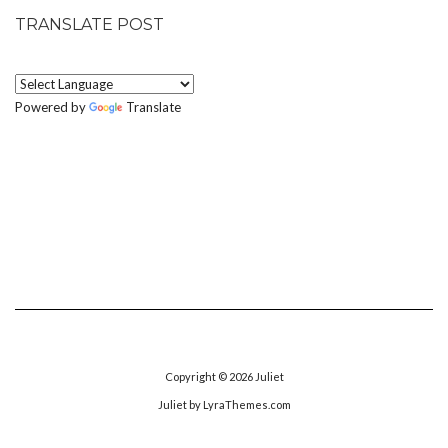
TRANSLATE POST
Powered by
Translate
Copyright © 2026
Juliet
Juliet
by LyraThemes.com