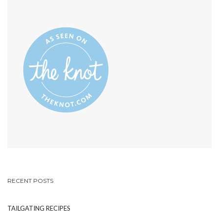
SHARE-
ON
YOUR-
INSTAGRAM
PHOTOS’S
PROFILE
ON
PINTEREST
RECENT POSTS
TAILGATING RECIPES