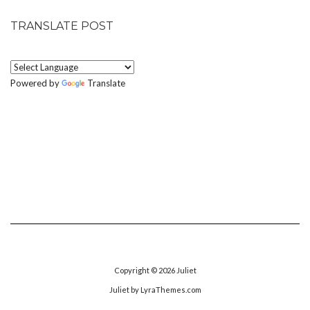
TRANSLATE POST
Powered by
Translate
Copyright © 2026
Juliet
Juliet
by LyraThemes.com