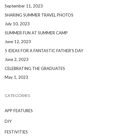
September 11, 2023
SHARING SUMMER TRAVEL PHOTOS
July 10, 2023
SUMMER FUN AT SUMMER CAMP
June 12, 2023
5 IDEAS FOR A FANTASTIC FATHER’S DAY
June 2, 2023
CELEBRATING THE GRADUATES
May 1, 2023
CATEGORIES
APP FEATURES
DIY
FESTIVITIES