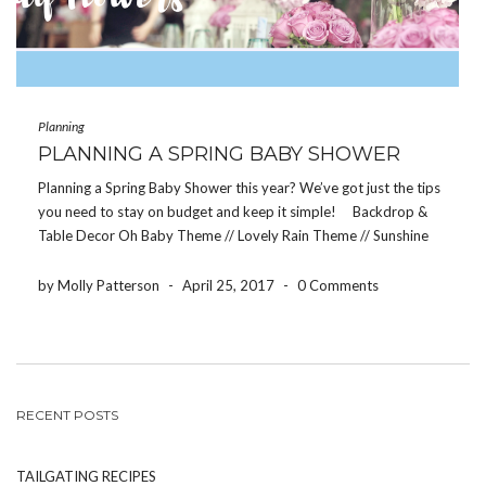
Planning
PLANNING A SPRING BABY SHOWER
Planning a Spring Baby Shower this year? We’ve got just the tips
you need to stay on budget and keep it simple! Backdrop &
Table Decor Oh Baby Theme // Lovely Rain Theme // Sunshine
Theme When it comes to decorating the tables […]
by Molly Patterson
-
April 25, 2017
-
0 Comments
RECENT POSTS
TAILGATING RECIPES