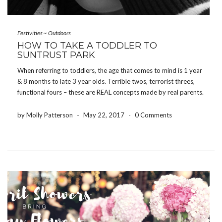
Festivities
~
Outdoors
HOW TO TAKE A TODDLER TO
SUNTRUST PARK
When referring to toddlers, the age that comes to mind is 1 year
& 8 months to late 3 year olds. Terrible twos, terrorist threes,
functional fours – these are REAL concepts made by real parents.
Keep these in mind when you are considering taking your […]
by Molly Patterson
-
May 22, 2017
-
0 Comments