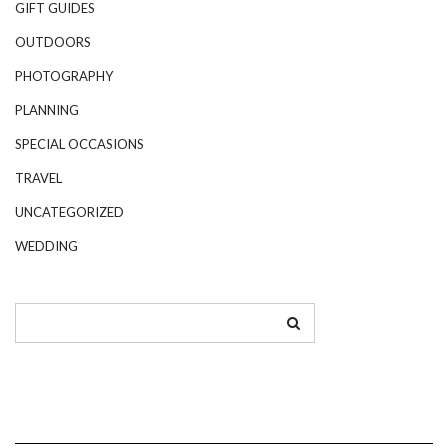
GIFT GUIDES
OUTDOORS
PHOTOGRAPHY
PLANNING
SPECIAL OCCASIONS
TRAVEL
UNCATEGORIZED
WEDDING