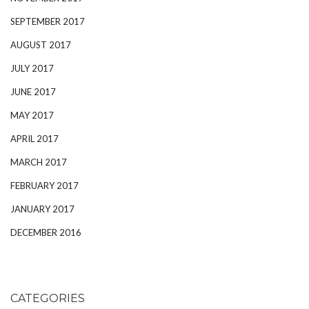
SEPTEMBER 2017
AUGUST 2017
JULY 2017
JUNE 2017
MAY 2017
APRIL 2017
MARCH 2017
FEBRUARY 2017
JANUARY 2017
DECEMBER 2016
CATEGORIES