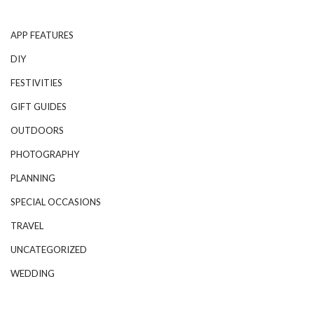
APP FEATURES
DIY
FESTIVITIES
GIFT GUIDES
OUTDOORS
PHOTOGRAPHY
PLANNING
SPECIAL OCCASIONS
TRAVEL
UNCATEGORIZED
WEDDING