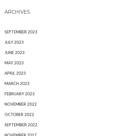
ARCHIVES
SEPTEMBER 2023
JULY 2023
JUNE 2023
MAY 2023
APRIL 2023
MARCH 2023
FEBRUARY 2023
NOVEMBER 2022
OCTOBER 2022
SEPTEMBER 2022
NOVEMBER 2017