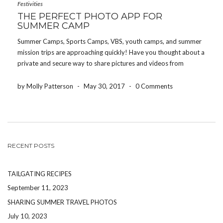
Festivities
THE PERFECT PHOTO APP FOR
SUMMER CAMP
Summer Camps, Sports Camps, VBS, youth camps, and summer
mission trips are approaching quickly! Have you thought about a
private and secure way to share pictures and videos from
summer camp with parents and grandparents? Welcome to the
Share Your Photos App– an app to […]
by Molly Patterson
-
May 30, 2017
-
0 Comments
RECENT POSTS
TAILGATING RECIPES
September 11, 2023
SHARING SUMMER TRAVEL PHOTOS
July 10, 2023