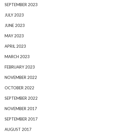
SEPTEMBER 2023
JULY 2023
JUNE 2023
MAY 2023
APRIL 2023
MARCH 2023
FEBRUARY 2023
NOVEMBER 2022
OCTOBER 2022
SEPTEMBER 2022
NOVEMBER 2017
SEPTEMBER 2017
AUGUST 2017