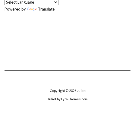
Powered by
Translate
Copyright © 2026
Juliet
Juliet
by LyraThemes.com