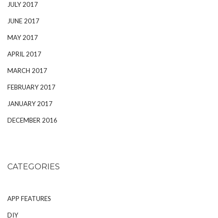
JULY 2017
JUNE 2017
MAY 2017
APRIL 2017
MARCH 2017
FEBRUARY 2017
JANUARY 2017
DECEMBER 2016
CATEGORIES
APP FEATURES
DIY