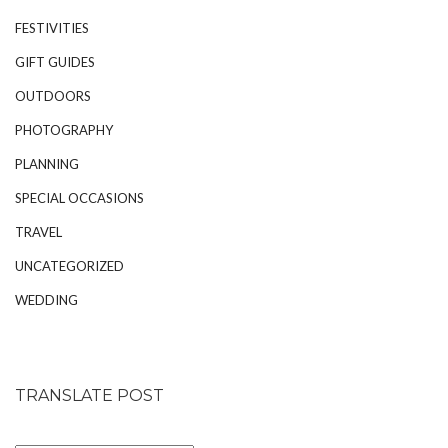
FESTIVITIES
GIFT GUIDES
OUTDOORS
PHOTOGRAPHY
PLANNING
SPECIAL OCCASIONS
TRAVEL
UNCATEGORIZED
WEDDING
TRANSLATE POST