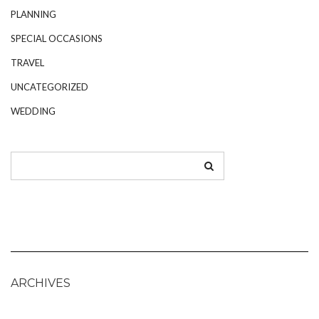
PLANNING
SPECIAL OCCASIONS
TRAVEL
UNCATEGORIZED
WEDDING
ARCHIVES