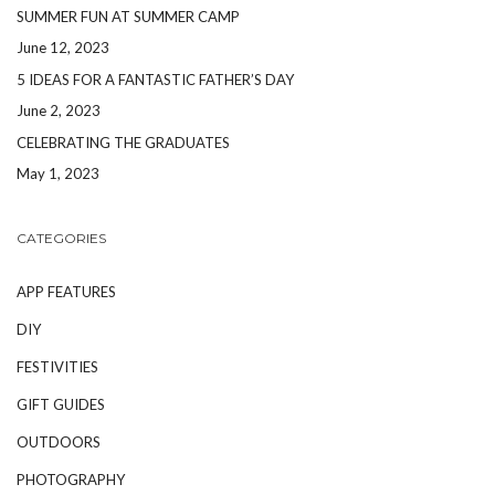
SUMMER FUN AT SUMMER CAMP
June 12, 2023
5 IDEAS FOR A FANTASTIC FATHER’S DAY
June 2, 2023
CELEBRATING THE GRADUATES
May 1, 2023
CATEGORIES
APP FEATURES
DIY
FESTIVITIES
GIFT GUIDES
OUTDOORS
PHOTOGRAPHY