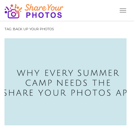
Toggl
Naviga
TAG:
BACK UP YOUR PHOTOS