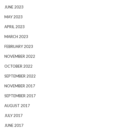
JUNE 2023
MAY 2023
APRIL 2023
MARCH 2023
FEBRUARY 2023
NOVEMBER 2022
OCTOBER 2022
SEPTEMBER 2022
NOVEMBER 2017
SEPTEMBER 2017
AUGUST 2017
JULY 2017
JUNE 2017