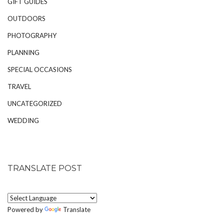
GIFT GUIDES
OUTDOORS
PHOTOGRAPHY
PLANNING
SPECIAL OCCASIONS
TRAVEL
UNCATEGORIZED
WEDDING
TRANSLATE POST
Powered by
Translate