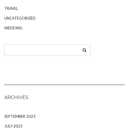
TRAVEL
UNCATEGORIZED
WEDDING
ARCHIVES
SEPTEMBER 2023
JULY 2023