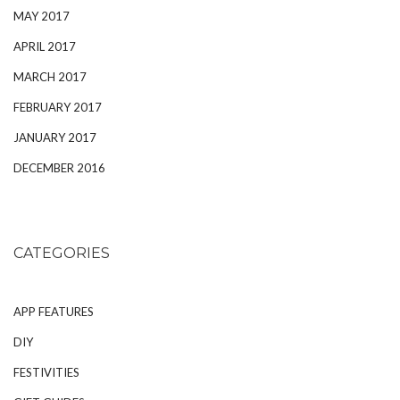
MAY 2017
APRIL 2017
MARCH 2017
FEBRUARY 2017
JANUARY 2017
DECEMBER 2016
CATEGORIES
APP FEATURES
DIY
FESTIVITIES