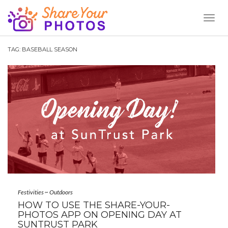
Toggl
Naviga
TAG:
BASEBALL SEASON
Festivities
~
Outdoors
HOW TO USE THE SHARE-YOUR-
PHOTOS APP ON OPENING DAY AT
SUNTRUST PARK