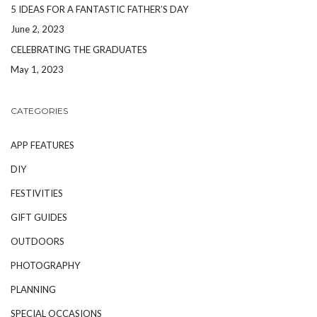
5 IDEAS FOR A FANTASTIC FATHER’S DAY
June 2, 2023
CELEBRATING THE GRADUATES
May 1, 2023
CATEGORIES
APP FEATURES
DIY
FESTIVITIES
GIFT GUIDES
OUTDOORS
PHOTOGRAPHY
PLANNING
SPECIAL OCCASIONS