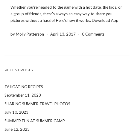
Whether you’re headed to the game with a hot date, the kids, or
a group of friends, there’s always an easy way to share you
pictures without a hassle! Here’s how it works: Download App
HERE Create an Event ID: (Ex. SuntrustPark17) Text an invite […]
by Molly Patterson
-
April 13, 2017
-
0 Comments
RECENT POSTS
TAILGATING RECIPES
September 11, 2023
SHARING SUMMER TRAVEL PHOTOS
July 10, 2023
SUMMER FUN AT SUMMER CAMP
June 12, 2023