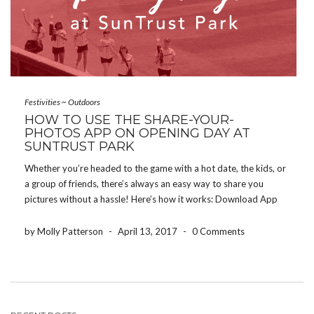
Festivities
~
Outdoors
HOW TO USE THE SHARE-YOUR-
PHOTOS APP ON OPENING DAY AT
SUNTRUST PARK
Whether you’re headed to the game with a hot date, the kids, or
a group of friends, there’s always an easy way to share you
pictures without a hassle! Here’s how it works: Download App
HERE Create an Event ID: (Ex. SuntrustPark17) Text an invite […]
by Molly Patterson
-
April 13, 2017
-
0 Comments