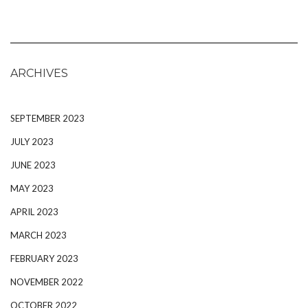
ARCHIVES
SEPTEMBER 2023
JULY 2023
JUNE 2023
MAY 2023
APRIL 2023
MARCH 2023
FEBRUARY 2023
NOVEMBER 2022
OCTOBER 2022