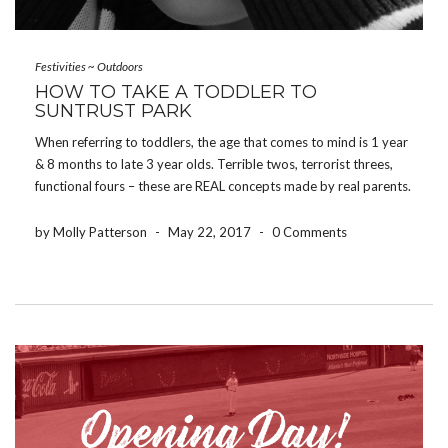
Festivities
~
Outdoors
HOW TO TAKE A TODDLER TO
SUNTRUST PARK
When referring to toddlers, the age that comes to mind is 1 year
& 8 months to late 3 year olds. Terrible twos, terrorist threes,
functional fours – these are REAL concepts made by real parents.
Keep these in mind when you are considering taking your […]
by Molly Patterson
-
May 22, 2017
-
0 Comments