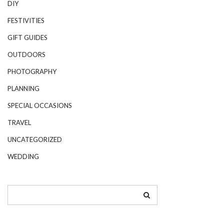
DIY
FESTIVITIES
GIFT GUIDES
OUTDOORS
PHOTOGRAPHY
PLANNING
SPECIAL OCCASIONS
TRAVEL
UNCATEGORIZED
WEDDING