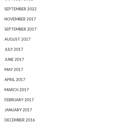
SEPTEMBER 2022
NOVEMBER 2017
SEPTEMBER 2017
AUGUST 2017
JULY 2017
JUNE 2017
MAY 2017
APRIL 2017
MARCH 2017
FEBRUARY 2017
JANUARY 2017
DECEMBER 2016