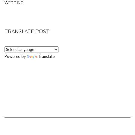
WEDDING
TRANSLATE POST
Powered by
Translate