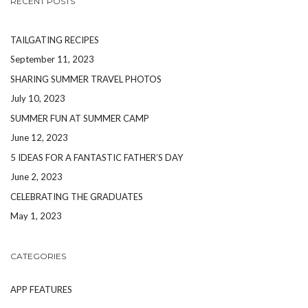
RECENT POSTS
TAILGATING RECIPES
September 11, 2023
SHARING SUMMER TRAVEL PHOTOS
July 10, 2023
SUMMER FUN AT SUMMER CAMP
June 12, 2023
5 IDEAS FOR A FANTASTIC FATHER’S DAY
June 2, 2023
CELEBRATING THE GRADUATES
May 1, 2023
CATEGORIES
APP FEATURES