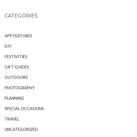
CATEGORIES
APP FEATURES
DIY
FESTIVITIES
GIFT GUIDES
OUTDOORS
PHOTOGRAPHY
PLANNING
SPECIAL OCCASIONS
TRAVEL
UNCATEGORIZED