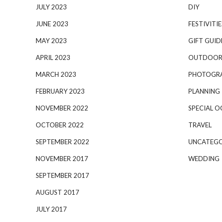
JULY 2023
DIY
JUNE 2023
FESTIVITIE
MAY 2023
GIFT GUID
APRIL 2023
OUTDOOR
MARCH 2023
PHOTOGR
FEBRUARY 2023
PLANNING
NOVEMBER 2022
SPECIAL O
OCTOBER 2022
TRAVEL
SEPTEMBER 2022
UNCATEGO
NOVEMBER 2017
WEDDING
SEPTEMBER 2017
AUGUST 2017
JULY 2017