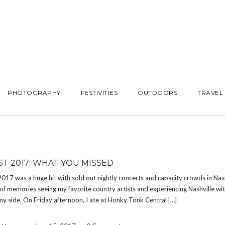
PHOTOGRAPHY
FESTIVITIES
OUTDOORS
TRAVEL
ST 2017: WHAT YOU MISSED
17 was a huge hit with sold out nightly concerts and capacity crowds in Nash
f memories seeing my favorite country artists and experiencing Nashville wi
my side. On Friday afternoon, I ate at Honky Tonk Central […]