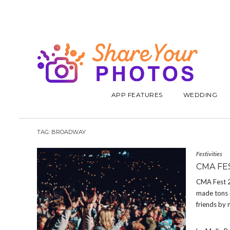
APP FEATURES
WEDDING
TAG:
BROADWAY
Festivities
CMA FE
CMA Fest 20
made tons o
friends by 