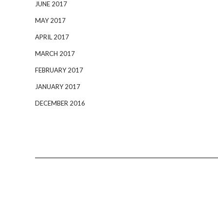
JUNE 2017
MAY 2017
APRIL 2017
MARCH 2017
FEBRUARY 2017
JANUARY 2017
DECEMBER 2016