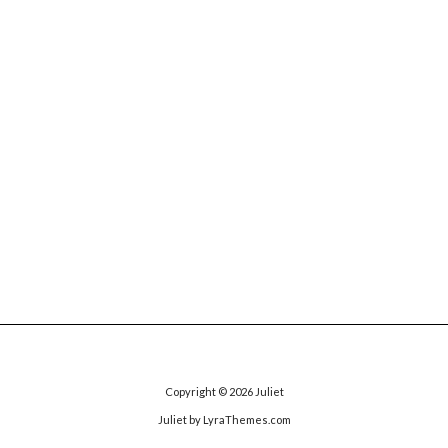
Copyright © 2026
Juliet
Juliet
by LyraThemes.com