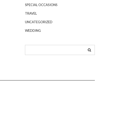
SPECIAL OCCASIONS
TRAVEL
UNCATEGORIZED
WEDDING