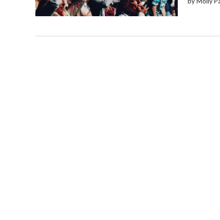
by Molly P