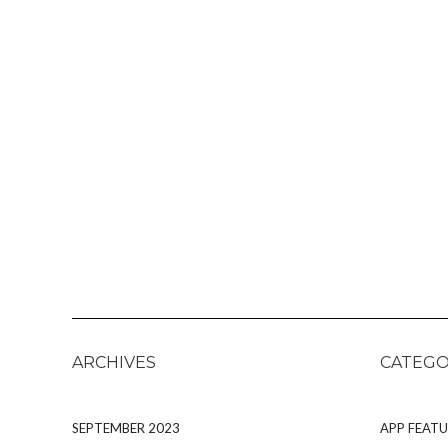
ARCHIVES
CATEGO
SEPTEMBER 2023
APP FEATU