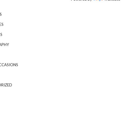
S
ES
S
APHY
CCASIONS
RIZED