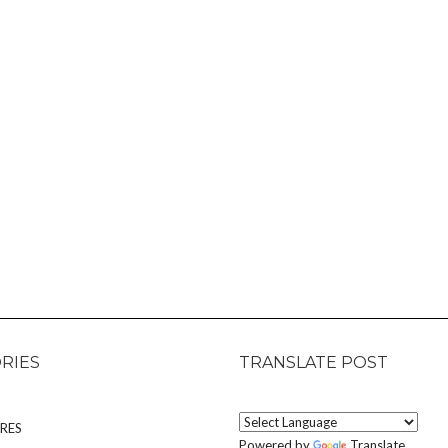
RIES
TRANSLATE POST
RES
Powered by
Translate