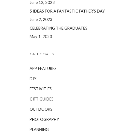
June 12, 2023
5 IDEAS FOR A FANTASTIC FATHER’S DAY
June 2, 2023
CELEBRATING THE GRADUATES
May 1, 2023
CATEGORIES
APP FEATURES
DIY
FESTIVITIES
GIFT GUIDES
OUTDOORS
PHOTOGRAPHY
PLANNING