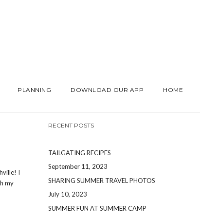
PLANNING
DOWNLOAD OUR APP
HOME
RECENT POSTS
TAILGATING RECIPES
September 11, 2023
ville! I
SHARING SUMMER TRAVEL PHOTOS
th my
July 10, 2023
SUMMER FUN AT SUMMER CAMP