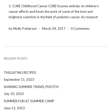
1. CURE Childhood Cancer CURE focuses entirely on children’s
cancer efforts and funds the work of some of the best and
brightest scientists in the field of pediatric cancer. As research
efforts continue, they address the critical and urgent needs of
patients and families. Not […]
by Molly Patterson
-
March 24, 2017
-
0 Comments
RECENT POSTS
TAILGATING RECIPES
September 11, 2023
SHARING SUMMER TRAVEL PHOTOS
July 10, 2023
SUMMER FUN AT SUMMER CAMP
June 12, 2023