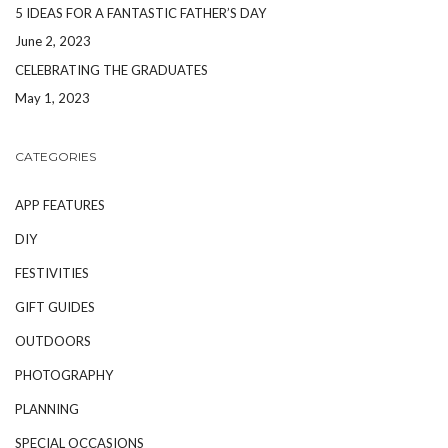
5 IDEAS FOR A FANTASTIC FATHER’S DAY
June 2, 2023
CELEBRATING THE GRADUATES
May 1, 2023
CATEGORIES
APP FEATURES
DIY
FESTIVITIES
GIFT GUIDES
OUTDOORS
PHOTOGRAPHY
PLANNING
SPECIAL OCCASIONS