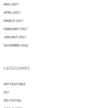
MAY 2017
APRIL 2017
MARCH 2017
FEBRUARY 2017
JANUARY 2017
DECEMBER 2016
CATEGORIES
APP FEATURES
DIY
FESTIVITIES