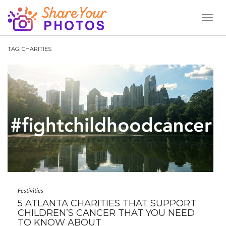
Toggl
Naviga
TAG:
CHARITIES
Festivities
5 ATLANTA CHARITIES THAT SUPPORT
CHILDREN’S CANCER THAT YOU NEED
TO KNOW ABOUT