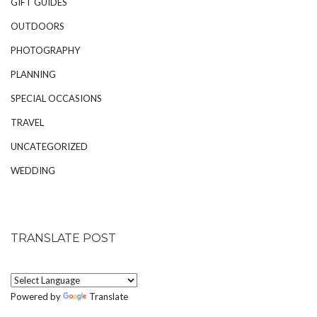
GIFT GUIDES
OUTDOORS
PHOTOGRAPHY
PLANNING
SPECIAL OCCASIONS
TRAVEL
UNCATEGORIZED
WEDDING
TRANSLATE POST
Powered by
Translate