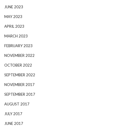
JUNE 2023
MAY 2023
APRIL 2023
MARCH 2023
FEBRUARY 2023
NOVEMBER 2022
OCTOBER 2022
SEPTEMBER 2022
NOVEMBER 2017
SEPTEMBER 2017
AUGUST 2017
JULY 2017
JUNE 2017