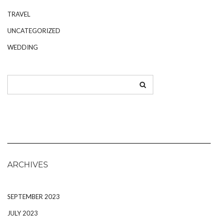
TRAVEL
UNCATEGORIZED
WEDDING
ARCHIVES
SEPTEMBER 2023
JULY 2023