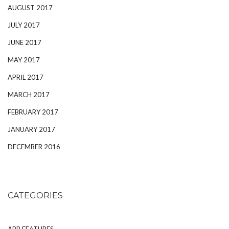
AUGUST 2017
JULY 2017
JUNE 2017
MAY 2017
APRIL 2017
MARCH 2017
FEBRUARY 2017
JANUARY 2017
DECEMBER 2016
CATEGORIES
APP FEATURES