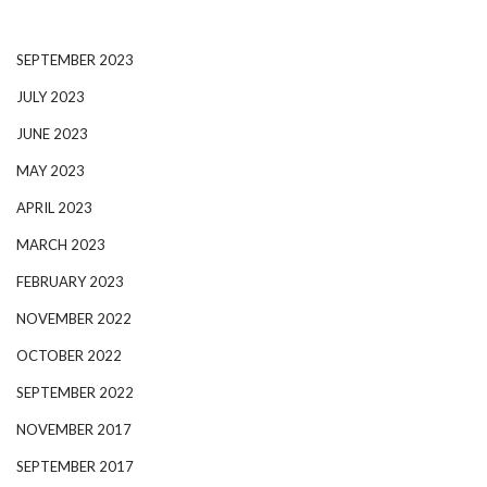
SEPTEMBER 2023
JULY 2023
JUNE 2023
MAY 2023
APRIL 2023
MARCH 2023
FEBRUARY 2023
NOVEMBER 2022
OCTOBER 2022
SEPTEMBER 2022
NOVEMBER 2017
SEPTEMBER 2017