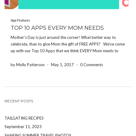
App Features
TOP 10 APPS EVERY MOM NEEDS
Mother’s Day is just around the corner! What better way to
celebrate, than to give Mom the gift of FREE APPS? We’ve come
up with our Top 10 Apps that we think EVERY Mom needs to
download! If you make it to the end, […]
by Molly Patterson
-
May 1, 2017
-
0 Comments
RECENT POSTS
TAILGATING RECIPES
September 11, 2023
SHARING SUMMER TRAVEL PHOTOS