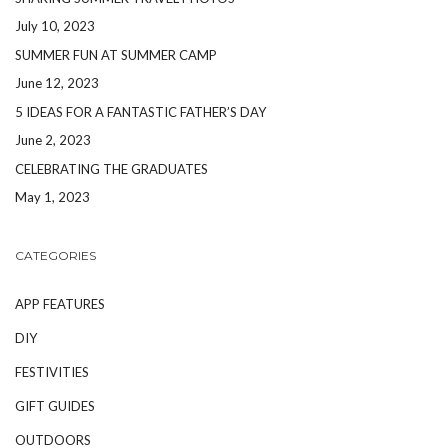
July 10, 2023
SUMMER FUN AT SUMMER CAMP
June 12, 2023
5 IDEAS FOR A FANTASTIC FATHER’S DAY
June 2, 2023
CELEBRATING THE GRADUATES
May 1, 2023
CATEGORIES
APP FEATURES
DIY
FESTIVITIES
GIFT GUIDES
OUTDOORS