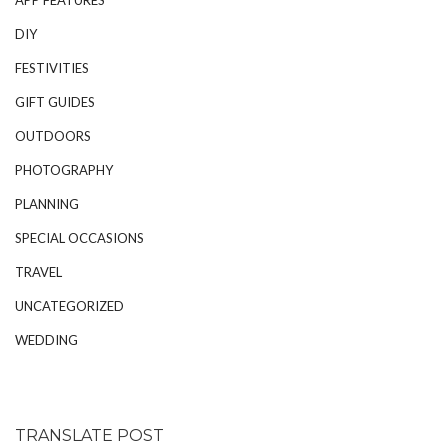
DIY
FESTIVITIES
GIFT GUIDES
OUTDOORS
PHOTOGRAPHY
PLANNING
SPECIAL OCCASIONS
TRAVEL
UNCATEGORIZED
WEDDING
TRANSLATE POST