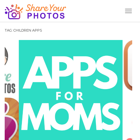
Toggl
Naviga
TAG:
CHILDREN APPS