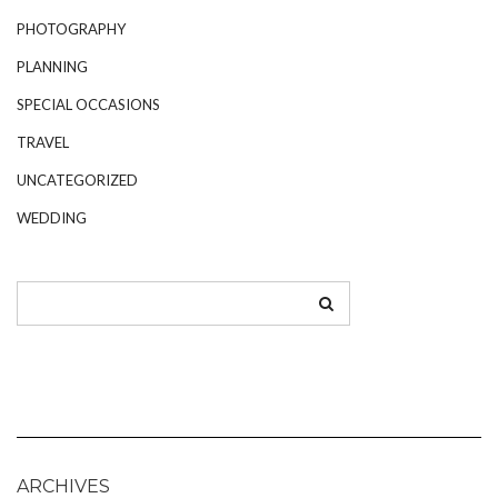
PHOTOGRAPHY
PLANNING
SPECIAL OCCASIONS
TRAVEL
UNCATEGORIZED
WEDDING
ARCHIVES