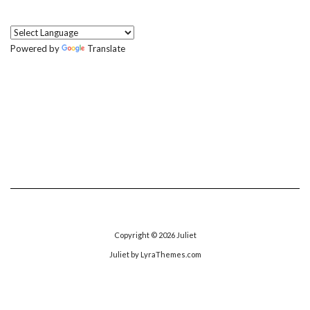
Powered by
Translate
Copyright © 2026
Juliet
Juliet
by LyraThemes.com