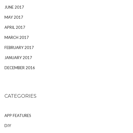
JUNE 2017
MAY 2017
APRIL 2017
MARCH 2017
FEBRUARY 2017
JANUARY 2017
DECEMBER 2016
CATEGORIES
APP FEATURES
DIY