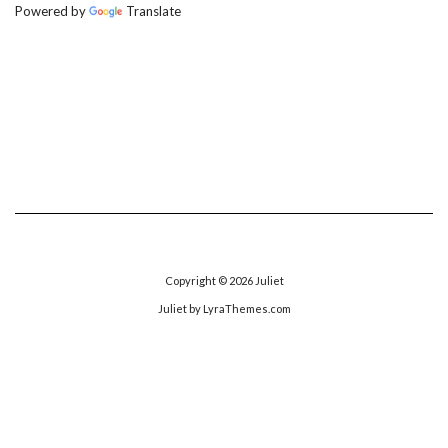
Powered by
Translate
Copyright © 2026
Juliet
Juliet
by LyraThemes.com