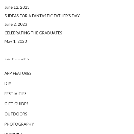
June 12, 2023
5 IDEAS FOR A FANTASTIC FATHER’S DAY
June 2, 2023
CELEBRATING THE GRADUATES
May 1, 2023
CATEGORIES
APP FEATURES
DIY
FESTIVITIES
GIFT GUIDES
OUTDOORS
PHOTOGRAPHY