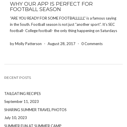
WHY OUR APP IS PERFECT FOR
FOOTBALL SEASON
“ARE YOU READY FOR SOME FOOTBALLLLLL” is a famous saying
in the South. Football season is not just “another sport“. It’s SEC
football- College football- the only thing happening on Saturdays
and the only thing people talk about on Sundays. Putting politics
and religion aside, […]
by Molly Patterson
-
August 28, 2017
-
0 Comments
RECENT POSTS
TAILGATING RECIPES
September 11, 2023
SHARING SUMMER TRAVEL PHOTOS
July 10, 2023
SUMMER FUN AT SUMMER CAMP