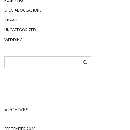
PLANNING
SPECIAL OCCASIONS
TRAVEL
UNCATEGORIZED
WEDDING
ARCHIVES
SEPTEMBER 2023