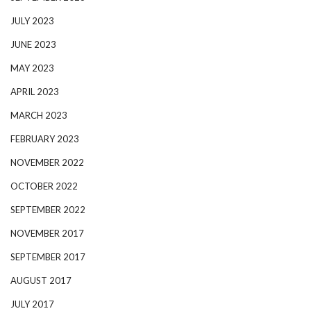
JULY 2023
JUNE 2023
MAY 2023
APRIL 2023
MARCH 2023
FEBRUARY 2023
NOVEMBER 2022
OCTOBER 2022
SEPTEMBER 2022
NOVEMBER 2017
SEPTEMBER 2017
AUGUST 2017
JULY 2017