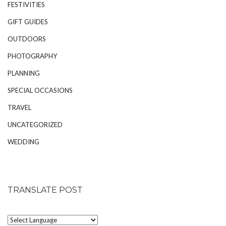
FESTIVITIES
GIFT GUIDES
OUTDOORS
PHOTOGRAPHY
PLANNING
SPECIAL OCCASIONS
TRAVEL
UNCATEGORIZED
WEDDING
TRANSLATE POST