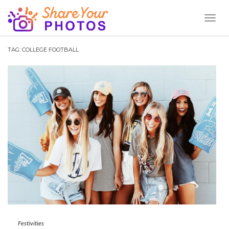
Toggl
Naviga
TAG:
COLLEGE FOOTBALL
Festivities