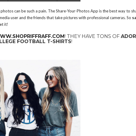
g photos can be such a pain. The Share-Your-Photos App is the best way to sh
 media user and the friends that take pictures with professional cameras. So
s
t it!
WW.SHOPRIFFRAFF.COM
! THEY HAVE TONS OF
ADOR
LLEGE FOOTBALL T-SHIRTS
!