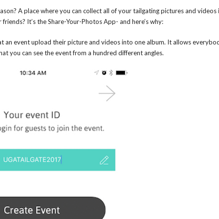
ason? A place where you can collect all of your tailgating pictures and videos
r friends? It’s the Share-Your-Photos App- and here’s why:
at an event upload their picture and videos into one album. It allows everybo
that you can see the event from a hundred different angles.