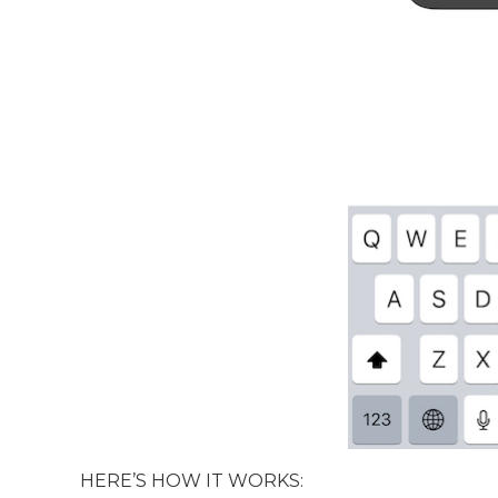
HERE’S HOW IT WORKS: