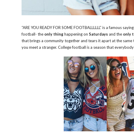
“ARE YOU READY FOR SOME FOOTBALLLLLL” is a famous saying in t
football- the
only thing
happening on
Saturdays
and the
only 
that brings a community together and tears it apart at the same t
you meet a stranger. College football is a season that everybod