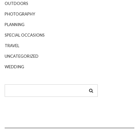
OUTDOORS
PHOTOGRAPHY
PLANNING
SPECIAL OCCASIONS
TRAVEL
UNCATEGORIZED
WEDDING