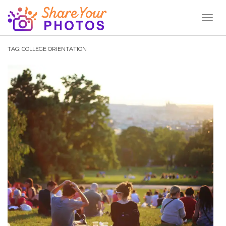
Toggl
Naviga
TAG:
COLLEGE ORIENTATION