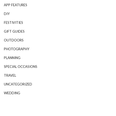
APP FEATURES
DIY
FESTIVITIES
GIFT GUIDES
OUTDOORS
PHOTOGRAPHY
PLANNING
SPECIAL OCCASIONS
TRAVEL
UNCATEGORIZED
WEDDING