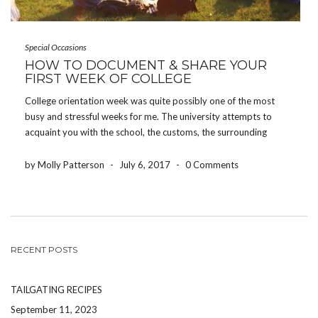
Special Occasions
HOW TO DOCUMENT & SHARE YOUR
FIRST WEEK OF COLLEGE
College orientation week was quite possibly one of the most
busy and stressful weeks for me. The university attempts to
acquaint you with the school, the customs, the surrounding
areas, and all of the people joining you – all in one week.
However, some of […]
by Molly Patterson
-
July 6, 2017
-
0 Comments
RECENT POSTS
TAILGATING RECIPES
September 11, 2023