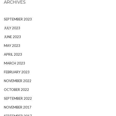
ARCHIVES
SEPTEMBER 2023
JULY 2023
JUNE 2023
MAY 2023
APRIL 2023
MARCH 2023
FEBRUARY 2023
NOVEMBER 2022
OCTOBER 2022
SEPTEMBER 2022
NOVEMBER 2017
SEPTEMBER 2017