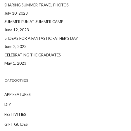
SHARING SUMMER TRAVEL PHOTOS
July 10, 2023
SUMMER FUN AT SUMMER CAMP
June 12, 2023
5 IDEAS FOR A FANTASTIC FATHER’S DAY
June 2, 2023
CELEBRATING THE GRADUATES
May 1, 2023
CATEGORIES
APP FEATURES
DIY
FESTIVITIES
GIFT GUIDES