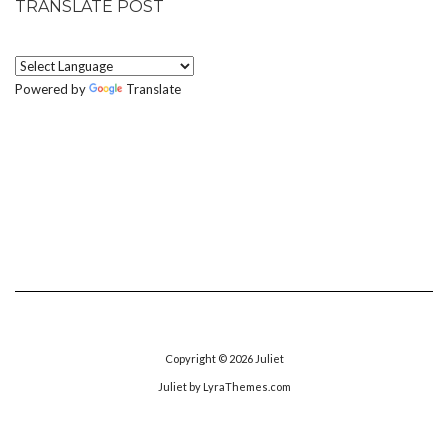
TRANSLATE POST
Powered by
Translate
Copyright © 2026
Juliet
Juliet
by LyraThemes.com