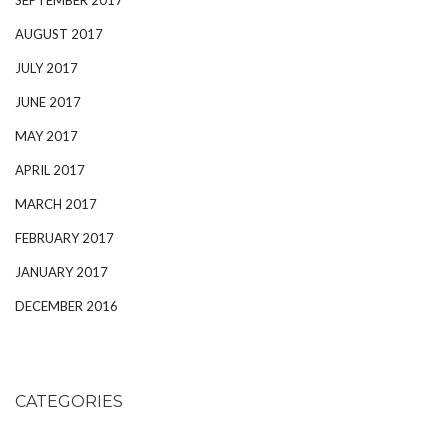
AUGUST 2017
JULY 2017
JUNE 2017
MAY 2017
APRIL 2017
MARCH 2017
FEBRUARY 2017
JANUARY 2017
DECEMBER 2016
CATEGORIES