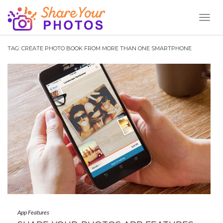
Toggl
Naviga
TAG:
CREATE PHOTO BOOK FROM MORE THAN ONE SMARTPHONE
App Features