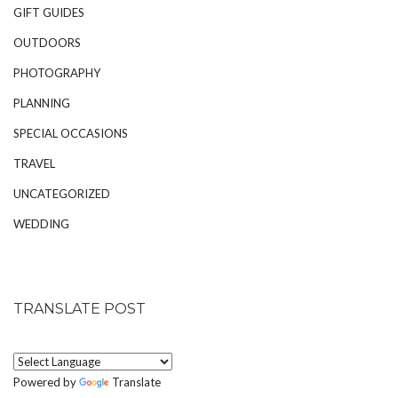
GIFT GUIDES
OUTDOORS
PHOTOGRAPHY
PLANNING
SPECIAL OCCASIONS
TRAVEL
UNCATEGORIZED
WEDDING
TRANSLATE POST
Powered by
Translate