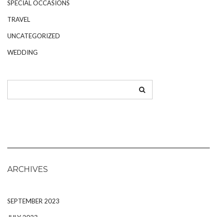
SPECIAL OCCASIONS
TRAVEL
UNCATEGORIZED
WEDDING
ARCHIVES
SEPTEMBER 2023