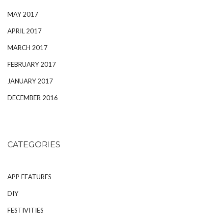
MAY 2017
APRIL 2017
MARCH 2017
FEBRUARY 2017
JANUARY 2017
DECEMBER 2016
CATEGORIES
APP FEATURES
DIY
FESTIVITIES