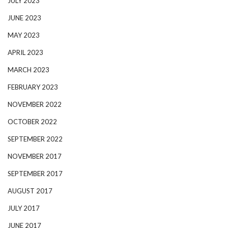
JULY 2023
JUNE 2023
MAY 2023
APRIL 2023
MARCH 2023
FEBRUARY 2023
NOVEMBER 2022
OCTOBER 2022
SEPTEMBER 2022
NOVEMBER 2017
SEPTEMBER 2017
AUGUST 2017
JULY 2017
JUNE 2017