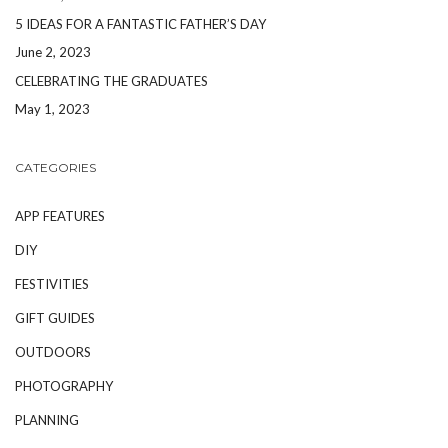
5 IDEAS FOR A FANTASTIC FATHER’S DAY
June 2, 2023
CELEBRATING THE GRADUATES
May 1, 2023
CATEGORIES
APP FEATURES
DIY
FESTIVITIES
GIFT GUIDES
OUTDOORS
PHOTOGRAPHY
PLANNING