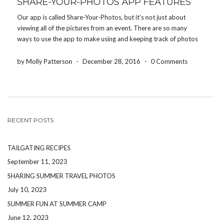
SHARE-YOUR-PHOTOS APP FEATURES
Our app is called Share-Your-Photos, but it’s not just about
viewing all of the pictures from an event. There are so many
ways to use the app to make using and keeping track of photos
easier. Here are some of our favorite features: Download event
[…]
by Molly Patterson
-
December 28, 2016
-
0 Comments
RECENT POSTS
TAILGATING RECIPES
September 11, 2023
SHARING SUMMER TRAVEL PHOTOS
July 10, 2023
SUMMER FUN AT SUMMER CAMP
June 12, 2023