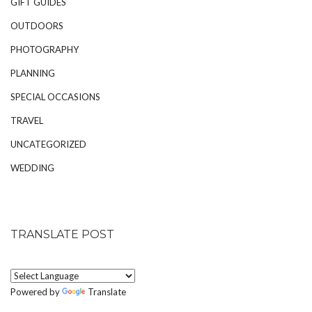
GIFT GUIDES
OUTDOORS
PHOTOGRAPHY
PLANNING
SPECIAL OCCASIONS
TRAVEL
UNCATEGORIZED
WEDDING
TRANSLATE POST
Powered by
Translate