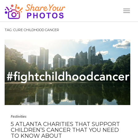
Toggl
Naviga
TAG:
CURE CHILDHOOD CANCER
Festivities
5 ATLANTA CHARITIES THAT SUPPORT
CHILDREN’S CANCER THAT YOU NEED
TO KNOW ABOUT