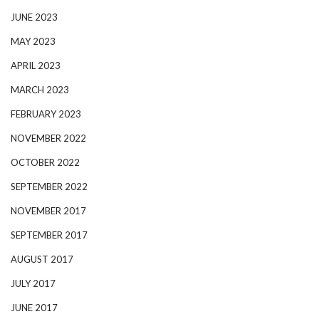
JUNE 2023
MAY 2023
APRIL 2023
MARCH 2023
FEBRUARY 2023
NOVEMBER 2022
OCTOBER 2022
SEPTEMBER 2022
NOVEMBER 2017
SEPTEMBER 2017
AUGUST 2017
JULY 2017
JUNE 2017