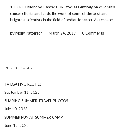
1. CURE Childhood Cancer CURE focuses entirely on children’s
cancer efforts and funds the work of some of the best and
brightest scientists in the field of pediatric cancer. As research
efforts continue, they address the critical and urgent needs of
patients and families. Not […]
by Molly Patterson
-
March 24, 2017
-
0 Comments
RECENT POSTS
TAILGATING RECIPES
September 11, 2023
SHARING SUMMER TRAVEL PHOTOS
July 10, 2023
SUMMER FUN AT SUMMER CAMP
June 12, 2023