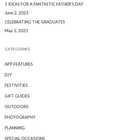
5 IDEAS FOR A FANTASTIC FATHER’S DAY
June 2, 2023
CELEBRATING THE GRADUATES
May 1, 2023
CATEGORIES
APP FEATURES
DIY
FESTIVITIES
GIFT GUIDES
OUTDOORS
PHOTOGRAPHY
PLANNING
SPECIAL OCCASIONS