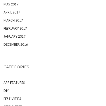
MAY 2017
APRIL 2017
MARCH 2017
FEBRUARY 2017
JANUARY 2017
DECEMBER 2016
CATEGORIES
APP FEATURES
DIY
FESTIVITIES