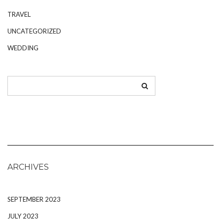
TRAVEL
UNCATEGORIZED
WEDDING
ARCHIVES
SEPTEMBER 2023
JULY 2023