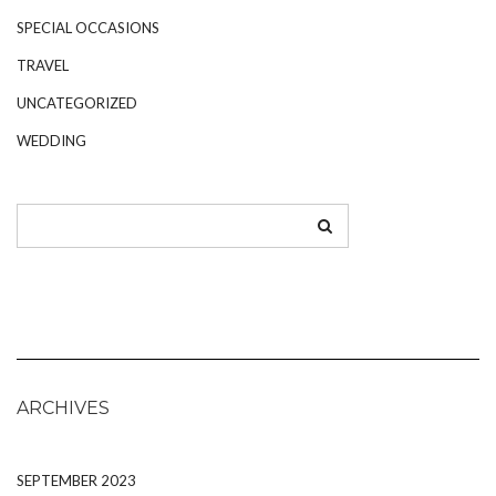
SPECIAL OCCASIONS
TRAVEL
UNCATEGORIZED
WEDDING
ARCHIVES
SEPTEMBER 2023