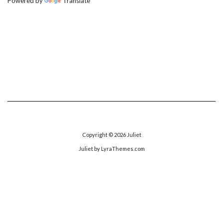
Powered by
Translate
Copyright © 2026
Juliet
Juliet
by LyraThemes.com