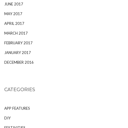
JUNE 2017
MAY 2017
APRIL 2017
MARCH 2017
FEBRUARY 2017
JANUARY 2017
DECEMBER 2016
CATEGORIES
APP FEATURES
DIY
FESTIVITIES