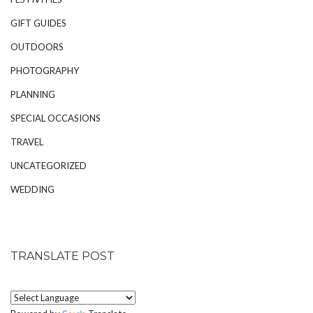
GIFT GUIDES
OUTDOORS
PHOTOGRAPHY
PLANNING
SPECIAL OCCASIONS
TRAVEL
UNCATEGORIZED
WEDDING
TRANSLATE POST