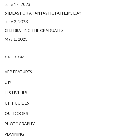
June 12, 2023
5 IDEAS FOR A FANTASTIC FATHER’S DAY
June 2, 2023
CELEBRATING THE GRADUATES
May 1, 2023
CATEGORIES
APP FEATURES
DIY
FESTIVITIES
GIFT GUIDES
OUTDOORS
PHOTOGRAPHY
PLANNING