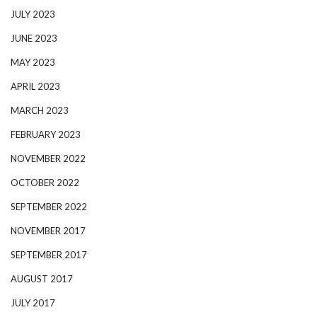
JULY 2023
JUNE 2023
MAY 2023
APRIL 2023
MARCH 2023
FEBRUARY 2023
NOVEMBER 2022
OCTOBER 2022
SEPTEMBER 2022
NOVEMBER 2017
SEPTEMBER 2017
AUGUST 2017
JULY 2017