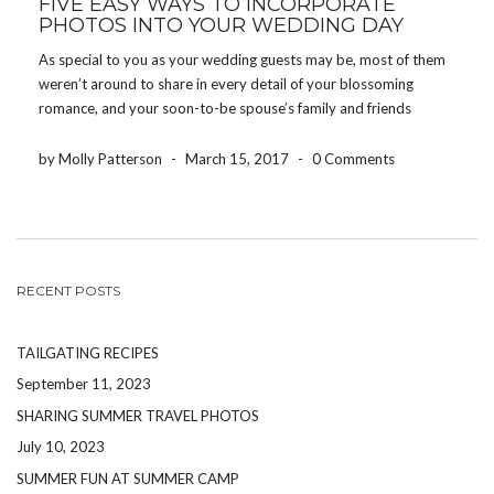
FIVE EASY WAYS TO INCORPORATE
PHOTOS INTO YOUR WEDDING DAY
As special to you as your wedding guests may be, most of them
weren’t around to share in every detail of your blossoming
romance, and your soon-to-be spouse’s family and friends
probably didn’t know you during childhood. That’s one reason
so many brides and grooms […]
by Molly Patterson
-
March 15, 2017
-
0 Comments
RECENT POSTS
TAILGATING RECIPES
September 11, 2023
SHARING SUMMER TRAVEL PHOTOS
July 10, 2023
SUMMER FUN AT SUMMER CAMP