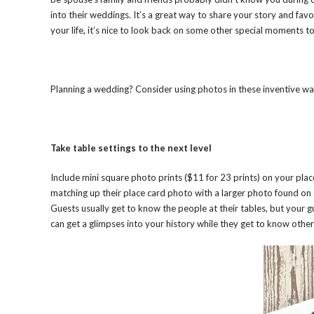
into their weddings. It’s a great way to share your story and fav
your life, it’s nice to look back on some other special moments to
Planning a wedding? Consider using photos in these inventive ways
Take table settings to the next level
Include mini square photo prints ($11 for 23 prints) on your place
matching up their place card photo with a larger photo found on 
Guests usually get to know the people at their tables, but your g
can get a glimpses into your history while they get to know other 