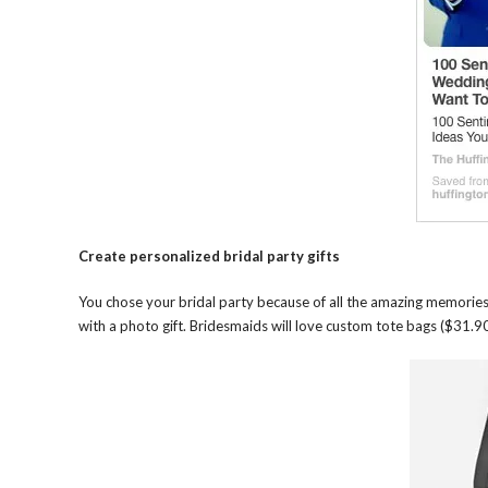
Create personalized bridal party gifts
You chose your bridal party because of all the amazing memori
with a photo gift. Bridesmaids will love custom tote bags ($31.90