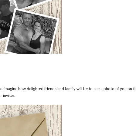
imagine how delighted friends and family will be to see a photo of you on t
r invites.