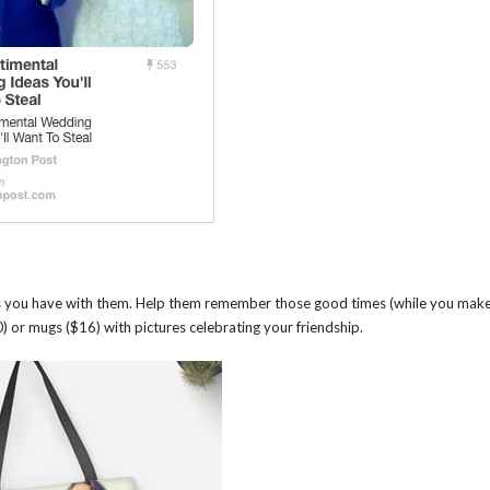
es you have with them. Help them remember those good times (while you mak
) or mugs ($16) with pictures celebrating your friendship.