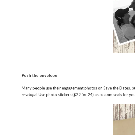
Push the envelope
Many people use their engagement photos on Save the Dates, but 
envelope
! Use photo stickers ($22 for 24) as custom seals for you