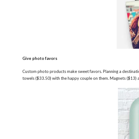
Give photo favors
Custom photo products make sweet favors. Planning a destinatio
towels ($33.50) with the happy couple on them. Magnets ($13) a