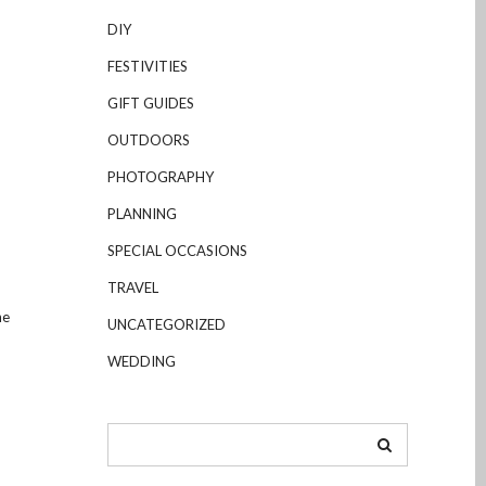
DIY
FESTIVITIES
GIFT GUIDES
OUTDOORS
PHOTOGRAPHY
PLANNING
SPECIAL OCCASIONS
TRAVEL
he
UNCATEGORIZED
WEDDING