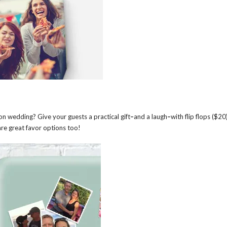
n wedding? Give your guests a practical gift
–
and a laugh
–
with flip flops ($20
re great favor options too!