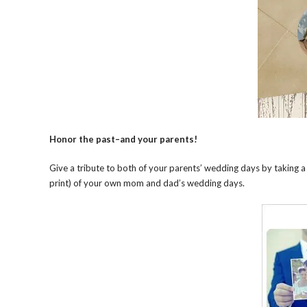
Honor the past
–
and your parents!
Give a tribute to both of your parents’ wedding days by taking a
print) of your own mom and dad’s wedding days.