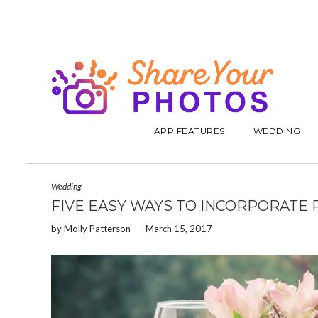
APP FEATURES
WEDDING
Wedding
FIVE EASY WAYS TO INCORPORATE
by
Molly Patterson
-
March 15, 2017