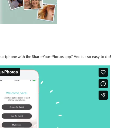
smartphone with the Share-Your-Photos app? And it’s so easy to do!