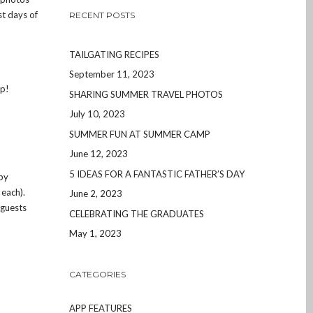
st days of
RECENT POSTS
TAILGATING RECIPES
September 11, 2023
pp!
SHARING SUMMER TRAVEL PHOTOS
July 10, 2023
SUMMER FUN AT SUMMER CAMP
June 12, 2023
5 IDEAS FOR A FANTASTIC FATHER’S DAY
 by
 each).
June 2, 2023
 guests
CELEBRATING THE GRADUATES
May 1, 2023
CATEGORIES
APP FEATURES