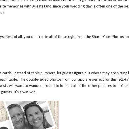
orite memories with guests (and since your wedding day is often one of the be
o).
. Best of all, you can create all of these right from the Share-Your-Photos a
 cards. Instead of table numbers, let guests figure out where they are sitting
each table. The double-sided photos from our app are perfect for this ($2.49
uests will want to wander around to look at all of the other pictures too. Your
guests. It’s a win-win!