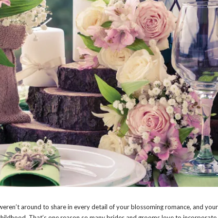
weren’t around to share in every detail of your blossoming romance, and you
 childhood. That’s one reason so many brides and grooms love to incorporate