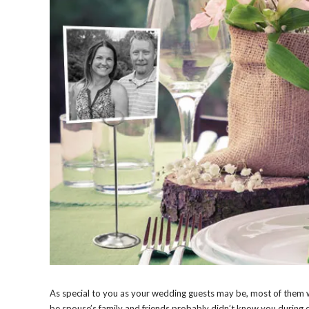
As special to you as your wedding guests may be, most of them 
be spouse’s family and friends probably didn’t know you during