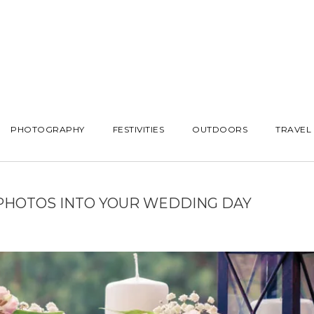
PHOTOGRAPHY
FESTIVITIES
OUTDOORS
TRAVEL
 PHOTOS INTO YOUR WEDDING DAY