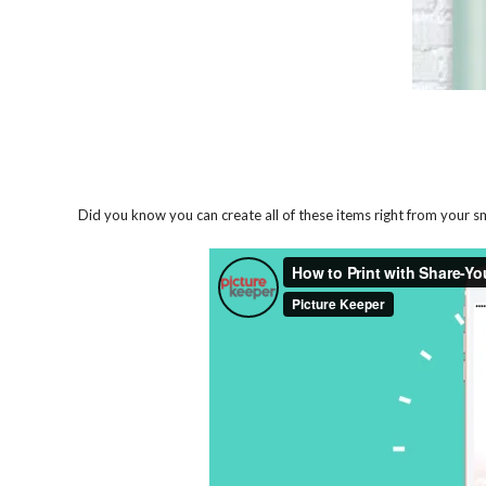
Did you know you can create all of these items right from your 