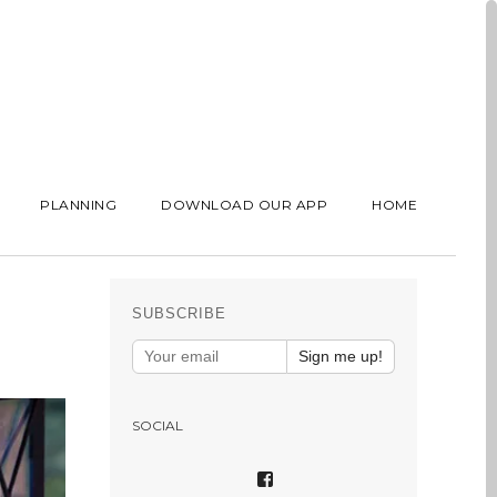
PLANNING
DOWNLOAD OUR APP
HOME
SUBSCRIBE
Sign me up!
SOCIAL
VIEW