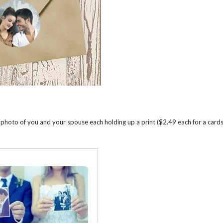
 photo of you and your spouse each holding up a print ($2.49 each for a card