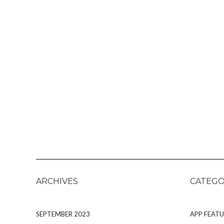
ARCHIVES
CATEGO
SEPTEMBER 2023
APP FEATU