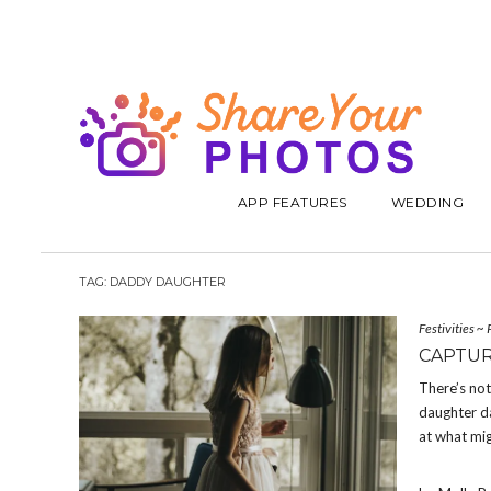
APP FEATURES
WEDDING
TAG:
DADDY DAUGHTER
Festivities
~
CAPTUR
There’s not
daughter da
at what mig