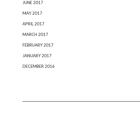
JUNE 2017
MAY 2017
APRIL 2017
MARCH 2017
FEBRUARY 2017
JANUARY 2017
DECEMBER 2016