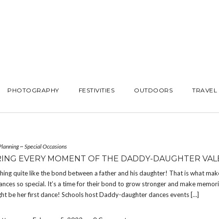
PHOTOGRAPHY
FESTIVITIES
OUTDOORS
TRAVEL
Planning
~
Special Occasions
ING EVERY MOMENT OF THE DADDY-DAUGHTER VALE
hing quite like the bond between a father and his daughter! That is what ma
nces so special. It’s a time for their bond to grow stronger and make memor
ht be her first dance! Schools host Daddy-daughter dances events […]