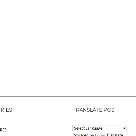
RIES
TRANSLATE POST
RES
Powered by
Translate