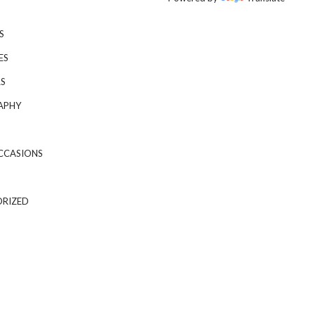
S
ES
S
APHY
CCASIONS
RIZED