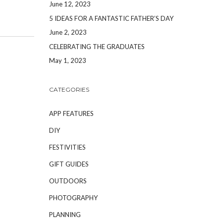
June 12, 2023
5 IDEAS FOR A FANTASTIC FATHER’S DAY
June 2, 2023
CELEBRATING THE GRADUATES
May 1, 2023
CATEGORIES
APP FEATURES
DIY
FESTIVITIES
GIFT GUIDES
OUTDOORS
PHOTOGRAPHY
PLANNING