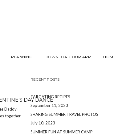
PLANNING
DOWNLOAD OUR APP
HOME
RECENT POSTS
TAILGATING RECIPES
NTINE’S DAY DANCE
September 11, 2023
kes Daddy-
SHARING SUMMER TRAVEL PHOTOS
ies together
July 10, 2023
SUMMER FUN AT SUMMER CAMP