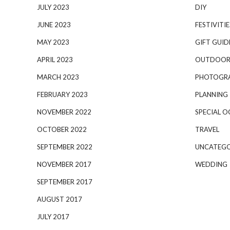
JULY 2023
DIY
JUNE 2023
FESTIVITIE
MAY 2023
GIFT GUID
APRIL 2023
OUTDOOR
MARCH 2023
PHOTOGR
FEBRUARY 2023
PLANNING
NOVEMBER 2022
SPECIAL O
OCTOBER 2022
TRAVEL
SEPTEMBER 2022
UNCATEGO
NOVEMBER 2017
WEDDING
SEPTEMBER 2017
AUGUST 2017
JULY 2017