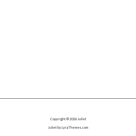
Copyright © 2026
Juliet
Juliet
by LyraThemes.com