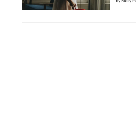
by Molly P