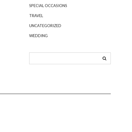
SPECIAL OCCASIONS
TRAVEL
UNCATEGORIZED
WEDDING