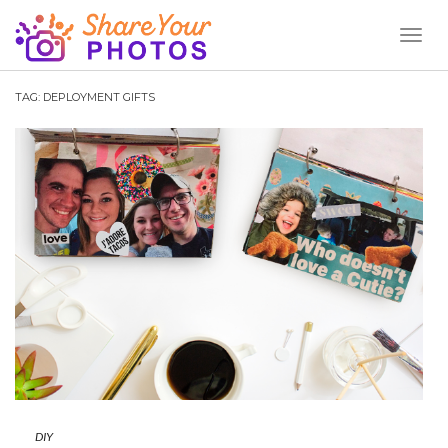
Toggl
Naviga
TAG:
DEPLOYMENT GIFTS
DIY