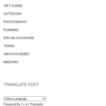
GIFT GUIDES
OUTDOORS
PHOTOGRAPHY
PLANNING
SPECIAL OCCASIONS
TRAVEL
UNCATEGORIZED
WEDDING
TRANSLATE POST
Powered by
Translate