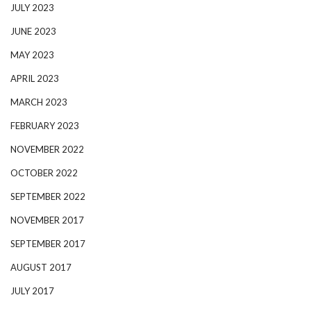
JULY 2023
JUNE 2023
MAY 2023
APRIL 2023
MARCH 2023
FEBRUARY 2023
NOVEMBER 2022
OCTOBER 2022
SEPTEMBER 2022
NOVEMBER 2017
SEPTEMBER 2017
AUGUST 2017
JULY 2017