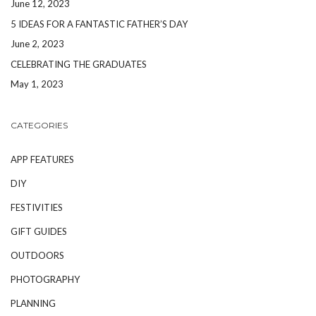
June 12, 2023
5 IDEAS FOR A FANTASTIC FATHER’S DAY
June 2, 2023
CELEBRATING THE GRADUATES
May 1, 2023
CATEGORIES
APP FEATURES
DIY
FESTIVITIES
GIFT GUIDES
OUTDOORS
PHOTOGRAPHY
PLANNING