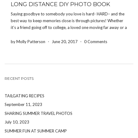
LONG DISTANCE DIY PHOTO BOOK
Saying goodbye to somebody you love is hard- HARD– and the
best way to keep memories close is through pictures! Whether
it’s a friend going off to college, a loved one moving far away or a
family member being deployed, the Share Your Photos App […]
by Molly Patterson
-
June 20, 2017
-
0 Comments
RECENT POSTS
TAILGATING RECIPES
September 11, 2023
SHARING SUMMER TRAVEL PHOTOS
July 10, 2023
SUMMER FUN AT SUMMER CAMP