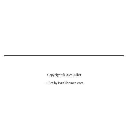
Copyright © 2026
Juliet
Juliet
by LyraThemes.com