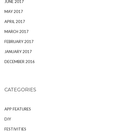
JUNE 2017
MAY 2017
APRIL 2017
MARCH 2017
FEBRUARY 2017
JANUARY 2017
DECEMBER 2016
CATEGORIES
APP FEATURES
DIY
FESTIVITIES