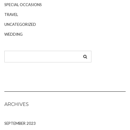
SPECIAL OCCASIONS
TRAVEL
UNCATEGORIZED
WEDDING
ARCHIVES
SEPTEMBER 2023