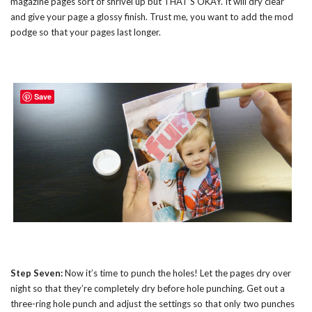
magazine pages sort of shrivel up but THAT’S OKAY. It will dry clear
and give your page a glossy finish. Trust me, you want to add the mod
podge so that your pages last longer.
Save
Step Seven:
Now it’s time to punch the holes! Let the pages dry over
night so that they’re completely dry before hole punching. Get out a
three-ring hole punch and adjust the settings so that only two punches