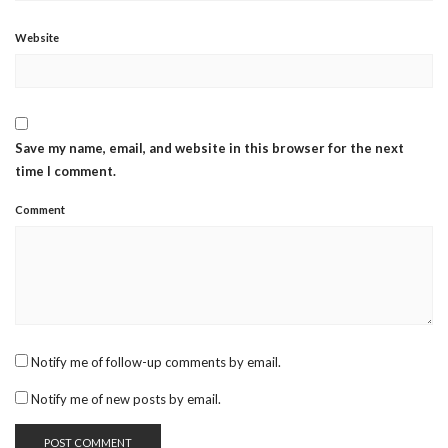
Website
Save my name, email, and website in this browser for the next
time I comment.
Comment
Notify me of follow-up comments by email.
Notify me of new posts by email.