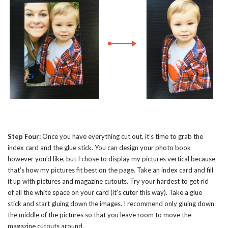
Step Four:
Once you have everything cut out, it’s time to grab the
index card and the glue stick. You can design your photo book
however you’d like, but I chose to display my pictures vertical because
that’s how my pictures fit best on the page. Take an index card and fill
it up with pictures and magazine cutouts. Try your hardest to get rid
of all the white space on your card (it’s cuter this way). Take a glue
stick and start gluing down the images. I recommend only gluing down
the middle of the pictures so that you leave room to move the
magazine cutouts around.