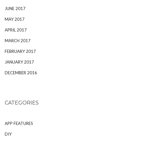
JUNE 2017
MAY 2017
APRIL 2017
MARCH 2017
FEBRUARY 2017
JANUARY 2017
DECEMBER 2016
CATEGORIES
APP FEATURES
DIY