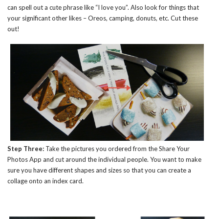
can spell out a cute phrase like “I love you”. Also look for things that
your significant other likes – Oreos, camping, donuts, etc. Cut these
out!
Step Three:
Take the pictures you ordered from the Share Your
Photos App and cut around the individual people. You want to make
sure you have different shapes and sizes so that you can create a
collage onto an index card.