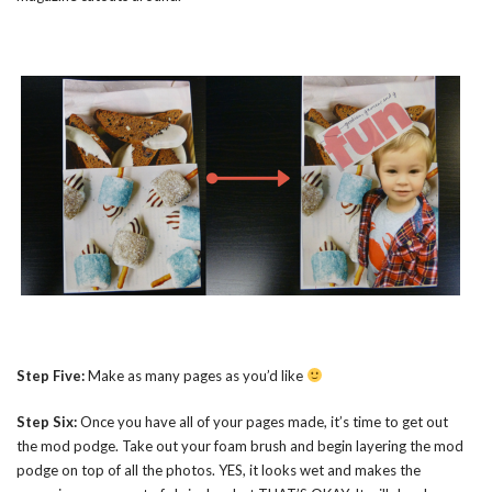
Step Five:
Make as many pages as you’d like
Step Six:
Once you have all of your pages made, it’s time to get out
the mod podge. Take out your foam brush and begin layering the mod
podge on top of all the photos. YES, it looks wet and makes the