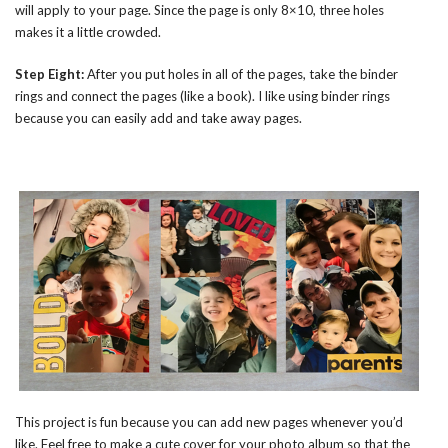
will apply to your page. Since the page is only 8×10, three holes
makes it a little crowded.
Step Eight:
After you put holes in all of the pages, take the binder
rings and connect the pages (like a book). I like using binder rings
because you can easily add and take away pages.
This project is fun because you can add new pages whenever you’d
like. Feel free to make a cute cover for your photo album so that the