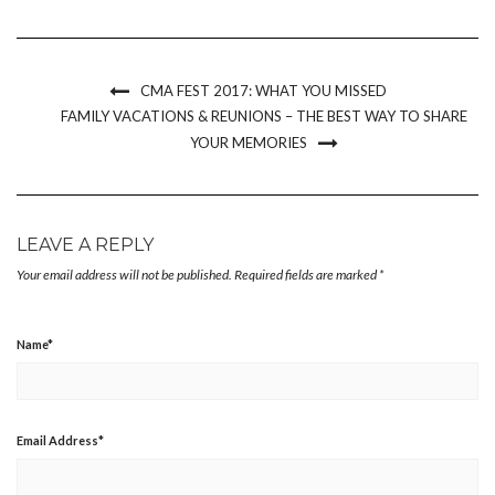
(Opens
(Opens
(Opens
to
new
in
in
in
a
window)
new
new
new
friend
window)
window)
window)
(Opens
in
new
CMA FEST 2017: WHAT YOU MISSED
window)
FAMILY VACATIONS & REUNIONS – THE BEST WAY TO SHARE
YOUR MEMORIES
LEAVE A REPLY
Your email address will not be published.
Required fields are marked
*
Name
*
Email Address
*