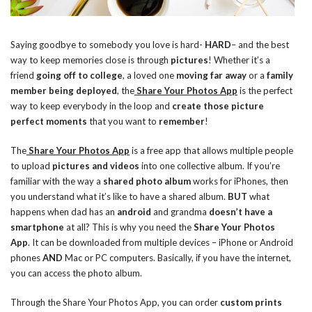
Saying goodbye to somebody you love is hard-
HARD
– and the best
way to keep memories close is through
pictures
! Whether it’s a
friend
going off to college
, a loved one
moving far away
or a
family
member being deployed
, the
Share Your Photos App
is the perfect
way to keep everybody in the loop and
create those picture
perfect moments
that you want to
remember
!
The
Share Your Photos App
is a free app that allows multiple people
to upload
pictures and videos
into one collective album. If you’re
familiar with the way a
shared photo album
works for iPhones, then
you understand what it’s like to have a shared album.
BUT
what
happens when dad has an
android
and grandma
doesn’t have a
smartphone
at all? This is why you need the
Share Your Photos
App
. It can be downloaded from multiple devices – iPhone or Android
phones
AND
Mac or PC computers. Basically, if you have the internet,
you can access the photo album.
Through the Share Your Photos App, you can order
custom prints