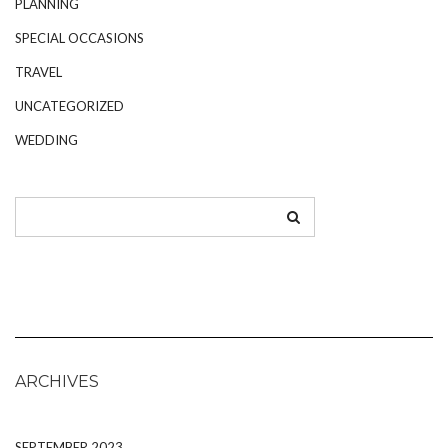
PLANNING
SPECIAL OCCASIONS
TRAVEL
UNCATEGORIZED
WEDDING
ARCHIVES
SEPTEMBER 2023