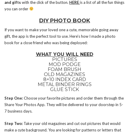
and gifts
with the click of the button.
HERE
is a list of all the fun things
you can order
DIY PHOTO BOOK
If you want to make your loved one a cute, memorable going away
gift, the app is the perfect tool to use. Here’s how I made a photo
book for a close friend who was being deployed:
WHAT YOU WILL NEED
PICTURES
MOD PODGE
FOAM BRUSH
OLD MAGAZINES
8×10 INDEX CARD
METAL BINDER RINGS
GLUE STICK
Step One:
Choose your favorite pictures and order them through the
Share Your Photos App. They will be delivered to your doorstep in 5-
7 business days.
Step Two:
Take your old magazines and cut out pictures that would
make a cute background. You are looking for patterns or letters that