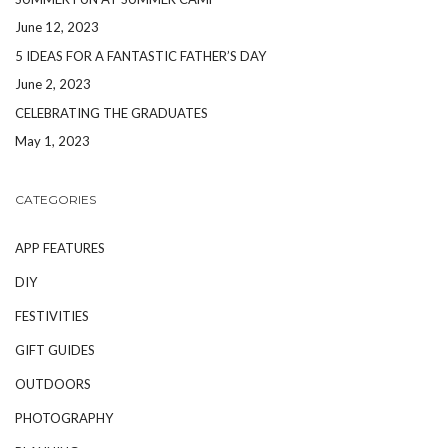
June 12, 2023
5 IDEAS FOR A FANTASTIC FATHER’S DAY
June 2, 2023
CELEBRATING THE GRADUATES
May 1, 2023
CATEGORIES
APP FEATURES
DIY
FESTIVITIES
GIFT GUIDES
OUTDOORS
PHOTOGRAPHY