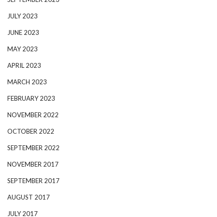
JULY 2023
JUNE 2023
MAY 2023
APRIL 2023
MARCH 2023
FEBRUARY 2023
NOVEMBER 2022
OCTOBER 2022
SEPTEMBER 2022
NOVEMBER 2017
SEPTEMBER 2017
AUGUST 2017
JULY 2017