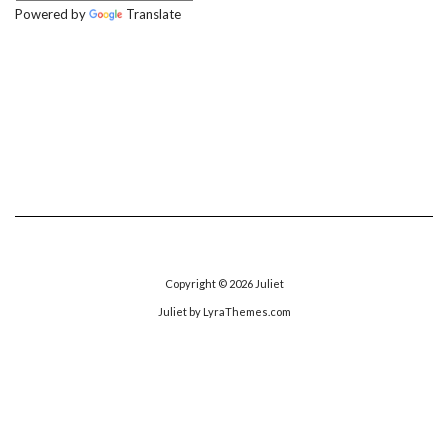
Powered by
Translate
Copyright © 2026
Juliet
Juliet
by LyraThemes.com