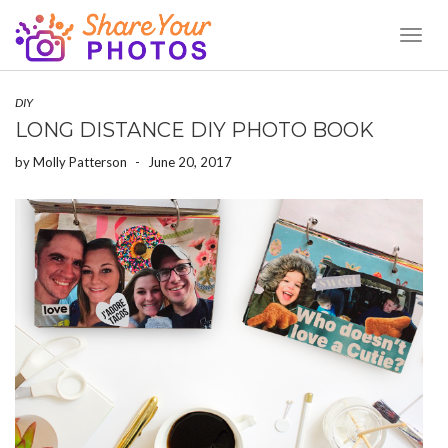
Toggl
Naviga
DIY
LONG DISTANCE DIY PHOTO BOOK
by
Molly Patterson
-
June 20, 2017