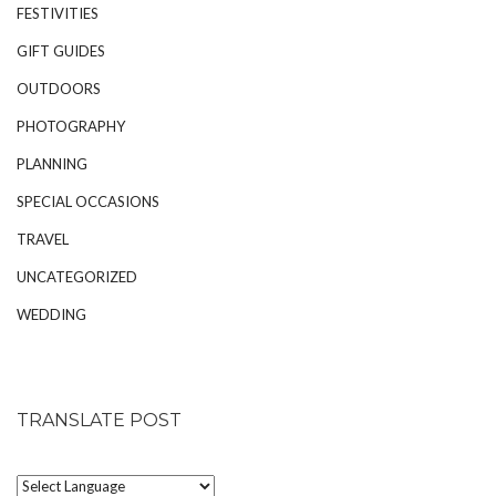
FESTIVITIES
GIFT GUIDES
OUTDOORS
PHOTOGRAPHY
PLANNING
SPECIAL OCCASIONS
TRAVEL
UNCATEGORIZED
WEDDING
TRANSLATE POST