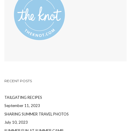
PINTEREST
RECENT POSTS
TAILGATING RECIPES
September 11, 2023
SHARING SUMMER TRAVEL PHOTOS
July 10, 2023
SUMMER FUN AT SUMMER CAMP