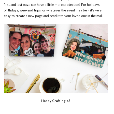
first and last page can have a little more protection! For holidays,
birthdays, weekend trips, or whatever the event may be – it’s very
easy to create a new page and send it to your loved one in the mail.
Happy Crafting <3