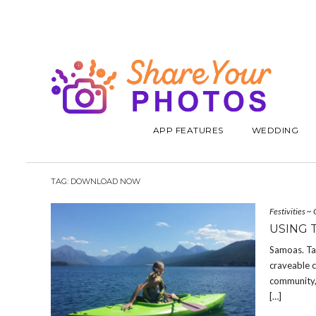
APP FEATURES
WEDDING
TAG:
DOWNLOAD NOW
Festivities
~
USING 
Samoas. Ta
craveable c
community, 
[…]