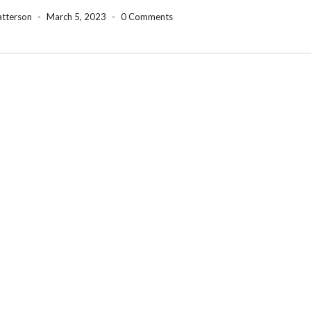
atterson
-
March 5, 2023
-
0 Comments