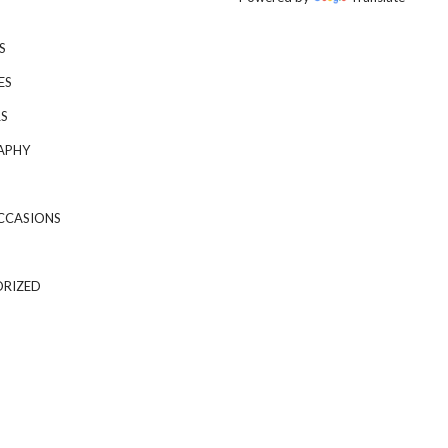
S
ES
S
APHY
CCASIONS
RIZED