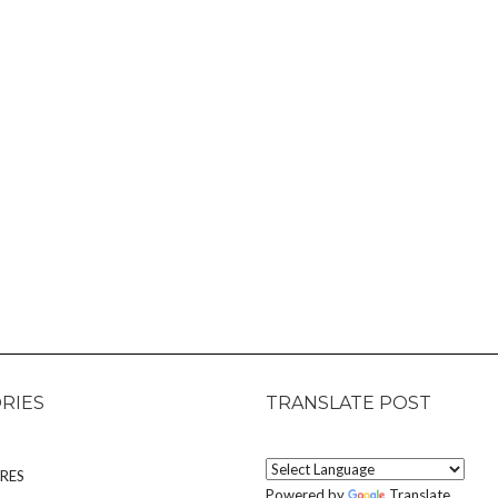
RIES
TRANSLATE POST
RES
Powered by
Translate