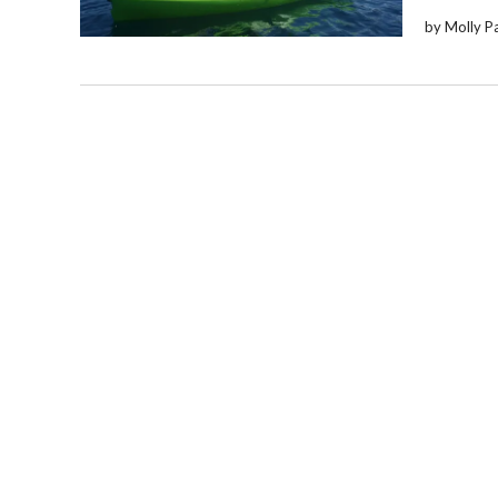
by Molly P