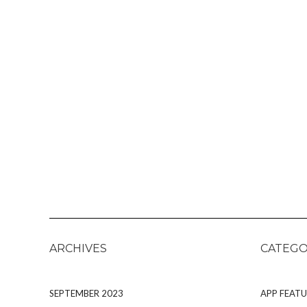
ARCHIVES
CATEGO
SEPTEMBER 2023
APP FEATU