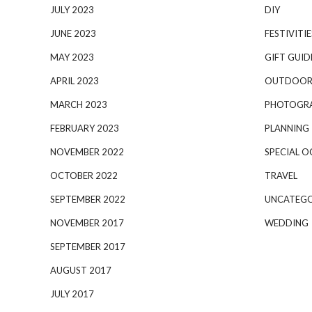
JULY 2023
DIY
JUNE 2023
FESTIVITIE
MAY 2023
GIFT GUID
APRIL 2023
OUTDOOR
MARCH 2023
PHOTOGR
FEBRUARY 2023
PLANNING
NOVEMBER 2022
SPECIAL O
OCTOBER 2022
TRAVEL
SEPTEMBER 2022
UNCATEGO
NOVEMBER 2017
WEDDING
SEPTEMBER 2017
AUGUST 2017
JULY 2017