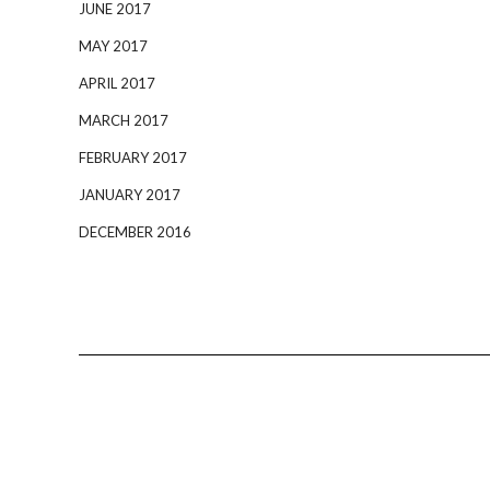
JUNE 2017
MAY 2017
APRIL 2017
MARCH 2017
FEBRUARY 2017
JANUARY 2017
DECEMBER 2016