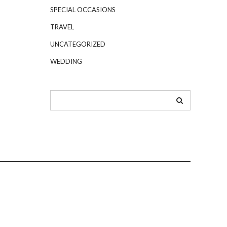
SPECIAL OCCASIONS
TRAVEL
UNCATEGORIZED
WEDDING