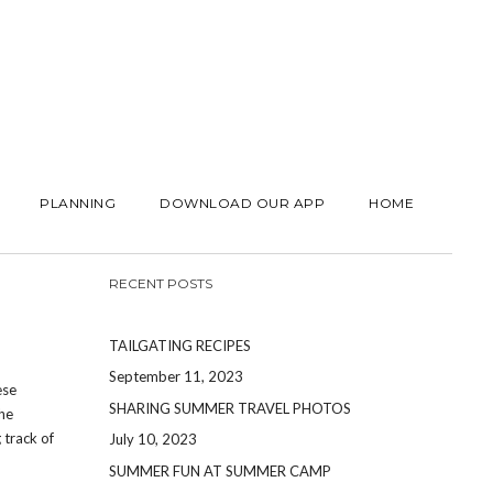
PLANNING
DOWNLOAD OUR APP
HOME
RECENT POSTS
TAILGATING RECIPES
September 11, 2023
ese
SHARING SUMMER TRAVEL PHOTOS
the
 track of
July 10, 2023
SUMMER FUN AT SUMMER CAMP