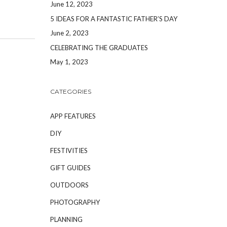
June 12, 2023
5 IDEAS FOR A FANTASTIC FATHER’S DAY
June 2, 2023
CELEBRATING THE GRADUATES
May 1, 2023
CATEGORIES
APP FEATURES
DIY
FESTIVITIES
GIFT GUIDES
OUTDOORS
PHOTOGRAPHY
PLANNING