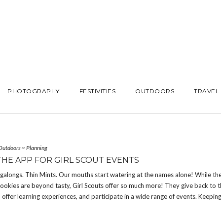
PHOTOGRAPHY
FESTIVITIES
OUTDOORS
TRAVEL
Outdoors
~
Planning
THE APP FOR GIRL SCOUT EVENTS
galongs. Thin Mints. Our mouths start watering at the names alone! While th
ookies are beyond tasty, Girl Scouts offer so much more! They give back to 
offer learning experiences, and participate in a wide range of events. Keeping