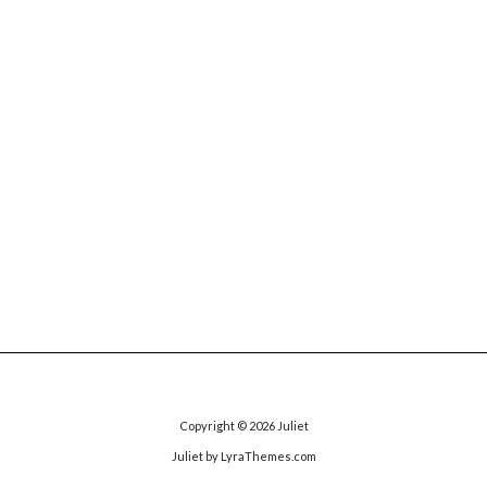
Copyright © 2026
Juliet
Juliet
by LyraThemes.com