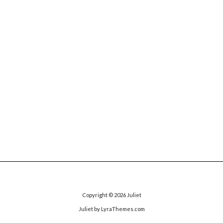
Copyright © 2026
Juliet
Juliet
by LyraThemes.com