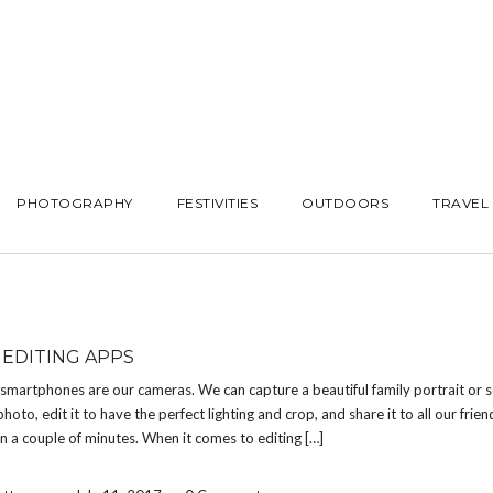
PHOTOGRAPHY
FESTIVITIES
OUTDOORS
TRAVEL
EDITING APPS
smartphones are our cameras. We can capture a beautiful family portrait or s
hoto, edit it to have the perfect lighting and crop, and share it to all our frie
in a couple of minutes. When it comes to editing […]