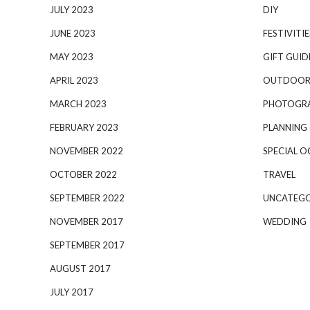
JULY 2023
DIY
JUNE 2023
FESTIVITIE
MAY 2023
GIFT GUID
APRIL 2023
OUTDOOR
MARCH 2023
PHOTOGR
FEBRUARY 2023
PLANNING
NOVEMBER 2022
SPECIAL O
OCTOBER 2022
TRAVEL
SEPTEMBER 2022
UNCATEGO
NOVEMBER 2017
WEDDING
SEPTEMBER 2017
AUGUST 2017
JULY 2017