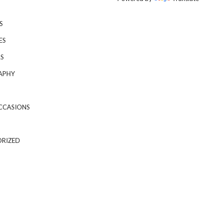
S
ES
S
APHY
CCASIONS
RIZED