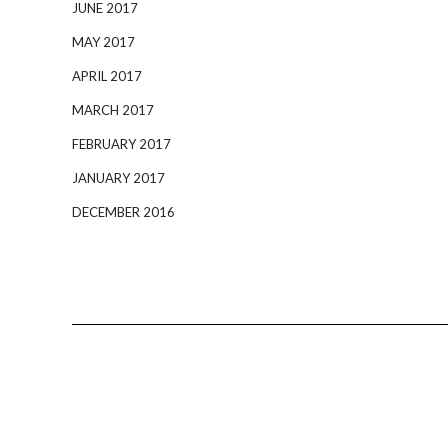
JUNE 2017
MAY 2017
APRIL 2017
MARCH 2017
FEBRUARY 2017
JANUARY 2017
DECEMBER 2016