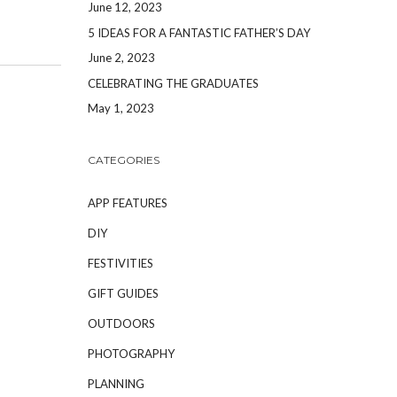
June 12, 2023
5 IDEAS FOR A FANTASTIC FATHER’S DAY
June 2, 2023
CELEBRATING THE GRADUATES
May 1, 2023
CATEGORIES
APP FEATURES
DIY
FESTIVITIES
GIFT GUIDES
OUTDOORS
PHOTOGRAPHY
PLANNING