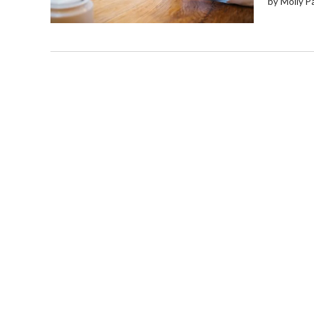
by Molly P