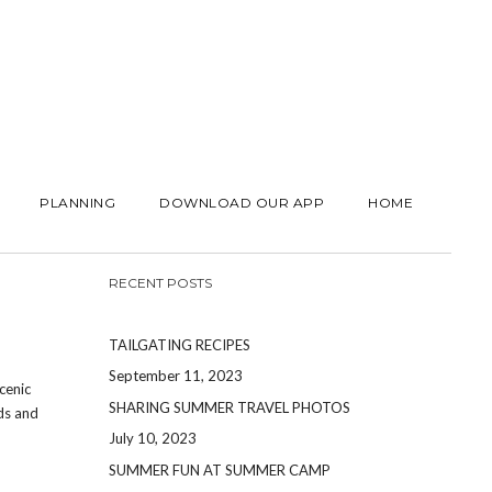
PLANNING
DOWNLOAD OUR APP
HOME
RECENT POSTS
TAILGATING RECIPES
September 11, 2023
cenic
SHARING SUMMER TRAVEL PHOTOS
nds and
July 10, 2023
SUMMER FUN AT SUMMER CAMP