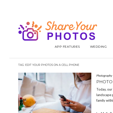
APP FEATURES
WEDDING
TAG:
EDIT YOUR PHOTOS ON A CELL PHONE
Photography
PHOTO 
Today, our 
landscape p
family with