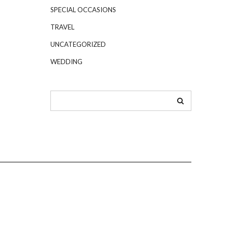
SPECIAL OCCASIONS
TRAVEL
UNCATEGORIZED
WEDDING