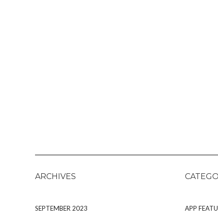
ARCHIVES
CATEGO
SEPTEMBER 2023
APP FEATU