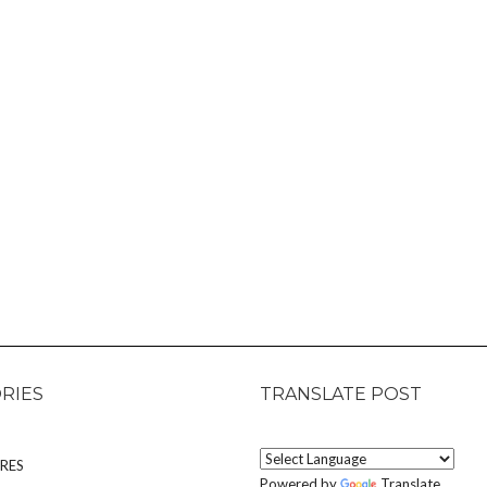
RIES
TRANSLATE POST
RES
Powered by
Translate