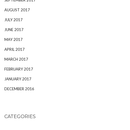
AUGUST 2017
JULY 2017
JUNE 2017
MAY 2017
APRIL 2017
MARCH 2017
FEBRUARY 2017
JANUARY 2017
DECEMBER 2016
CATEGORIES