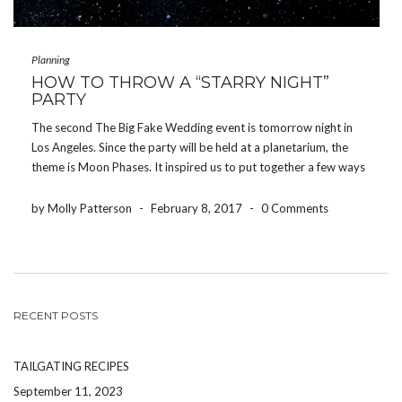
Planning
HOW TO THROW A “STARRY NIGHT”
PARTY
The second The Big Fake Wedding event is tomorrow night in
Los Angeles. Since the party will be held at a planetarium, the
theme is Moon Phases. It inspired us to put together a few ways
to throw a Starry Night-themed party of our own. […]
by Molly Patterson
-
February 8, 2017
-
0 Comments
RECENT POSTS
TAILGATING RECIPES
September 11, 2023