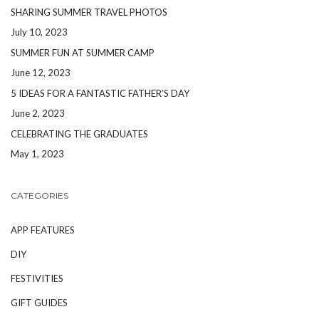
SHARING SUMMER TRAVEL PHOTOS
July 10, 2023
SUMMER FUN AT SUMMER CAMP
June 12, 2023
5 IDEAS FOR A FANTASTIC FATHER’S DAY
June 2, 2023
CELEBRATING THE GRADUATES
May 1, 2023
CATEGORIES
APP FEATURES
DIY
FESTIVITIES
GIFT GUIDES