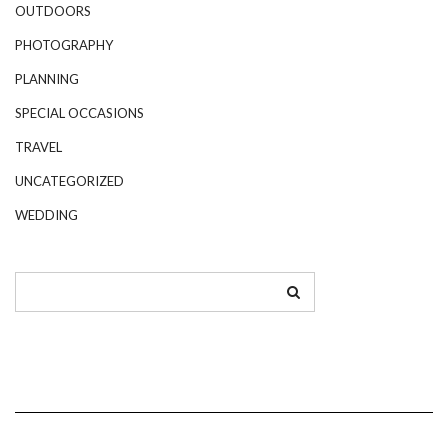
OUTDOORS
PHOTOGRAPHY
PLANNING
SPECIAL OCCASIONS
TRAVEL
UNCATEGORIZED
WEDDING