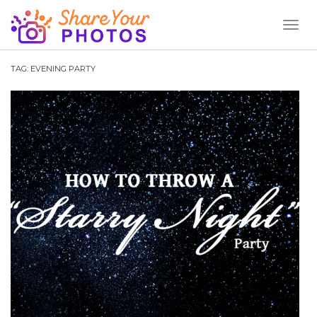
Toggl
Naviga
TAG:
EVENING PARTY