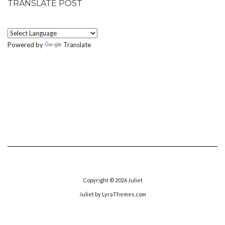
TRANSLATE POST
Powered by
Translate
Copyright © 2026
Juliet
Juliet
by LyraThemes.com