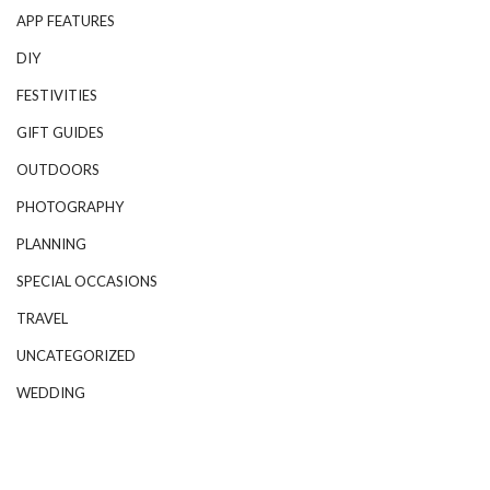
APP FEATURES
DIY
FESTIVITIES
GIFT GUIDES
OUTDOORS
PHOTOGRAPHY
PLANNING
SPECIAL OCCASIONS
TRAVEL
UNCATEGORIZED
WEDDING