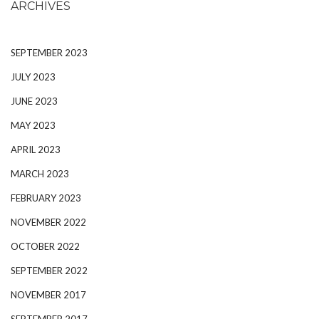
ARCHIVES
SEPTEMBER 2023
JULY 2023
JUNE 2023
MAY 2023
APRIL 2023
MARCH 2023
FEBRUARY 2023
NOVEMBER 2022
OCTOBER 2022
SEPTEMBER 2022
NOVEMBER 2017
SEPTEMBER 2017