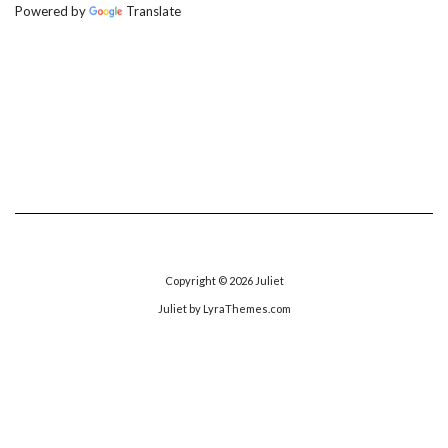
Powered by
Translate
Copyright © 2026
Juliet
Juliet
by LyraThemes.com