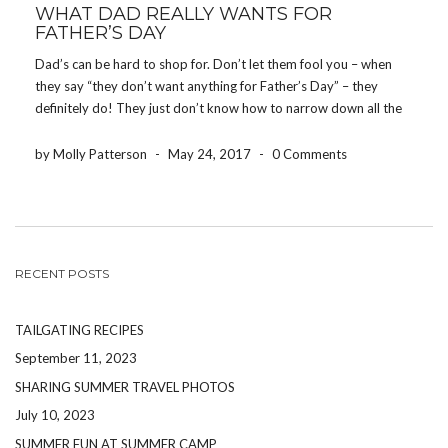
WHAT DAD REALLY WANTS FOR
FATHER’S DAY
Dad’s can be hard to shop for. Don’t let them fool you – when
they say “they don’t want anything for Father’s Day” – they
definitely do! They just don’t know how to narrow down all the
things they want. Here are 5 things that […]
by Molly Patterson
-
May 24, 2017
-
0 Comments
RECENT POSTS
TAILGATING RECIPES
September 11, 2023
SHARING SUMMER TRAVEL PHOTOS
July 10, 2023
SUMMER FUN AT SUMMER CAMP