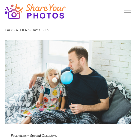
Toggl
Naviga
TAG:
FATHER’S DAY GIFTS
Festivities
~
Special Occasions