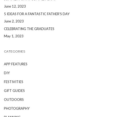
June 12, 2023
5 IDEAS FOR A FANTASTIC FATHER’S DAY
June 2, 2023
CELEBRATING THE GRADUATES
May 1, 2023
CATEGORIES
APP FEATURES
DIY
FESTIVITIES
GIFT GUIDES
OUTDOORS
PHOTOGRAPHY