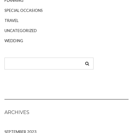
PLANNING
SPECIAL OCCASIONS
TRAVEL
UNCATEGORIZED
WEDDING
ARCHIVES
SEPTEMBER 2023