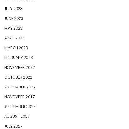
JULY 2023
JUNE 2023
MAY 2023
APRIL 2023
MARCH 2023
FEBRUARY 2023
NOVEMBER 2022
OCTOBER 2022
SEPTEMBER 2022
NOVEMBER 2017
SEPTEMBER 2017
AUGUST 2017
JULY 2017