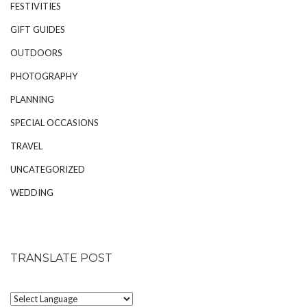
FESTIVITIES
GIFT GUIDES
OUTDOORS
PHOTOGRAPHY
PLANNING
SPECIAL OCCASIONS
TRAVEL
UNCATEGORIZED
WEDDING
TRANSLATE POST