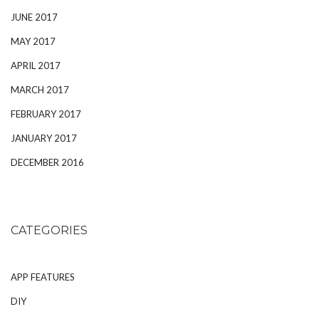
JUNE 2017
MAY 2017
APRIL 2017
MARCH 2017
FEBRUARY 2017
JANUARY 2017
DECEMBER 2016
CATEGORIES
APP FEATURES
DIY