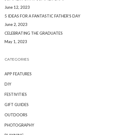
June 12, 2023
5 IDEAS FOR A FANTASTIC FATHER’S DAY
June 2, 2023
CELEBRATING THE GRADUATES
May 1, 2023
CATEGORIES
APP FEATURES
DIY
FESTIVITIES
GIFT GUIDES
OUTDOORS
PHOTOGRAPHY