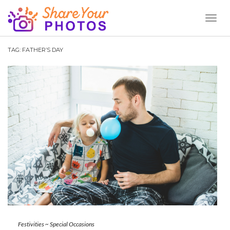
Toggl
Naviga
TAG:
FATHER’S DAY
Festivities
~
Special Occasions