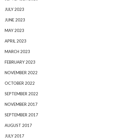
JULY 2023
JUNE 2023
MAY 2023
APRIL 2023
MARCH 2023
FEBRUARY 2023
NOVEMBER 2022
OCTOBER 2022
SEPTEMBER 2022
NOVEMBER 2017
SEPTEMBER 2017
AUGUST 2017
JULY 2017