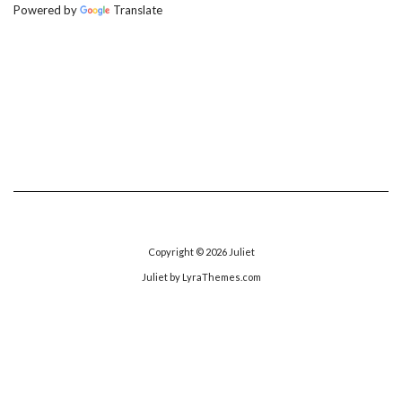
Powered by
Translate
Copyright © 2026
Juliet
Juliet
by LyraThemes.com