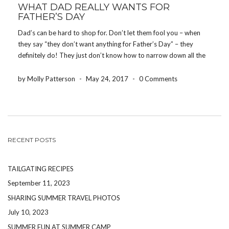
WHAT DAD REALLY WANTS FOR
FATHER’S DAY
Dad’s can be hard to shop for. Don’t let them fool you – when
they say “they don’t want anything for Father’s Day” – they
definitely do! They just don’t know how to narrow down all the
things they want. Here are 5 things that […]
by Molly Patterson
-
May 24, 2017
-
0 Comments
RECENT POSTS
TAILGATING RECIPES
September 11, 2023
SHARING SUMMER TRAVEL PHOTOS
July 10, 2023
SUMMER FUN AT SUMMER CAMP