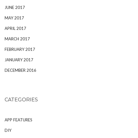
JUNE 2017
MAY 2017
APRIL 2017
MARCH 2017
FEBRUARY 2017
JANUARY 2017
DECEMBER 2016
CATEGORIES
APP FEATURES
DIY