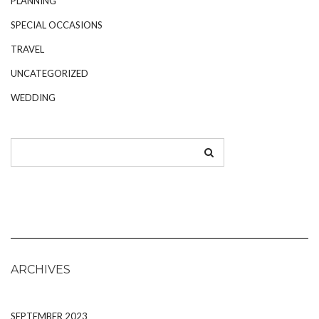
PLANNING
SPECIAL OCCASIONS
TRAVEL
UNCATEGORIZED
WEDDING
ARCHIVES
SEPTEMBER 2023