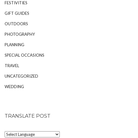
FESTIVITIES
GIFT GUIDES
OUTDOORS
PHOTOGRAPHY
PLANNING
SPECIAL OCCASIONS
TRAVEL
UNCATEGORIZED
WEDDING
TRANSLATE POST