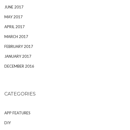
JUNE 2017
MAY 2017
APRIL 2017
MARCH 2017
FEBRUARY 2017
JANUARY 2017
DECEMBER 2016
CATEGORIES
APP FEATURES
DIY