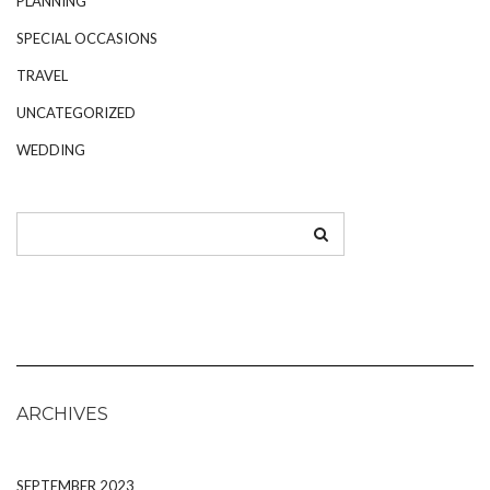
PLANNING
SPECIAL OCCASIONS
TRAVEL
UNCATEGORIZED
WEDDING
ARCHIVES
SEPTEMBER 2023