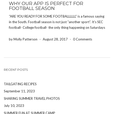
WHY OUR APP IS PERFECT FOR
FOOTBALL SEASON
“ARE YOU READY FOR SOME FOOTBALLLLLL” is a famous saying
in the South. Football season is not just “another sport“. It’s SEC
football- College football- the only thing happening on Saturdays
and the only thing people talk about on Sundays. Putting politics
and religion aside, […]
by Molly Patterson
-
August 28, 2017
-
0 Comments
RECENT POSTS
TAILGATING RECIPES
September 11, 2023
SHARING SUMMER TRAVEL PHOTOS
July 10, 2023
SUMMER FUN AT SUMMER CAMP