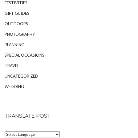
FESTIVITIES
GIFT GUIDES
OUTDOORS
PHOTOGRAPHY
PLANNING
SPECIAL OCCASIONS
TRAVEL
UNCATEGORIZED
WEDDING
TRANSLATE POST