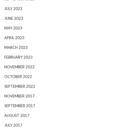
JULY 2023
JUNE 2023
MAY 2023
APRIL 2023
MARCH 2023
FEBRUARY 2023
NOVEMBER 2022
OCTOBER 2022
SEPTEMBER 2022
NOVEMBER 2017
SEPTEMBER 2017
AUGUST 2017
JULY 2017