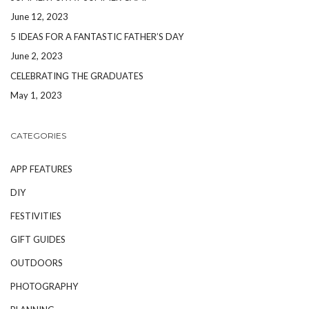
June 12, 2023
5 IDEAS FOR A FANTASTIC FATHER’S DAY
June 2, 2023
CELEBRATING THE GRADUATES
May 1, 2023
CATEGORIES
APP FEATURES
DIY
FESTIVITIES
GIFT GUIDES
OUTDOORS
PHOTOGRAPHY