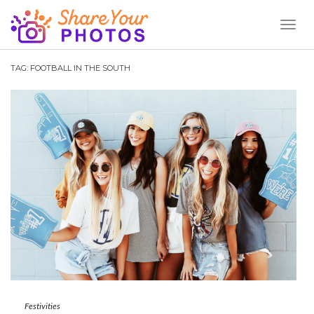
Toggl
Naviga
TAG:
FOOTBALL IN THE SOUTH
Festivities