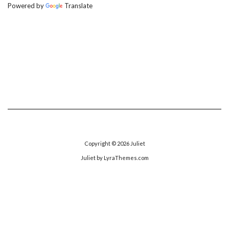
Powered by
Translate
Copyright © 2026
Juliet
Juliet
by LyraThemes.com