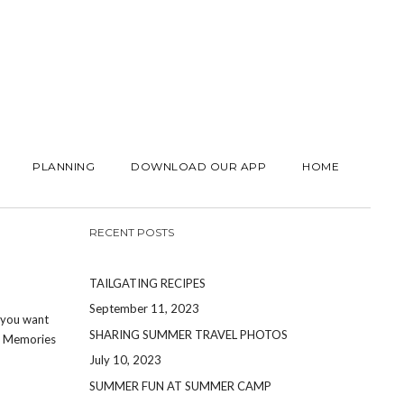
PLANNING
DOWNLOAD OUR APP
HOME
RECENT POSTS
TAILGATING RECIPES
September 11, 2023
t you want
SHARING SUMMER TRAVEL PHOTOS
s. Memories
July 10, 2023
SUMMER FUN AT SUMMER CAMP