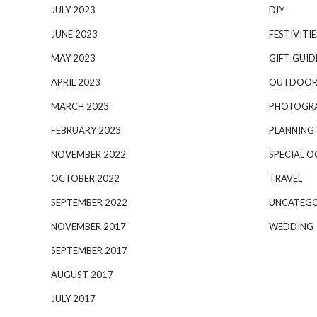
JULY 2023
DIY
JUNE 2023
FESTIVITIE
MAY 2023
GIFT GUID
APRIL 2023
OUTDOOR
MARCH 2023
PHOTOGR
FEBRUARY 2023
PLANNING
NOVEMBER 2022
SPECIAL O
OCTOBER 2022
TRAVEL
SEPTEMBER 2022
UNCATEGO
NOVEMBER 2017
WEDDING
SEPTEMBER 2017
AUGUST 2017
JULY 2017