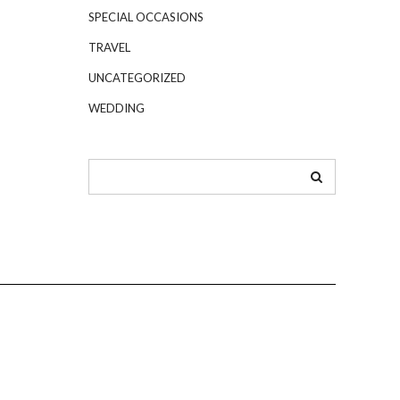
SPECIAL OCCASIONS
TRAVEL
UNCATEGORIZED
WEDDING