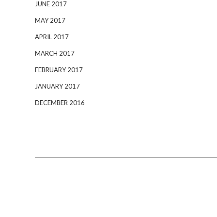
JUNE 2017
MAY 2017
APRIL 2017
MARCH 2017
FEBRUARY 2017
JANUARY 2017
DECEMBER 2016