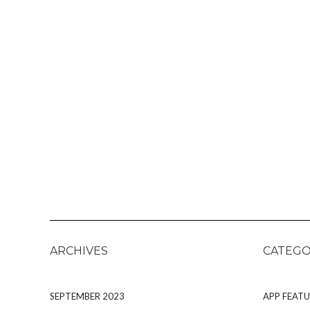
ARCHIVES
CATEGO
SEPTEMBER 2023
APP FEATU