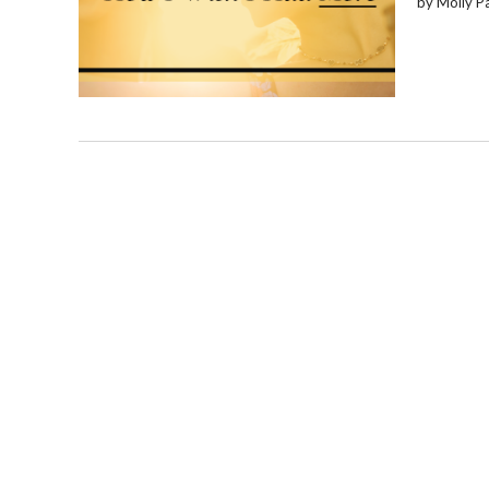
by Molly P