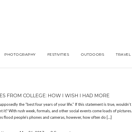
PHOTOGRAPHY
FESTIVITIES
OUTDOORS
TRAVEL
ES FROM COLLEGE: HOW I WISH I HAD MORE
supposedly the “best four years of your life.” If this statement is true, wouldn’
 it? With rush week, formals, and other social events come loads of picture
s flood people’s phones and cameras, however, how often do […]