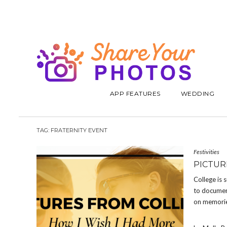
APP FEATURES
WEDDING
TAG:
FRATERNITY EVENT
Festivities
PICTUR
College is 
to document
on memorie