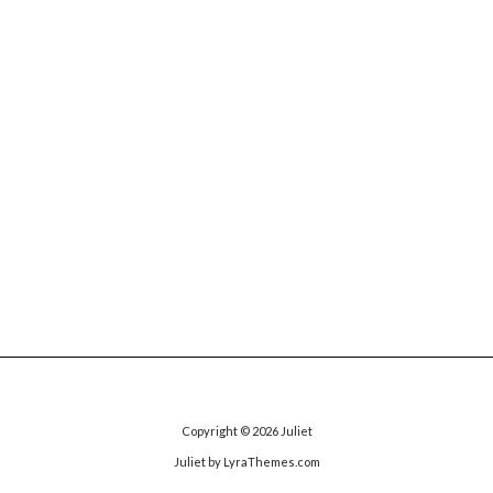
Copyright © 2026
Juliet
Juliet
by LyraThemes.com