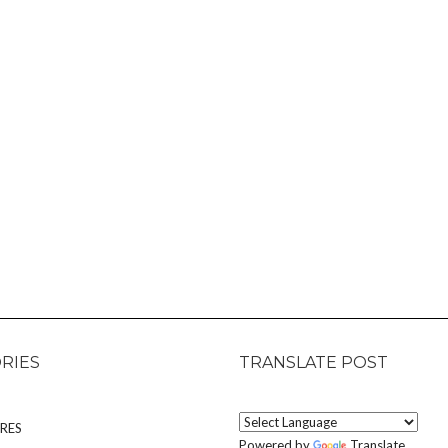
RIES
TRANSLATE POST
RES
Powered by
Translate