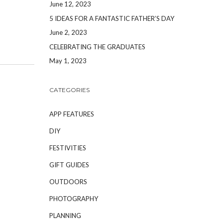
June 12, 2023
5 IDEAS FOR A FANTASTIC FATHER’S DAY
June 2, 2023
CELEBRATING THE GRADUATES
May 1, 2023
CATEGORIES
APP FEATURES
DIY
FESTIVITIES
GIFT GUIDES
OUTDOORS
PHOTOGRAPHY
PLANNING