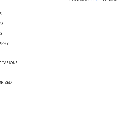
S
ES
S
APHY
CCASIONS
RIZED