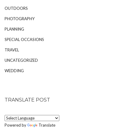
OUTDOORS
PHOTOGRAPHY
PLANNING
SPECIAL OCCASIONS
TRAVEL
UNCATEGORIZED
WEDDING
TRANSLATE POST
Powered by
Translate