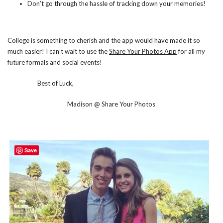
Don’t go through the hassle of tracking down your memories!
College is something to cherish
and the app would have made it so
much easier! I can’t wait to use the
Share Your Photos App
for all my
future formals and social events!
Best of Luck,
Madison @ Share Your Photos
Save