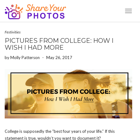
Toggl
Naviga
Festivities
PICTURES FROM COLLEGE: HOW I
WISH I HAD MORE
by
Molly Patterson
-
May 26, 2017
College is supposedly the “best four years of your life.” If this
statement is true, wouldn’t you want to document it?