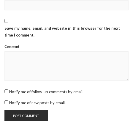
Save my name, email, and website in this browser for the next
time I comment.
Comment
Notify me of follow-up comments by email.
Notify me of new posts by email.