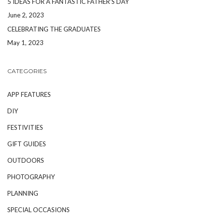
5 IDEAS FOR A FANTASTIC FATHER’S DAY
June 2, 2023
CELEBRATING THE GRADUATES
May 1, 2023
CATEGORIES
APP FEATURES
DIY
FESTIVITIES
GIFT GUIDES
OUTDOORS
PHOTOGRAPHY
PLANNING
SPECIAL OCCASIONS