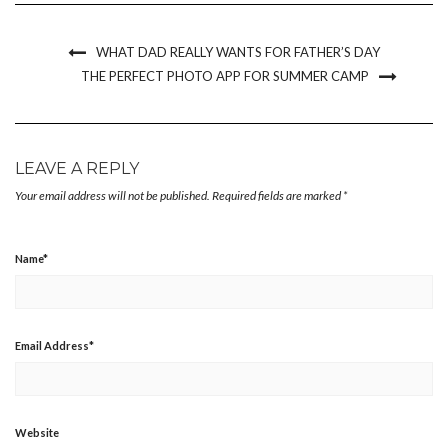
new
new
new
friend
window)
window)
window)
(Opens
in
new
WHAT DAD REALLY WANTS FOR FATHER’S DAY
window)
THE PERFECT PHOTO APP FOR SUMMER CAMP
LEAVE A REPLY
Your email address will not be published.
Required fields are marked
*
Name
*
Email Address
*
Website