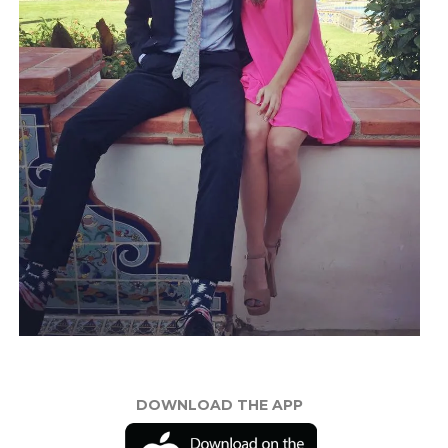
DOWNLOAD THE APP