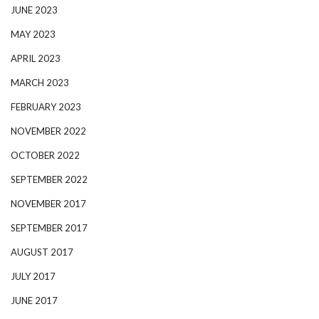
JUNE 2023
MAY 2023
APRIL 2023
MARCH 2023
FEBRUARY 2023
NOVEMBER 2022
OCTOBER 2022
SEPTEMBER 2022
NOVEMBER 2017
SEPTEMBER 2017
AUGUST 2017
JULY 2017
JUNE 2017