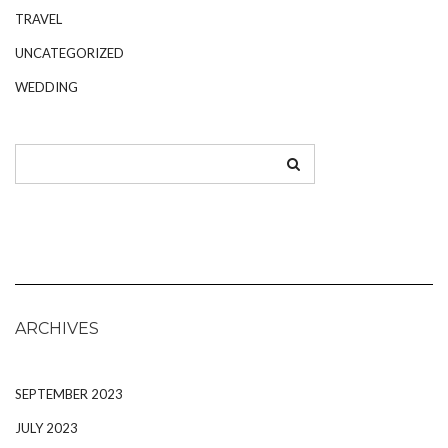
TRAVEL
UNCATEGORIZED
WEDDING
ARCHIVES
SEPTEMBER 2023
JULY 2023