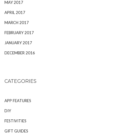
MAY 2017
APRIL 2017
MARCH 2017
FEBRUARY 2017
JANUARY 2017
DECEMBER 2016
CATEGORIES
APP FEATURES
DIY
FESTIVITIES
GIFT GUIDES