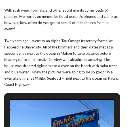
With rush week, formals, and other social events come loads of
pictures. Memories on memories flood people’s phones and cameras,
however, how often do you get to see all of the pictures from an
event?
Two years ago, I went to an Alpha Tau Omega fraternity formal at
Pepperdine University
. All of the brothers and their dates met at a
special venue next to the ocean in Malibu to take pictures before
heading off to the formal. The view was absolutely amazing. The
house was situated right next to a cove on the beach with palm trees
and blue water. I knew the pictures were going to be so good! We
even ate dinner at
Malibu Seafood
– right next to the ocean on Pacific
Coast Highway!