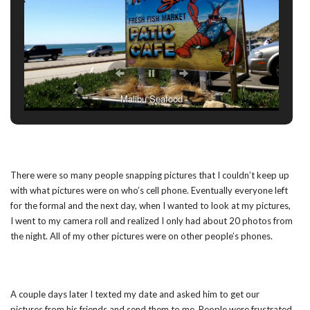
Malibu Seafood
There were so many people snapping pictures that I couldn’t keep up
with what pictures were on who’s cell phone. Eventually everyone left
for the formal and the next day, when I wanted to look at my pictures,
I went to my camera roll and realized I only had about 20 photos from
the night. All of my other pictures were on other people’s phones.
A couple days later I texted my date and asked him to get our
pictures from his friends and send them to me. People were frustrated