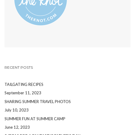
RECENT POSTS
TAILGATING RECIPES
September 11, 2023
SHARING SUMMER TRAVEL PHOTOS
July 10, 2023
SUMMER FUN AT SUMMER CAMP
June 12, 2023