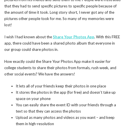
that they had to send specific pictures to specific people because of
the amount of time it took. Long story short, I never got any of the
pictures other people took for me. So many of my memories were
lost!
I wish I had known about the
Share Your Photos App
.
With this FREE
app, there could have been a shared photo album that everyone in
our group could share photos in.
How exactly could the Share Your Photos App make it easier for
college students to share their photos from formals, rush week, and
other social events? We have the answers!
It lets all of your friends keep their photos in one place
It stores the photos in the app (for free) and doesn’t take up
space on your phone
You can easily share the event ID with your friends through a
text so that they can access the photos
Upload as many photos and videos as you want – and keep
them in high-resolution