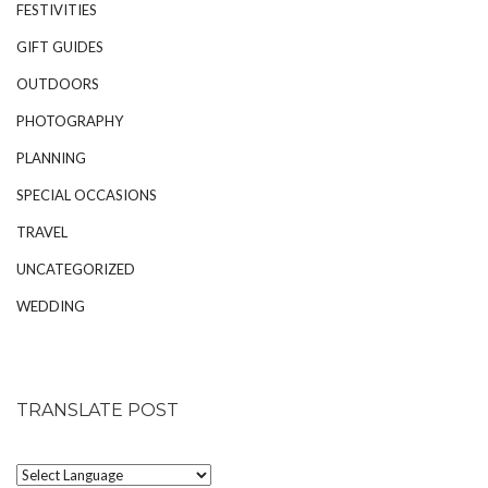
FESTIVITIES
GIFT GUIDES
OUTDOORS
PHOTOGRAPHY
PLANNING
SPECIAL OCCASIONS
TRAVEL
UNCATEGORIZED
WEDDING
TRANSLATE POST