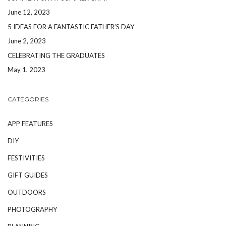
June 12, 2023
5 IDEAS FOR A FANTASTIC FATHER’S DAY
June 2, 2023
CELEBRATING THE GRADUATES
May 1, 2023
CATEGORIES
APP FEATURES
DIY
FESTIVITIES
GIFT GUIDES
OUTDOORS
PHOTOGRAPHY