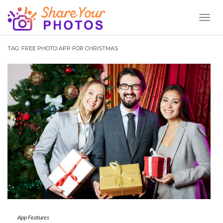
Toggl
Naviga
TAG:
FREE PHOTO APP FOR CHRISTMAS
App Features