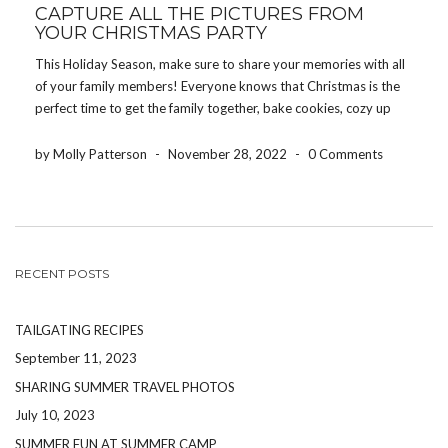
CAPTURE ALL THE PICTURES FROM
YOUR CHRISTMAS PARTY
This Holiday Season, make sure to share your memories with all
of your family members! Everyone knows that Christmas is the
perfect time to get the family together, bake cookies, cozy up
around the fire, watch the never-ending Lifetime Christmas
specials and, of course, take […]
by Molly Patterson
-
November 28, 2022
-
0 Comments
RECENT POSTS
TAILGATING RECIPES
September 11, 2023
SHARING SUMMER TRAVEL PHOTOS
July 10, 2023
SUMMER FUN AT SUMMER CAMP