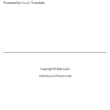
Powered by
Translate
Copyright © 2026
Juliet
Juliet
by LyraThemes.com