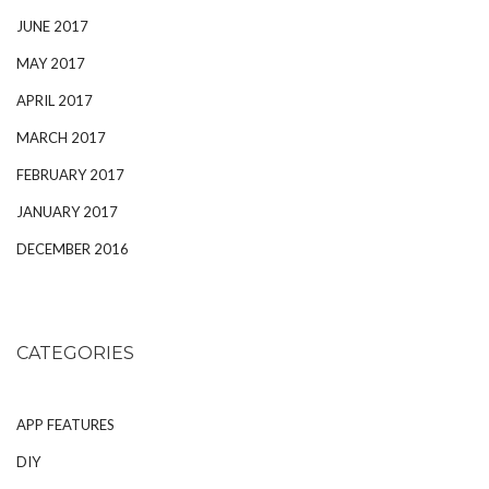
JUNE 2017
MAY 2017
APRIL 2017
MARCH 2017
FEBRUARY 2017
JANUARY 2017
DECEMBER 2016
CATEGORIES
APP FEATURES
DIY