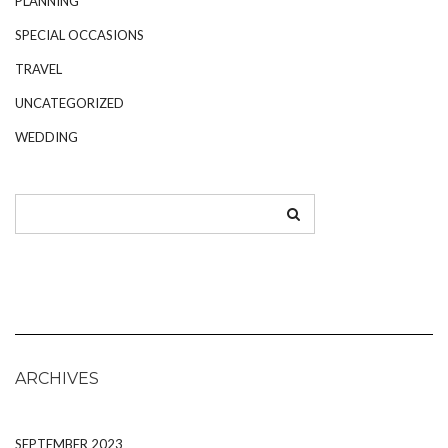
PLANNING
SPECIAL OCCASIONS
TRAVEL
UNCATEGORIZED
WEDDING
ARCHIVES
SEPTEMBER 2023