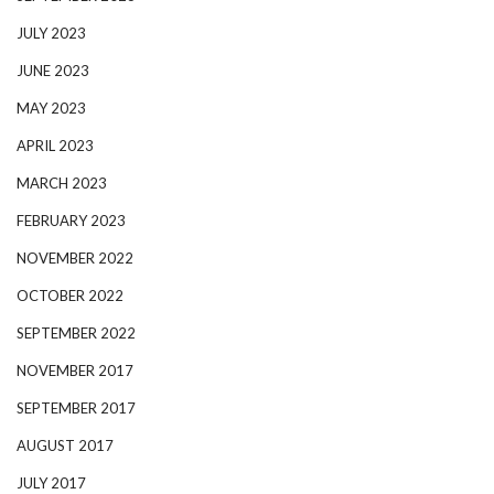
JULY 2023
JUNE 2023
MAY 2023
APRIL 2023
MARCH 2023
FEBRUARY 2023
NOVEMBER 2022
OCTOBER 2022
SEPTEMBER 2022
NOVEMBER 2017
SEPTEMBER 2017
AUGUST 2017
JULY 2017