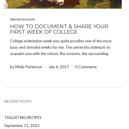
Special Occasions
HOW TO DOCUMENT & SHARE YOUR
FIRST WEEK OF COLLEGE
College orientation week was quite possibly one of the most
busy and stressful weeks for me. The university attempts to
acquaint you with the school, the customs, the surrounding
areas, and all of the people joining you – all in one week.
However, some of […]
by Molly Patterson
-
July 6, 2017
-
0 Comments
RECENT POSTS
TAILGATING RECIPES
September 11, 2023