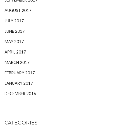
AUGUST 2017
JULY 2017
JUNE 2017
MAY 2017
APRIL 2017
MARCH 2017
FEBRUARY 2017
JANUARY 2017
DECEMBER 2016
CATEGORIES