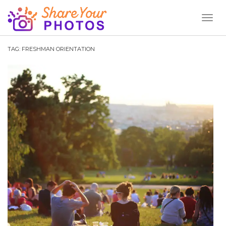
Toggl
Naviga
TAG:
FRESHMAN ORIENTATION