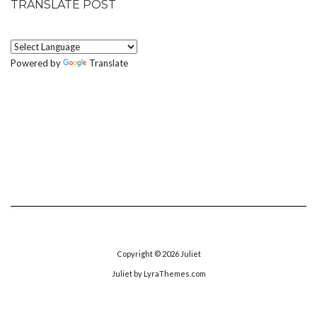
TRANSLATE POST
Powered by
Translate
Copyright © 2026
Juliet
Juliet
by LyraThemes.com