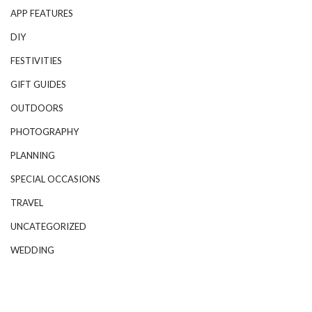
APP FEATURES
DIY
FESTIVITIES
GIFT GUIDES
OUTDOORS
PHOTOGRAPHY
PLANNING
SPECIAL OCCASIONS
TRAVEL
UNCATEGORIZED
WEDDING