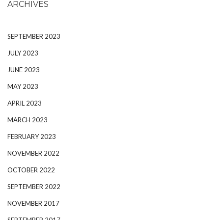
ARCHIVES
SEPTEMBER 2023
JULY 2023
JUNE 2023
MAY 2023
APRIL 2023
MARCH 2023
FEBRUARY 2023
NOVEMBER 2022
OCTOBER 2022
SEPTEMBER 2022
NOVEMBER 2017
SEPTEMBER 2017