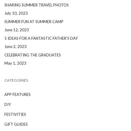
SHARING SUMMER TRAVEL PHOTOS
July 10, 2023
SUMMER FUN AT SUMMER CAMP
June 12, 2023
5 IDEAS FOR A FANTASTIC FATHER’S DAY
June 2, 2023
CELEBRATING THE GRADUATES
May 1, 2023
CATEGORIES
APP FEATURES
DIY
FESTIVITIES
GIFT GUIDES