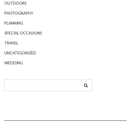
OUTDOORS
PHOTOGRAPHY
PLANNING
SPECIAL OCCASIONS
TRAVEL
UNCATEGORIZED
WEDDING