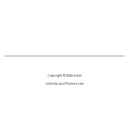
Copyright © 2026
Juliet
Juliet
by LyraThemes.com