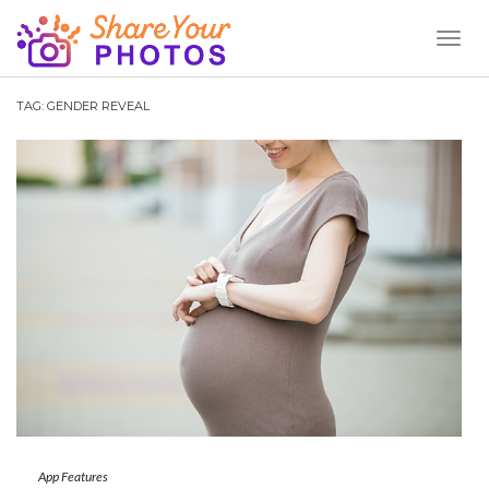
Toggl
Naviga
TAG:
GENDER REVEAL
App Features