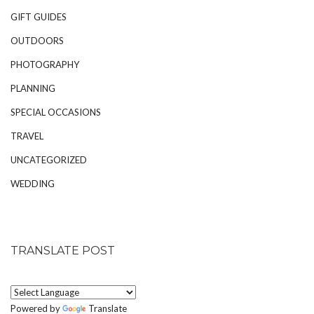
GIFT GUIDES
OUTDOORS
PHOTOGRAPHY
PLANNING
SPECIAL OCCASIONS
TRAVEL
UNCATEGORIZED
WEDDING
TRANSLATE POST
Powered by
Translate