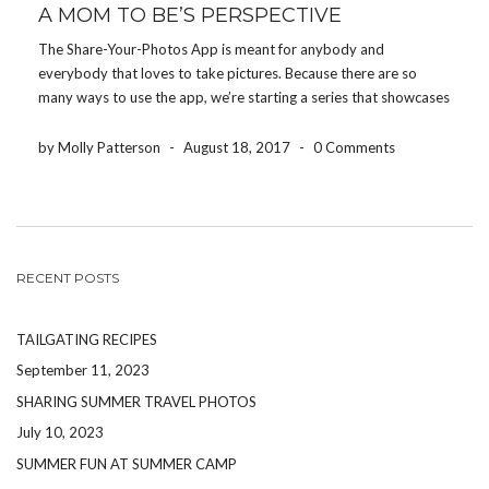
A MOM TO BE’S PERSPECTIVE
The Share-Your-Photos App is meant for anybody and
everybody that loves to take pictures. Because there are so
many ways to use the app, we’re starting a series that showcases
how different people use the app for their event. Today, we’re
featuring how a mom-to-be uses […]
by Molly Patterson
-
August 18, 2017
-
0 Comments
RECENT POSTS
TAILGATING RECIPES
September 11, 2023
SHARING SUMMER TRAVEL PHOTOS
July 10, 2023
SUMMER FUN AT SUMMER CAMP