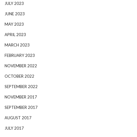
JULY 2023
JUNE 2023
MAY 2023
APRIL 2023
MARCH 2023
FEBRUARY 2023
NOVEMBER 2022
OCTOBER 2022
SEPTEMBER 2022
NOVEMBER 2017
SEPTEMBER 2017
AUGUST 2017
JULY 2017