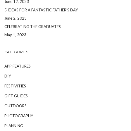
June 12, 2023
5 IDEAS FOR A FANTASTIC FATHER’S DAY
June 2, 2023
CELEBRATING THE GRADUATES
May 1, 2023
CATEGORIES
APP FEATURES
DIY
FESTIVITIES
GIFT GUIDES
OUTDOORS
PHOTOGRAPHY
PLANNING