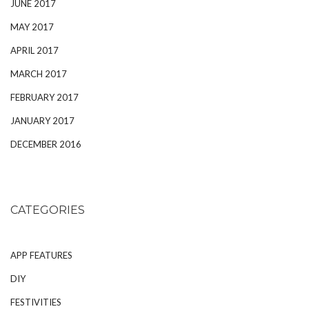
JUNE 2017
MAY 2017
APRIL 2017
MARCH 2017
FEBRUARY 2017
JANUARY 2017
DECEMBER 2016
CATEGORIES
APP FEATURES
DIY
FESTIVITIES