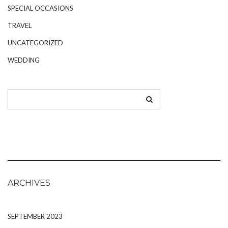
SPECIAL OCCASIONS
TRAVEL
UNCATEGORIZED
WEDDING
ARCHIVES
SEPTEMBER 2023