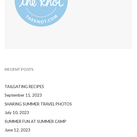
RECENT POSTS
TAILGATING RECIPES
September 11, 2023
SHARING SUMMER TRAVEL PHOTOS
July 10, 2023
SUMMER FUN AT SUMMER CAMP
June 12, 2023