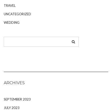
TRAVEL
UNCATEGORIZED
WEDDING
ARCHIVES
SEPTEMBER 2023
JULY 2023