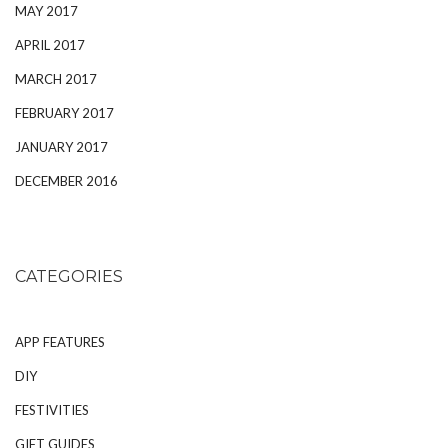
MAY 2017
APRIL 2017
MARCH 2017
FEBRUARY 2017
JANUARY 2017
DECEMBER 2016
CATEGORIES
APP FEATURES
DIY
FESTIVITIES
GIFT GUIDES