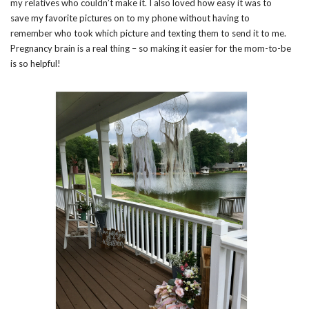
my relatives who couldn’t make it. I also loved how easy it was to
save my favorite pictures on to my phone without having to
remember who took which picture and texting them to send it to me.
Pregnancy brain is a real thing – so making it easier for the mom-to-be
is so helpful!