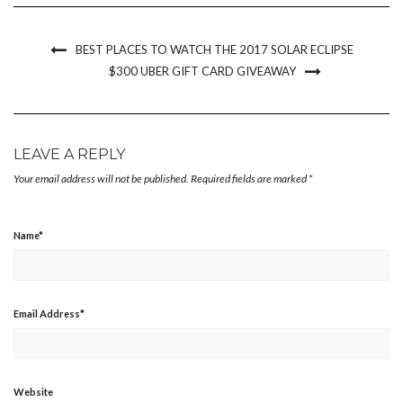
new
new
new
friend
window)
window)
window)
(Opens
in
new
BEST PLACES TO WATCH THE 2017 SOLAR ECLIPSE
window)
$300 UBER GIFT CARD GIVEAWAY
LEAVE A REPLY
Your email address will not be published.
Required fields are marked
*
Name
*
Email Address
*
Website