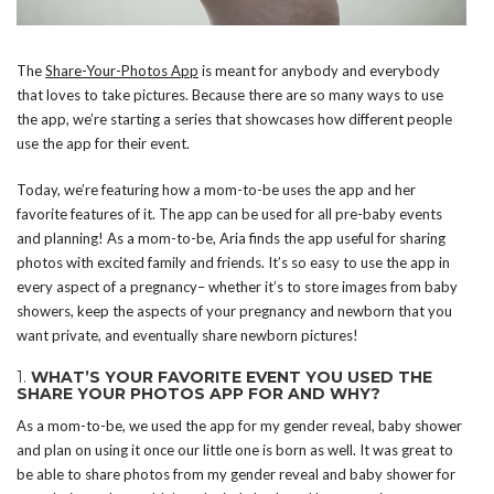
The
Share-Your-Photos App
is meant for anybody and everybody
that loves to take pictures. Because there are so many ways to use
the app, we’re starting a series that showcases how different people
use the app for their event.
Today, we’re featuring how a mom-to-be uses the app and her
favorite features of it. The app can be used for all pre-baby events
and planning! As a mom-to-be, Aria finds the app useful for sharing
photos with excited family and friends. It’s so easy to use the app in
every aspect of a pregnancy– whether it’s to store images from baby
showers, keep the aspects of your pregnancy and newborn that you
want private, and eventually share newborn pictures!
1.
WHAT’S YOUR FAVORITE EVENT YOU USED THE
SHARE YOUR PHOTOS APP FOR AND WHY?
As a mom-to-be, we used the app for my gender reveal, baby shower
and plan on using it once our little one is born as well. It was great to
be able to share photos from my gender reveal and baby shower for