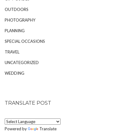
OUTDOORS
PHOTOGRAPHY
PLANNING
SPECIAL OCCASIONS
TRAVEL
UNCATEGORIZED
WEDDING
TRANSLATE POST
Powered by
Translate