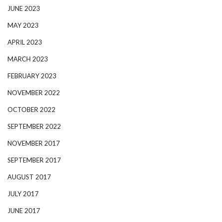
JUNE 2023
MAY 2023
APRIL 2023
MARCH 2023
FEBRUARY 2023
NOVEMBER 2022
OCTOBER 2022
SEPTEMBER 2022
NOVEMBER 2017
SEPTEMBER 2017
AUGUST 2017
JULY 2017
JUNE 2017