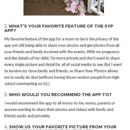
2.
WHAT’S YOUR FAVORITE FEATURE OF THE SYP
APP?
My favorite feature of the app for a mom-to-be is the privacy of the
app yet still being able to share your photos and get photos from all
your friends and family involved with the events. With my pregnancy
and the details of my child, I’m more private and don’t want to share
every single picture and detail for all of social media to see. But I want
to involve my close family and friends, so Share-Your-Photos allows
me to easily do that (without having those random people from high
school commenting on it;) )
3.
WHO WOULD YOU RECOMMEND THE APP TO?
I would recommend the app to all moms-to-be, moms, parents or
anyone wanting to share their photos and videos with family and
friends easily and privately.
4.
SHOW US YOUR FAVORITE PICTURE FROM YOUR