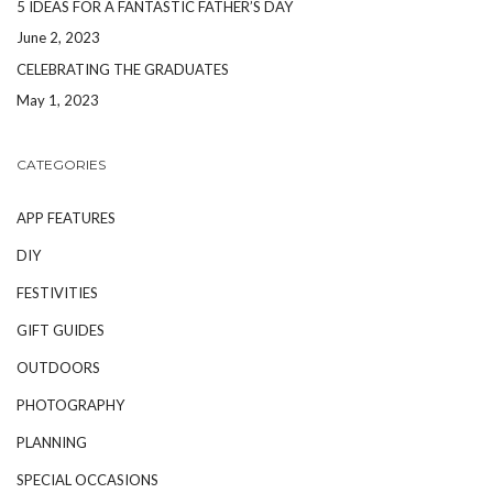
5 IDEAS FOR A FANTASTIC FATHER’S DAY
June 2, 2023
CELEBRATING THE GRADUATES
May 1, 2023
CATEGORIES
APP FEATURES
DIY
FESTIVITIES
GIFT GUIDES
OUTDOORS
PHOTOGRAPHY
PLANNING
SPECIAL OCCASIONS