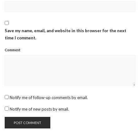
Save my name, email, and website in this browser for the next
time I comment.
Comment
Notify me of follow-up comments by email.
Notify me of new posts by email.