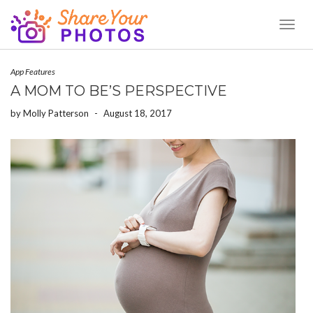
Toggl
Naviga
App Features
A MOM TO BE’S PERSPECTIVE
by
Molly Patterson
-
August 18, 2017