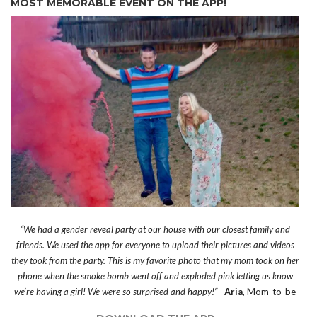
MOST MEMORABLE EVENT ON THE APP!
“We had a gender reveal party at our house with our closest family and
friends. We used the app for everyone to upload their pictures and videos
they took from the party. This is my favorite photo that my mom took on her
phone when the smoke bomb went off and exploded pink letting us know
we’re having a girl! We were so surprised and happy!” –
Aria
, Mom-to-be