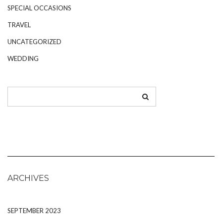
SPECIAL OCCASIONS
TRAVEL
UNCATEGORIZED
WEDDING
ARCHIVES
SEPTEMBER 2023