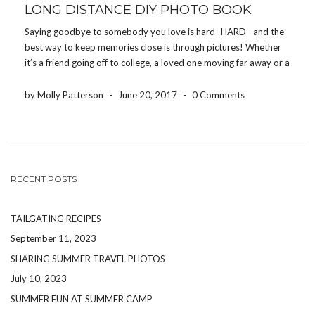
LONG DISTANCE DIY PHOTO BOOK
Saying goodbye to somebody you love is hard- HARD– and the
best way to keep memories close is through pictures! Whether
it’s a friend going off to college, a loved one moving far away or a
family member being deployed, the Share Your Photos App […]
by Molly Patterson
-
June 20, 2017
-
0 Comments
RECENT POSTS
TAILGATING RECIPES
September 11, 2023
SHARING SUMMER TRAVEL PHOTOS
July 10, 2023
SUMMER FUN AT SUMMER CAMP