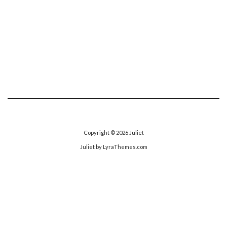
Copyright © 2026
Juliet
Juliet
by LyraThemes.com