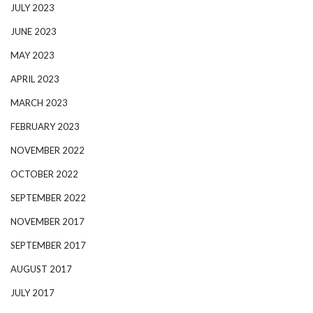
JULY 2023
JUNE 2023
MAY 2023
APRIL 2023
MARCH 2023
FEBRUARY 2023
NOVEMBER 2022
OCTOBER 2022
SEPTEMBER 2022
NOVEMBER 2017
SEPTEMBER 2017
AUGUST 2017
JULY 2017