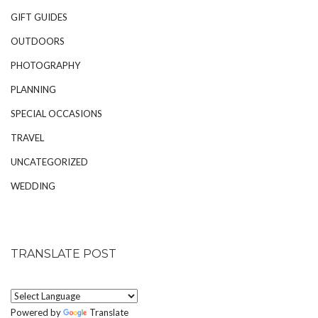
GIFT GUIDES
OUTDOORS
PHOTOGRAPHY
PLANNING
SPECIAL OCCASIONS
TRAVEL
UNCATEGORIZED
WEDDING
TRANSLATE POST
Powered by
Translate