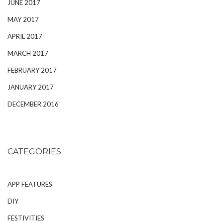
JUNE 2017
MAY 2017
APRIL 2017
MARCH 2017
FEBRUARY 2017
JANUARY 2017
DECEMBER 2016
CATEGORIES
APP FEATURES
DIY
FESTIVITIES