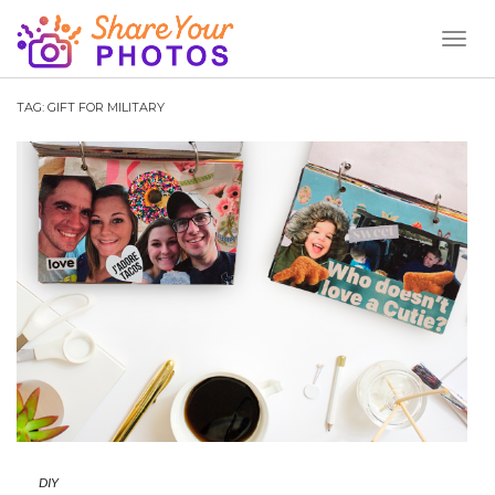
Toggl
Naviga
TAG:
GIFT FOR MILITARY
DIY