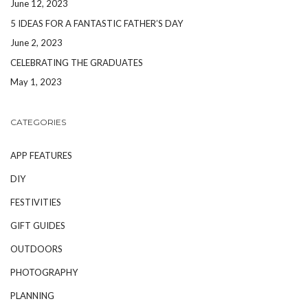
June 12, 2023
5 IDEAS FOR A FANTASTIC FATHER’S DAY
June 2, 2023
CELEBRATING THE GRADUATES
May 1, 2023
CATEGORIES
APP FEATURES
DIY
FESTIVITIES
GIFT GUIDES
OUTDOORS
PHOTOGRAPHY
PLANNING