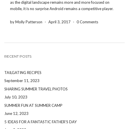
as the digital landscape remains more and more focused on
mobile, it is no surprise Android remains a competitive player.
One of the most popular, and most used feature on Android
phones is […]
by Molly Patterson
-
April 3, 2017
-
0 Comments
RECENT POSTS
TAILGATING RECIPES
September 11, 2023
SHARING SUMMER TRAVEL PHOTOS
July 10, 2023
SUMMER FUN AT SUMMER CAMP
June 12, 2023
5 IDEAS FOR A FANTASTIC FATHER’S DAY