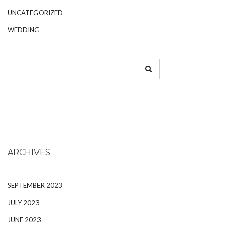
UNCATEGORIZED
WEDDING
ARCHIVES
SEPTEMBER 2023
JULY 2023
JUNE 2023