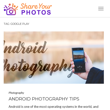
Toggl
Naviga
TAG:
GOOGLE PLAY
Photography
ANDROID PHOTOGRAPHY TIPS
Android is one of the most operating systems in the world, and