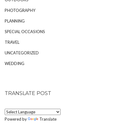
PHOTOGRAPHY
PLANNING
SPECIAL OCCASIONS
TRAVEL
UNCATEGORIZED
WEDDING
TRANSLATE POST
Powered by
Translate