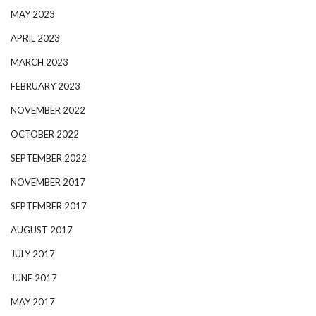
MAY 2023
APRIL 2023
MARCH 2023
FEBRUARY 2023
NOVEMBER 2022
OCTOBER 2022
SEPTEMBER 2022
NOVEMBER 2017
SEPTEMBER 2017
AUGUST 2017
JULY 2017
JUNE 2017
MAY 2017