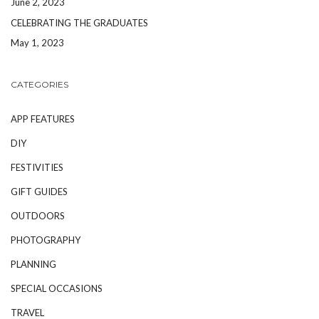
June 2, 2023
CELEBRATING THE GRADUATES
May 1, 2023
CATEGORIES
APP FEATURES
DIY
FESTIVITIES
GIFT GUIDES
OUTDOORS
PHOTOGRAPHY
PLANNING
SPECIAL OCCASIONS
TRAVEL