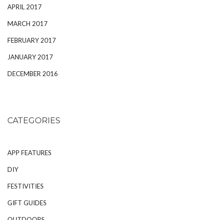
APRIL 2017
MARCH 2017
FEBRUARY 2017
JANUARY 2017
DECEMBER 2016
CATEGORIES
APP FEATURES
DIY
FESTIVITIES
GIFT GUIDES
OUTDOORS