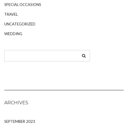
SPECIAL OCCASIONS
TRAVEL
UNCATEGORIZED
WEDDING
ARCHIVES
SEPTEMBER 2023