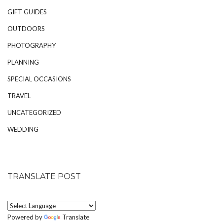
GIFT GUIDES
OUTDOORS
PHOTOGRAPHY
PLANNING
SPECIAL OCCASIONS
TRAVEL
UNCATEGORIZED
WEDDING
TRANSLATE POST
Powered by
Translate