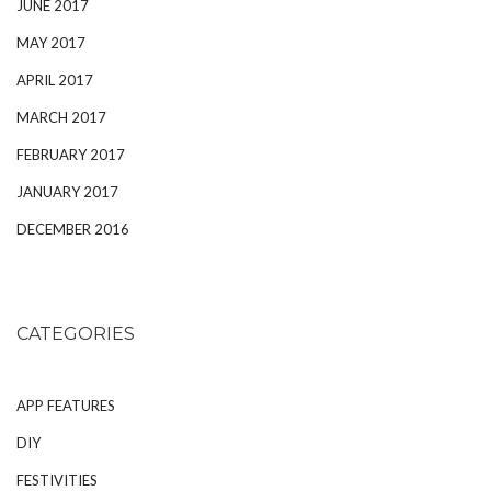
JUNE 2017
MAY 2017
APRIL 2017
MARCH 2017
FEBRUARY 2017
JANUARY 2017
DECEMBER 2016
CATEGORIES
APP FEATURES
DIY
FESTIVITIES