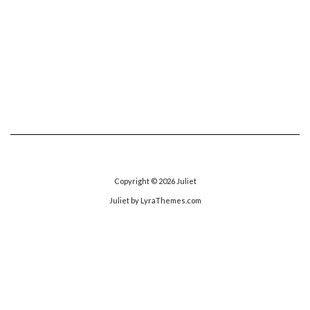
Copyright © 2026
Juliet
Juliet
by LyraThemes.com