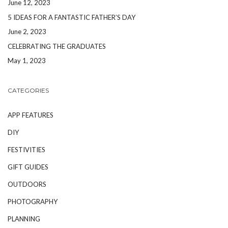
June 12, 2023
5 IDEAS FOR A FANTASTIC FATHER’S DAY
June 2, 2023
CELEBRATING THE GRADUATES
May 1, 2023
CATEGORIES
APP FEATURES
DIY
FESTIVITIES
GIFT GUIDES
OUTDOORS
PHOTOGRAPHY
PLANNING