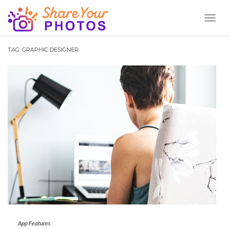
Toggl
Naviga
TAG:
GRAPHIC DESIGNER
App Features