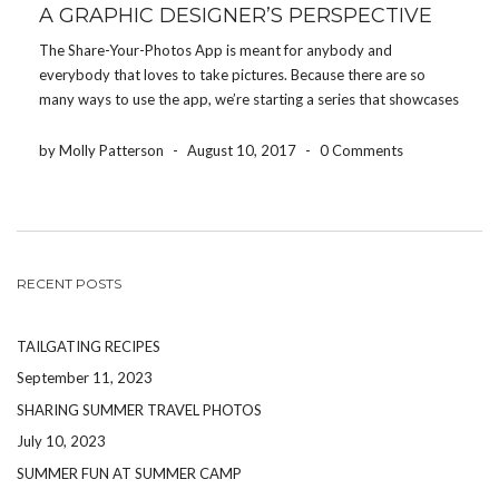
A GRAPHIC DESIGNER’S PERSPECTIVE
The Share-Your-Photos App is meant for anybody and
everybody that loves to take pictures. Because there are so
many ways to use the app, we’re starting a series that showcases
how different people use the app for their event. Today, we’re
featuring how a graphic […]
by Molly Patterson
-
August 10, 2017
-
0 Comments
RECENT POSTS
TAILGATING RECIPES
September 11, 2023
SHARING SUMMER TRAVEL PHOTOS
July 10, 2023
SUMMER FUN AT SUMMER CAMP