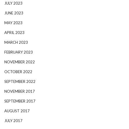
JULY 2023
JUNE 2023
MAY 2023
APRIL 2023
MARCH 2023
FEBRUARY 2023
NOVEMBER 2022
OCTOBER 2022
SEPTEMBER 2022
NOVEMBER 2017
SEPTEMBER 2017
AUGUST 2017
JULY 2017