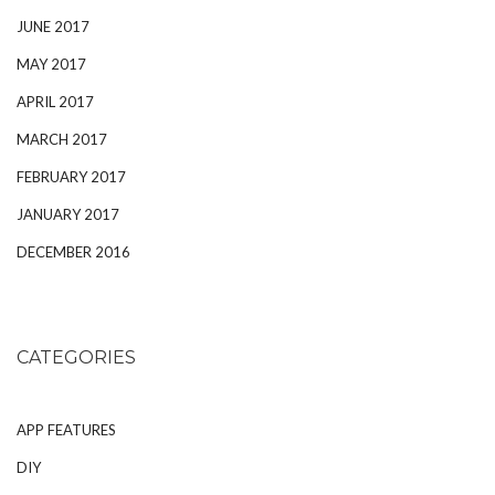
JUNE 2017
MAY 2017
APRIL 2017
MARCH 2017
FEBRUARY 2017
JANUARY 2017
DECEMBER 2016
CATEGORIES
APP FEATURES
DIY