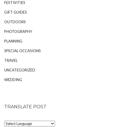
FESTIVITIES
GIFT GUIDES
OUTDOORS
PHOTOGRAPHY
PLANNING
SPECIAL OCCASIONS
TRAVEL
UNCATEGORIZED
WEDDING
TRANSLATE POST