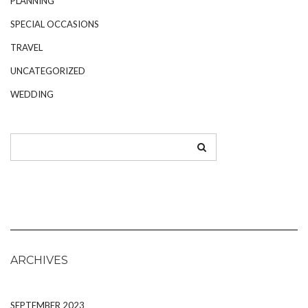
PLANNING
SPECIAL OCCASIONS
TRAVEL
UNCATEGORIZED
WEDDING
ARCHIVES
SEPTEMBER 2023