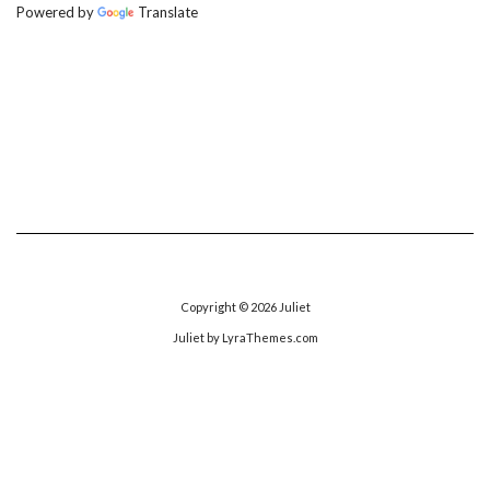
Powered by
Translate
Copyright © 2026
Juliet
Juliet
by LyraThemes.com