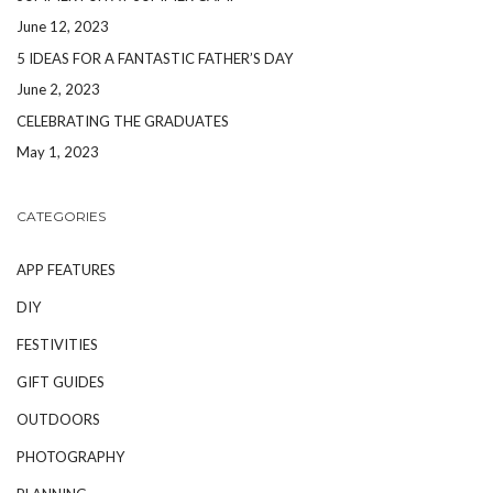
June 12, 2023
5 IDEAS FOR A FANTASTIC FATHER’S DAY
June 2, 2023
CELEBRATING THE GRADUATES
May 1, 2023
CATEGORIES
APP FEATURES
DIY
FESTIVITIES
GIFT GUIDES
OUTDOORS
PHOTOGRAPHY