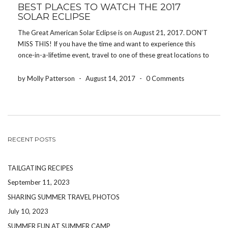
BEST PLACES TO WATCH THE 2017
SOLAR ECLIPSE
The Great American Solar Eclipse is on August 21, 2017. DON’T
MISS THIS! If you have the time and want to experience this
once-in-a-lifetime event, travel to one of these great locations to
get the best view of the eclipse. In case you didn’t know, […]
by Molly Patterson
-
August 14, 2017
-
0 Comments
RECENT POSTS
TAILGATING RECIPES
September 11, 2023
SHARING SUMMER TRAVEL PHOTOS
July 10, 2023
SUMMER FUN AT SUMMER CAMP