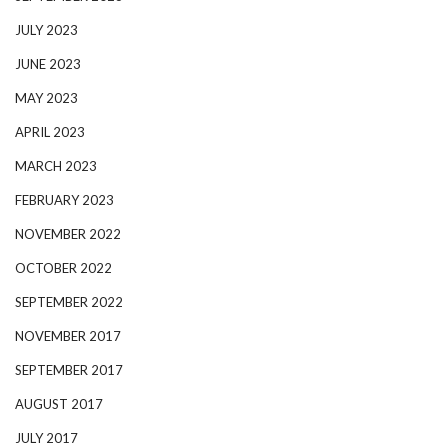
JULY 2023
JUNE 2023
MAY 2023
APRIL 2023
MARCH 2023
FEBRUARY 2023
NOVEMBER 2022
OCTOBER 2022
SEPTEMBER 2022
NOVEMBER 2017
SEPTEMBER 2017
AUGUST 2017
JULY 2017