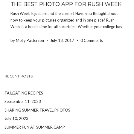
THE BEST PHOTO APP FOR RUSH WEEK
Rush Week is just around the corner! Have you thought about
how to keep your pictures organized and in one place? Rush
Week is a hectic time for all sororities- Whether your college has
10 sororities or 25 sororities- It’s crucial that all pictures within
[…]
by Molly Patterson
-
July 18, 2017
-
0 Comments
RECENT POSTS
TAILGATING RECIPES
September 11, 2023
SHARING SUMMER TRAVEL PHOTOS
July 10, 2023
SUMMER FUN AT SUMMER CAMP