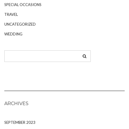
SPECIAL OCCASIONS
TRAVEL
UNCATEGORIZED
WEDDING
ARCHIVES
SEPTEMBER 2023