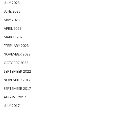
JULY 2023
JUNE 2023
MAY 2023
APRIL 2023
MARCH 2023
FEBRUARY 2023
NOVEMBER 2022
OCTOBER 2022
SEPTEMBER 2022
NOVEMBER 2017
SEPTEMBER 2017
AUGUST 2017
JULY 2017