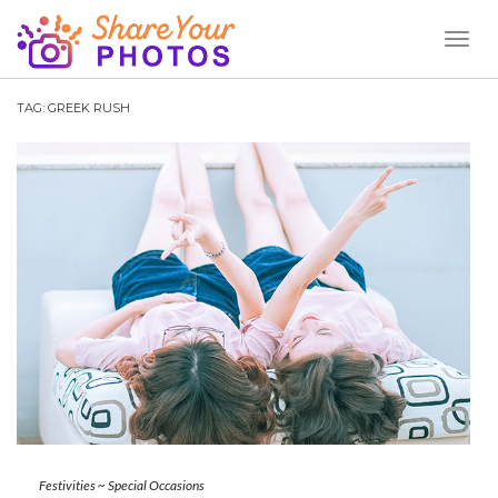
Toggl
Naviga
TAG:
GREEK RUSH
Festivities
~
Special Occasions