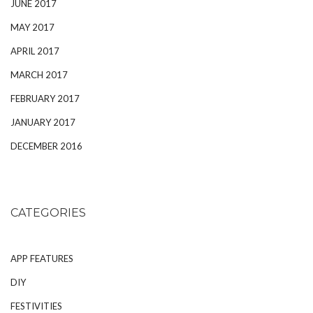
JUNE 2017
MAY 2017
APRIL 2017
MARCH 2017
FEBRUARY 2017
JANUARY 2017
DECEMBER 2016
CATEGORIES
APP FEATURES
DIY
FESTIVITIES