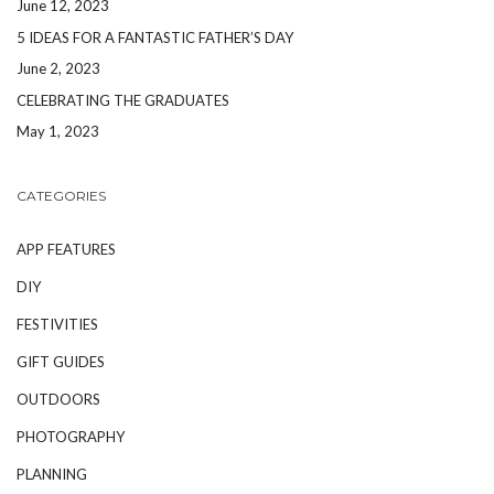
June 12, 2023
5 IDEAS FOR A FANTASTIC FATHER’S DAY
June 2, 2023
CELEBRATING THE GRADUATES
May 1, 2023
CATEGORIES
APP FEATURES
DIY
FESTIVITIES
GIFT GUIDES
OUTDOORS
PHOTOGRAPHY
PLANNING