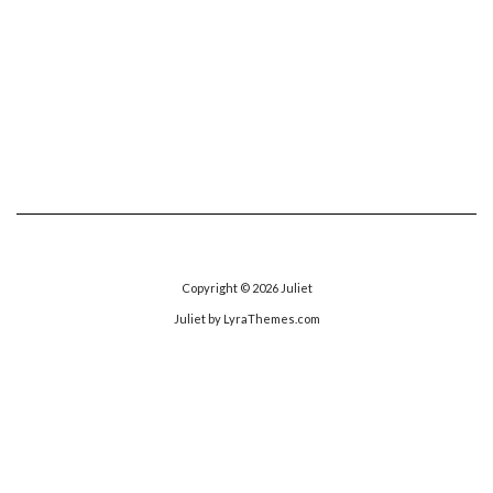
Copyright © 2026
Juliet
Juliet
by LyraThemes.com