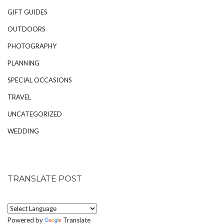
GIFT GUIDES
OUTDOORS
PHOTOGRAPHY
PLANNING
SPECIAL OCCASIONS
TRAVEL
UNCATEGORIZED
WEDDING
TRANSLATE POST
Powered by
Translate