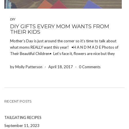
DIY
DIY GIFTS EVERY MOM WANTS FROM
THEIR KIDS
Mother’s Day is just around the corner so it’s time to talk about
what moms REALLY want this year! •H A N D M A D E Photos of
Their Beautiful Children• Let’s face it, flowers are nice but they
can be given on […]
by Molly Patterson
-
April 18, 2017
-
0 Comments
RECENT POSTS
TAILGATING RECIPES
September 11, 2023