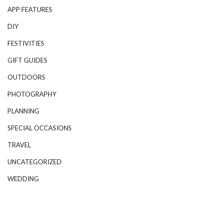
APP FEATURES
DIY
FESTIVITIES
GIFT GUIDES
OUTDOORS
PHOTOGRAPHY
PLANNING
SPECIAL OCCASIONS
TRAVEL
UNCATEGORIZED
WEDDING