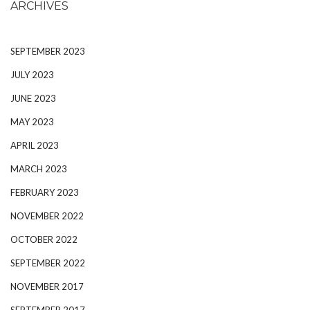
ARCHIVES
SEPTEMBER 2023
JULY 2023
JUNE 2023
MAY 2023
APRIL 2023
MARCH 2023
FEBRUARY 2023
NOVEMBER 2022
OCTOBER 2022
SEPTEMBER 2022
NOVEMBER 2017
SEPTEMBER 2017