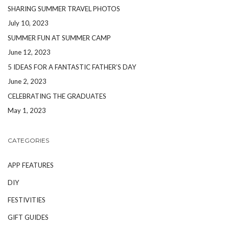
SHARING SUMMER TRAVEL PHOTOS
July 10, 2023
SUMMER FUN AT SUMMER CAMP
June 12, 2023
5 IDEAS FOR A FANTASTIC FATHER’S DAY
June 2, 2023
CELEBRATING THE GRADUATES
May 1, 2023
CATEGORIES
APP FEATURES
DIY
FESTIVITIES
GIFT GUIDES