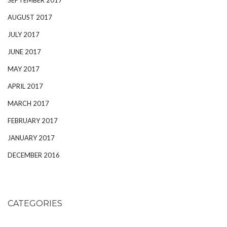
AUGUST 2017
JULY 2017
JUNE 2017
MAY 2017
APRIL 2017
MARCH 2017
FEBRUARY 2017
JANUARY 2017
DECEMBER 2016
CATEGORIES