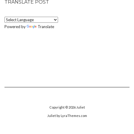
TRANSLATE POST
Powered by
Translate
Copyright © 2026
Juliet
Juliet
by LyraThemes.com