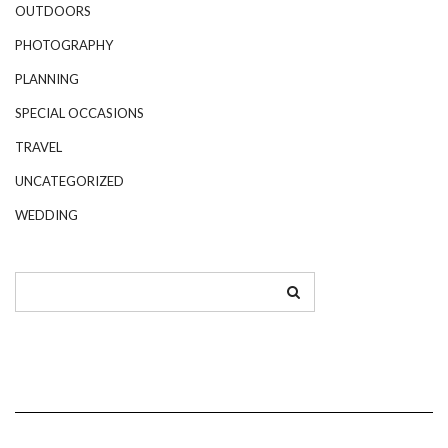
OUTDOORS
PHOTOGRAPHY
PLANNING
SPECIAL OCCASIONS
TRAVEL
UNCATEGORIZED
WEDDING