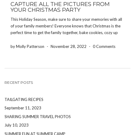
CAPTURE ALL THE PICTURES FROM
YOUR CHRISTMAS PARTY
This Holiday Season, make sure to share your memories with all
of your family members! Everyone knows that Christmas is the
perfect time to get the family together, bake cookies, cozy up
around the fire, watch the never-ending Lifetime Christmas
specials and, of course, take […]
by Molly Patterson
-
November 28, 2022
-
0 Comments
RECENT POSTS
TAILGATING RECIPES
September 11, 2023
SHARING SUMMER TRAVEL PHOTOS
July 10, 2023
SUMMER FUN AT SUMMER CAMP