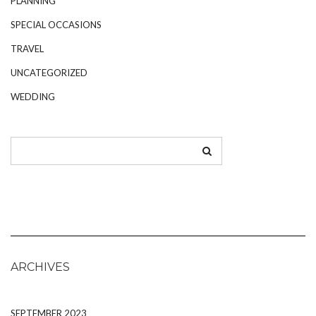
PLANNING
SPECIAL OCCASIONS
TRAVEL
UNCATEGORIZED
WEDDING
ARCHIVES
SEPTEMBER 2023