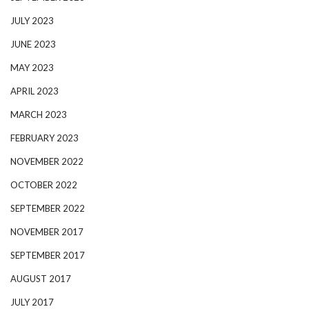
JULY 2023
JUNE 2023
MAY 2023
APRIL 2023
MARCH 2023
FEBRUARY 2023
NOVEMBER 2022
OCTOBER 2022
SEPTEMBER 2022
NOVEMBER 2017
SEPTEMBER 2017
AUGUST 2017
JULY 2017