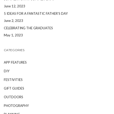
June 12, 2023
5 IDEAS FOR A FANTASTIC FATHER’S DAY
June 2, 2023
CELEBRATING THE GRADUATES
May 1, 2023
CATEGORIES
APP FEATURES
DIY
FESTIVITIES
GIFT GUIDES
OUTDOORS
PHOTOGRAPHY