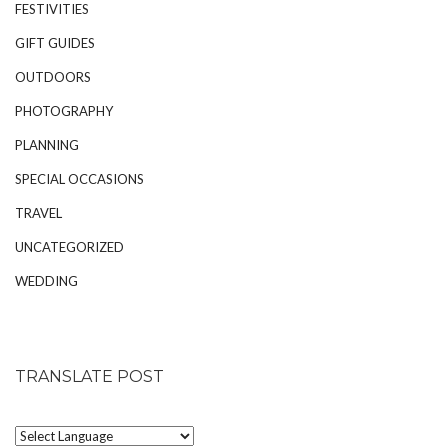
FESTIVITIES
GIFT GUIDES
OUTDOORS
PHOTOGRAPHY
PLANNING
SPECIAL OCCASIONS
TRAVEL
UNCATEGORIZED
WEDDING
TRANSLATE POST