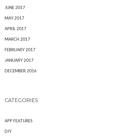
JUNE 2017
MAY 2017
APRIL 2017
MARCH 2017
FEBRUARY 2017
JANUARY 2017
DECEMBER 2016
CATEGORIES
APP FEATURES
DIY