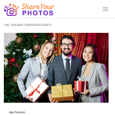
Toggl
Naviga
TAG:
HOLIDAY CHRISTMAS PARTY
App Features