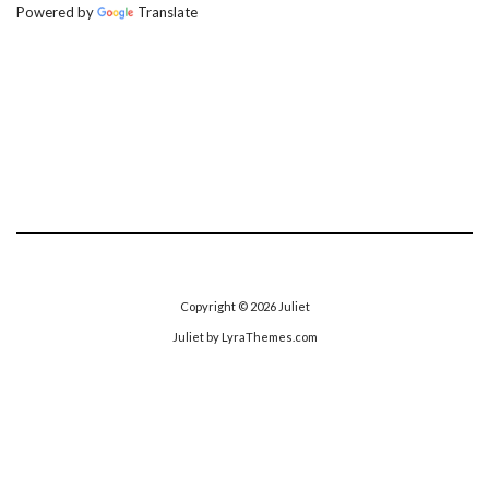
Powered by
Translate
Copyright © 2026
Juliet
Juliet
by LyraThemes.com