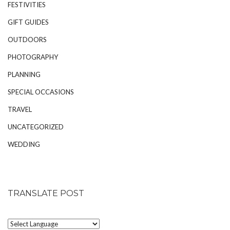
FESTIVITIES
GIFT GUIDES
OUTDOORS
PHOTOGRAPHY
PLANNING
SPECIAL OCCASIONS
TRAVEL
UNCATEGORIZED
WEDDING
TRANSLATE POST