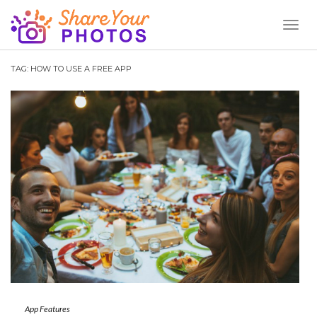
Toggl
Naviga
TAG:
HOW TO USE A FREE APP
App Features