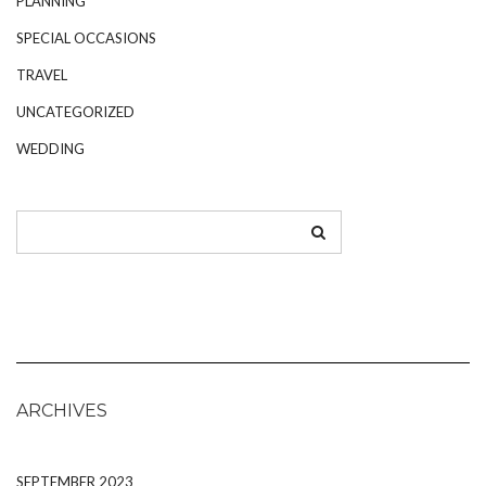
PLANNING
SPECIAL OCCASIONS
TRAVEL
UNCATEGORIZED
WEDDING
ARCHIVES
SEPTEMBER 2023