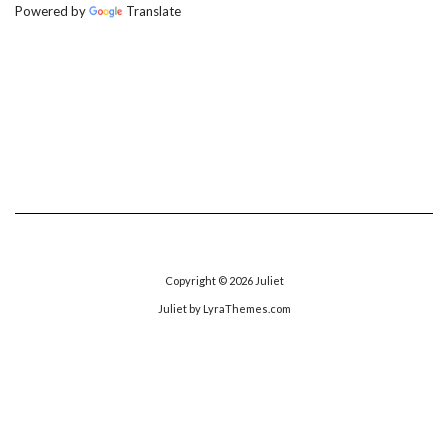
Powered by
Translate
Copyright © 2026
Juliet
Juliet
by LyraThemes.com