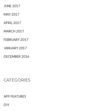
JUNE 2017
MAY 2017
APRIL 2017
MARCH 2017
FEBRUARY 2017
JANUARY 2017
DECEMBER 2016
CATEGORIES
APP FEATURES
DIY