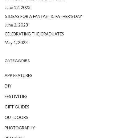
June 12, 2023
5 IDEAS FOR A FANTASTIC FATHER’S DAY
June 2, 2023
CELEBRATING THE GRADUATES
May 1, 2023
CATEGORIES
APP FEATURES
DIY
FESTIVITIES
GIFT GUIDES
OUTDOORS
PHOTOGRAPHY