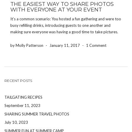
THE EASIEST WAY TO SHARE PHOTOS
WITH EVERYONE AT YOUR EVENT
It’s a common scenario: You hosted a fun gathering and were too
busy refilling drinks, introducing guests to one another and
making sure everyone was having a good time to take pictures.
Whether you threw a baby shower, hosted a birthday party or
planned the […]
by Molly Patterson
-
January 11, 2017
-
1 Comment
RECENT POSTS
TAILGATING RECIPES
September 11, 2023
SHARING SUMMER TRAVEL PHOTOS
July 10, 2023
SUMMER FUN AT SUMMER CAMP