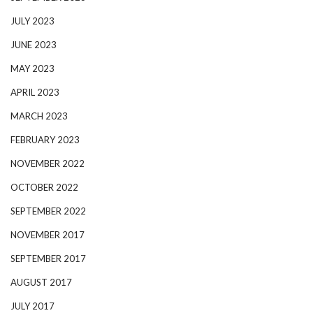
JULY 2023
JUNE 2023
MAY 2023
APRIL 2023
MARCH 2023
FEBRUARY 2023
NOVEMBER 2022
OCTOBER 2022
SEPTEMBER 2022
NOVEMBER 2017
SEPTEMBER 2017
AUGUST 2017
JULY 2017