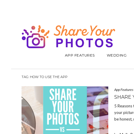
APP FEATURES
WEDDING
TAG:
HOW TO USE THE APP
App Features
SHARE 
5 Reasons 
your pictur
be honest, 