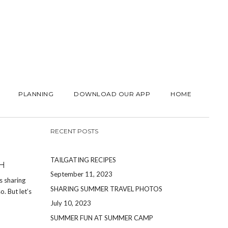
PLANNING
DOWNLOAD OUR APP
HOME
RECENT POSTS
TAILGATING RECIPES
H
September 11, 2023
s sharing
SHARING SUMMER TRAVEL PHOTOS
. But let’s
July 10, 2023
SUMMER FUN AT SUMMER CAMP