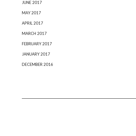
JUNE 2017
MAY 2017
APRIL 2017
MARCH 2017
FEBRUARY 2017
JANUARY 2017
DECEMBER 2016