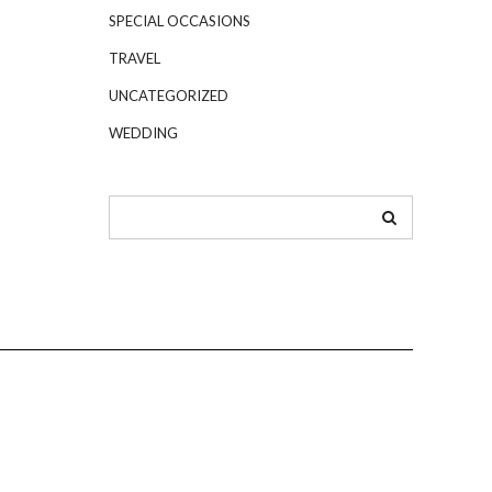
SPECIAL OCCASIONS
TRAVEL
UNCATEGORIZED
WEDDING