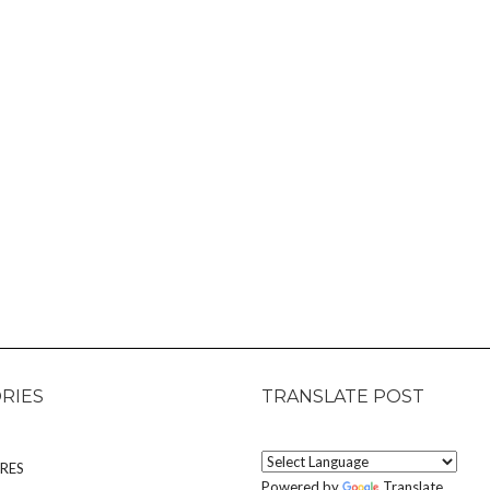
RIES
TRANSLATE POST
RES
Powered by
Translate