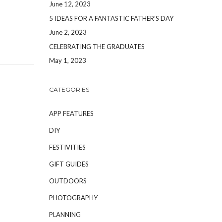
June 12, 2023
5 IDEAS FOR A FANTASTIC FATHER’S DAY
June 2, 2023
CELEBRATING THE GRADUATES
May 1, 2023
CATEGORIES
APP FEATURES
DIY
FESTIVITIES
GIFT GUIDES
OUTDOORS
PHOTOGRAPHY
PLANNING