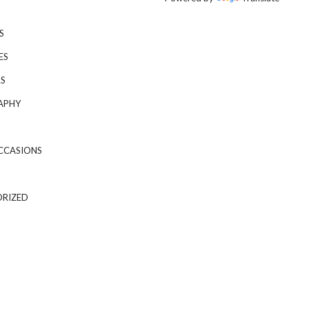
S
ES
S
APHY
CCASIONS
RIZED