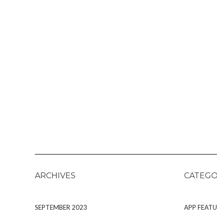
ARCHIVES
CATEGO
SEPTEMBER 2023
APP FEATU