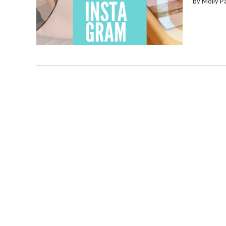
by Molly P