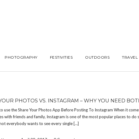
PHOTOGRAPHY
FESTIVITIES
OUTDOORS
TRAVEL
YOUR PHOTOS VS. INSTAGRAM – WHY YOU NEED BOT
to use the Share Your Photos App Before Posting To Instagram When it come
es with friends and family, Instagram is one of the most popular places to do so
not everybody wants to see every single […]