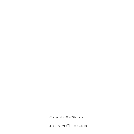
Copyright © 2026
Juliet
Juliet
by LyraThemes.com