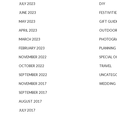
JULY 2023
DIY
JUNE 2023
FESTIVITIE
MAY 2023
GIFT GUID
APRIL 2023
OUTDOOR
MARCH 2023
PHOTOGR
FEBRUARY 2023
PLANNING
NOVEMBER 2022
SPECIAL O
OCTOBER 2022
TRAVEL
SEPTEMBER 2022
UNCATEGO
NOVEMBER 2017
WEDDING
SEPTEMBER 2017
AUGUST 2017
JULY 2017